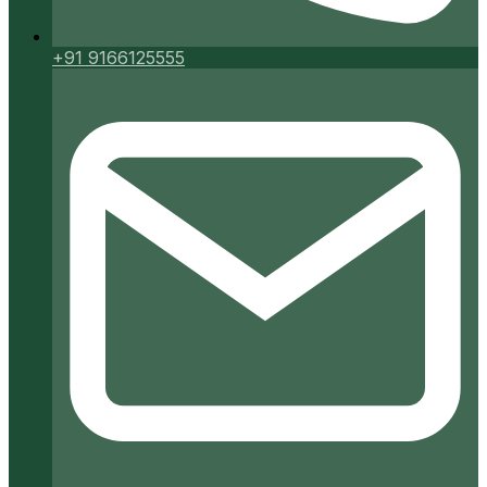
+91 9166125555