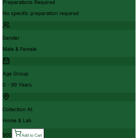
Preparations Required
No specific preparation required
Gender
Male & Female
Age Group
0 - 99 Years
Collection At
Home & Lab
900
Add to Cart