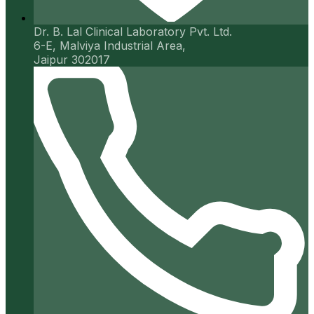
Dr. B. Lal Clinical Laboratory Pvt. Ltd.
6-E, Malviya Industrial Area,
Jaipur 302017