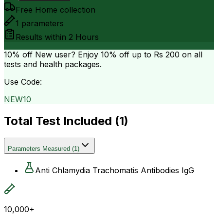
Free Home collection
1
parameters
Results within
2 Hours
10% off
New user? Enjoy 10% off up to
Rs 200
on all
tests and health packages.
Use Code:
NEW10
Total Test Included (
1
)
Parameters Measured
(
1
)
Anti Chlamydia Trachomatis Antibodies IgG
10,000+