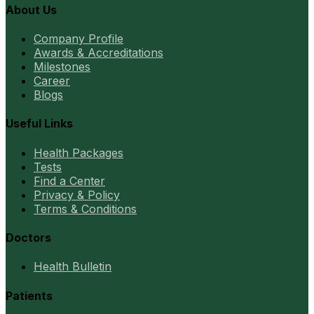
About Us
Company Profile
Awards & Accreditations
Milestones
Career
Blogs
Useful Links
Health Packages
Tests
Find a Center
Privacy & Policy
Terms & Conditions
Doctors
Health Bulletin
Patients