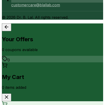
customercare@blallab.com
©
2026
Dr. B. Lal. All rights reserved.
Your Offers
0
coupon
s
available
0
My Cart
0
item
s
added