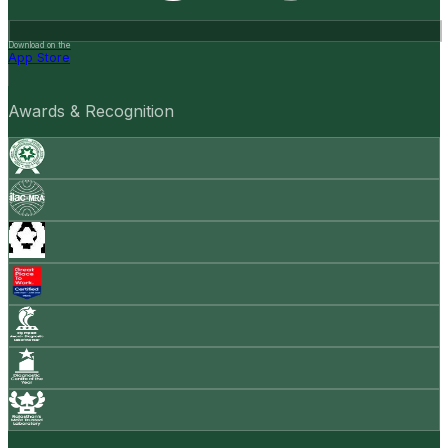
Download on the
App Store
Awards & Recognition