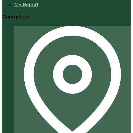
My Report
Contact Us