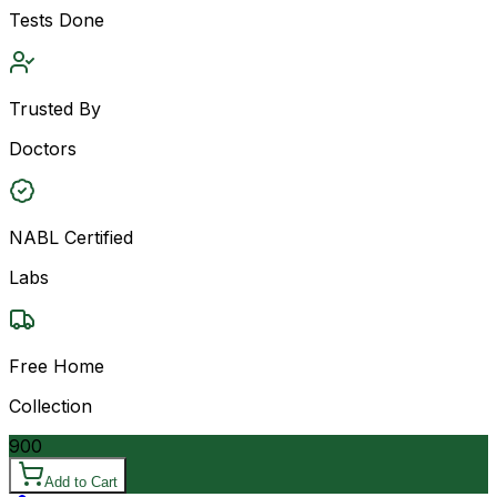
Tests Done
Trusted By
Doctors
NABL Certified
Labs
Free Home
Collection
900
Add to Cart