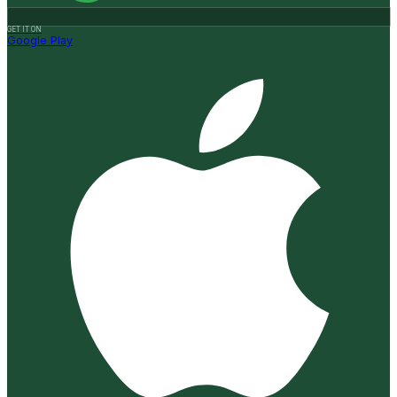
GET IT ON
Google Play