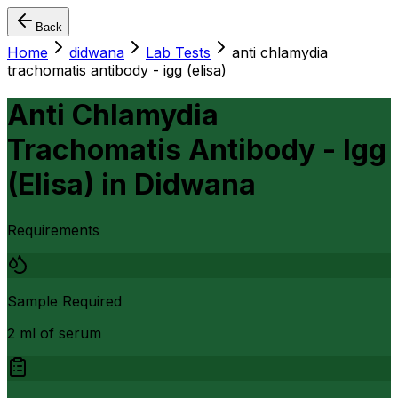
Back
Home
didwana
Lab Tests
anti chlamydia
trachomatis antibody - igg (elisa)
Anti Chlamydia
Trachomatis Antibody - Igg
(Elisa)
in
Didwana
Requirements
Sample Required
2 ml of serum