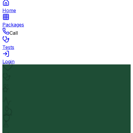
Home
Packages
Call
Tests
Login