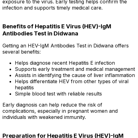
exposure to the virus. Early testing helps confirm the
infection and supports timely medical care.
Benefits of Hepatitis E Virus (HEV)-IgM
Antibodies Test in Didwana
Getting an HEV-IgM Antibodies Test in Didwana offers
several benefits:
Helps diagnose recent Hepatitis E infection
Supports early treatment and medical management
Assists in identifying the cause of liver inflammation
Helps differentiate HEV from other types of viral
hepatitis
Simple blood test with reliable results
Early diagnosis can help reduce the risk of
complications, especially in pregnant women and
individuals with weakened immunity.
Preparation for Hepatitis E Virus (HEV)-IgM