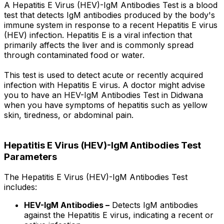
A Hepatitis E Virus (HEV)-IgM Antibodies Test is a blood
test that detects IgM antibodies produced by the body's
immune system in response to a recent Hepatitis E virus
(HEV) infection. Hepatitis E is a viral infection that
primarily affects the liver and is commonly spread
through contaminated food or water.
This test is used to detect acute or recently acquired
infection with Hepatitis E virus. A doctor might advise
you to have an HEV-IgM Antibodies Test in Didwana
when you have symptoms of hepatitis such as yellow
skin, tiredness, or abdominal pain.
Hepatitis E Virus (HEV)-IgM Antibodies Test
Parameters
The Hepatitis E Virus (HEV)-IgM Antibodies Test
includes:
HEV-IgM Antibodies –
Detects IgM antibodies
against the Hepatitis E virus, indicating a recent or