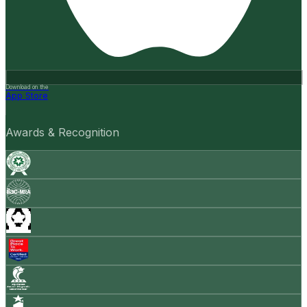
Download on the
App Store
Awards & Recognition