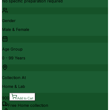
No specific preparation required
Gender
Male & Female
Age Group
0 - 99 Years
Collection At
Home & Lab
900
Add to Cart
Free Home collection