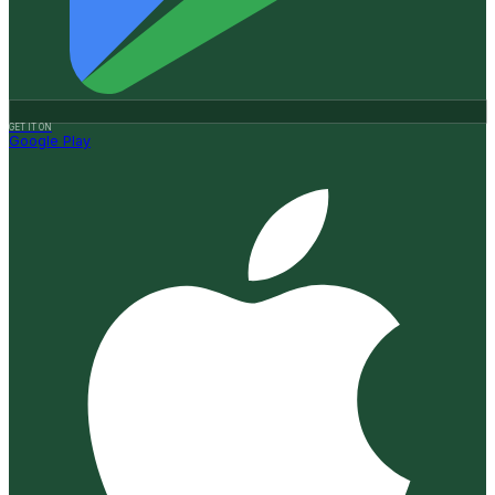
GET IT ON
Google Play