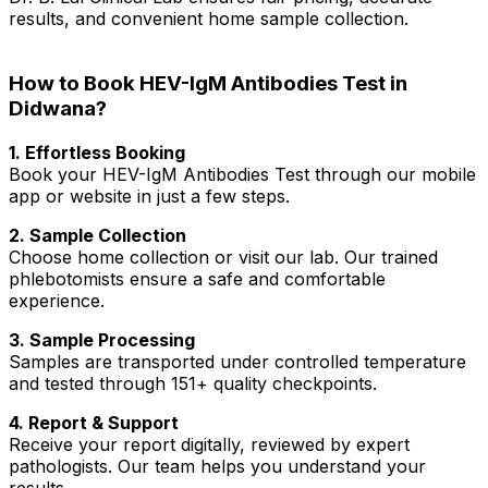
results, and convenient home sample collection.
How to Book HEV-IgM Antibodies Test in
Didwana?
1. Effortless Booking
Book your HEV-IgM Antibodies Test through our mobile
app or website in just a few steps.
2. Sample Collection
Choose home collection or visit our lab. Our trained
phlebotomists ensure a safe and comfortable
experience.
3. Sample Processing
Samples are transported under controlled temperature
and tested through 151+ quality checkpoints.
4. Report & Support
Receive your report digitally, reviewed by expert
pathologists. Our team helps you understand your