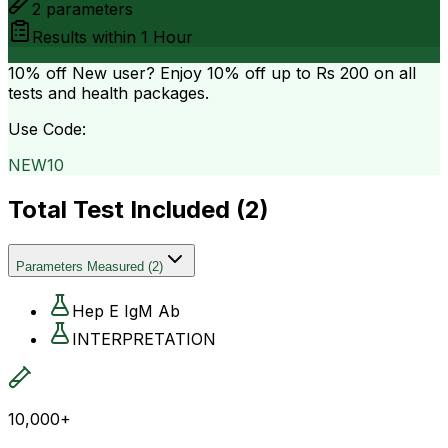
2
parameters
Results within
1 Hour
10% off
New user? Enjoy 10% off up to
Rs 200
on all
tests and health packages.
Use Code:
NEW10
Total Test Included (
2
)
Parameters Measured
(
2
)
Hep E IgM Ab
INTERPRETATION
10,000+