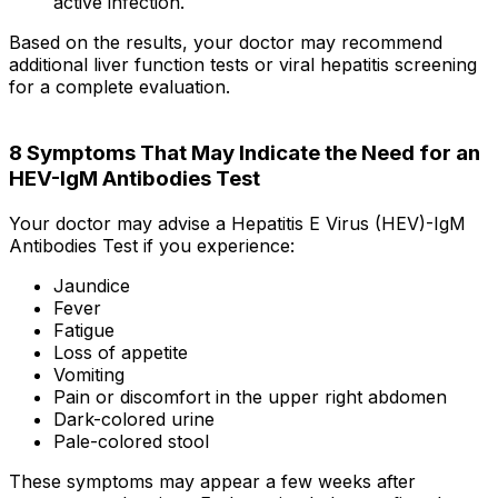
active infection.
Based on the results, your doctor may recommend
additional liver function tests or viral hepatitis screening
for a complete evaluation.
8 Symptoms That May Indicate the Need for an
HEV-IgM Antibodies Test
Your doctor may advise a Hepatitis E Virus (HEV)-IgM
Antibodies Test if you experience:
Jaundice
Fever
Fatigue
Loss of appetite
Vomiting
Pain or discomfort in the upper right abdomen
Dark-colored urine
Pale-colored stool
These symptoms may appear a few weeks after