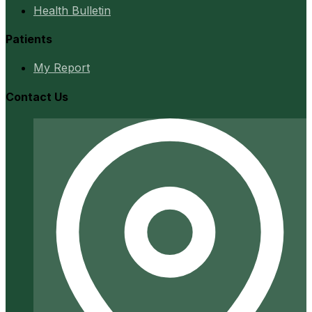
Health Bulletin
Patients
My Report
Contact Us