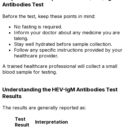
Antibodies Test
Before the test, keep these points in mind:
No fasting is required.
Inform your doctor about any medicine you are
taking.
Stay well hydrated before sample collection.
Follow any specific instructions provided by your
healthcare provider.
A trained healthcare professional will collect a small
blood sample for testing.
Understanding the HEV-IgM Antibodies Test
Results
The results are generally reported as:
Test
Interpretation
Result