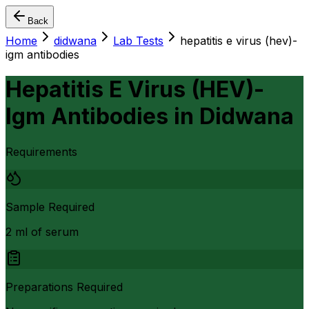
Back
Home
didwana
Lab Tests
hepatitis e virus (hev)-
igm antibodies
Hepatitis E Virus (HEV)-
Igm Antibodies
in
Didwana
Requirements
Sample Required
2 ml of serum
Preparations Required