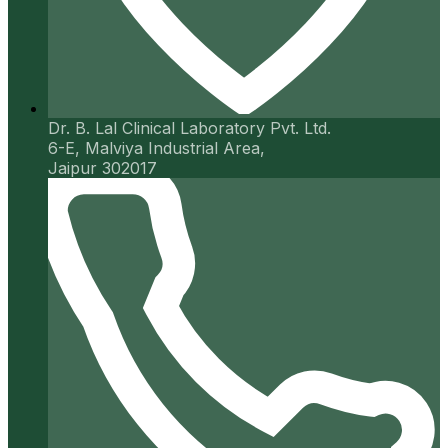
Dr. B. Lal Clinical Laboratory Pvt. Ltd.
6-E, Malviya Industrial Area,
Jaipur 302017