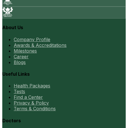
About Us
Company Profile
Awards & Accreditations
Milestones
Career
Blogs
Useful Links
Health Packages
Tests
Find a Center
Privacy & Policy
Terms & Conditions
Doctors