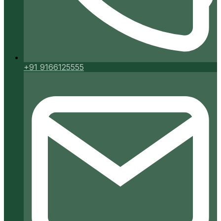
+91 9166125555