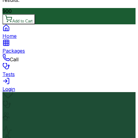
results.
900
Add to Cart
Home
Packages
Call
Tests
Login