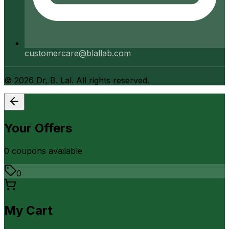
customercare@blallab.com
©
2026
Dr. B. Lal. All rights reserved.
Your Offers
0
coupon
s
available
0
My Cart