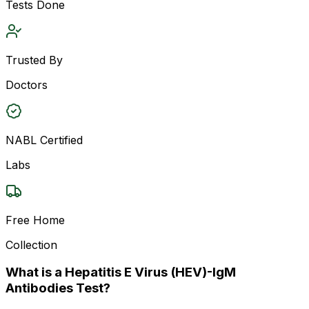
Tests Done
Trusted By
Doctors
NABL Certified
Labs
Free Home
Collection
What is a Hepatitis E Virus (HEV)-IgM
Antibodies Test?