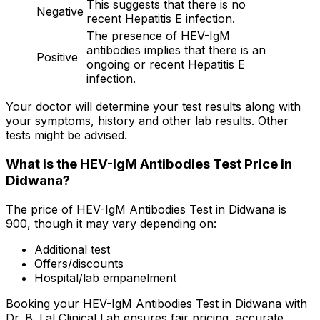
This suggests that there is no
Negative
recent Hepatitis E infection.
The presence of HEV-IgM
antibodies implies that there is an
Positive
ongoing or recent Hepatitis E
infection.
Your doctor will determine your test results along with
your symptoms, history and other lab results. Other
tests might be advised.
What is the HEV-IgM Antibodies Test Price in
Didwana?
The price of HEV-IgM Antibodies Test in Didwana is
₹900, though it may vary depending on:
Additional test
Offers/discounts
Hospital/lab empanelment
Booking your HEV-IgM Antibodies Test in Didwana with
Dr. B. Lal Clinical Lab ensures fair pricing, accurate