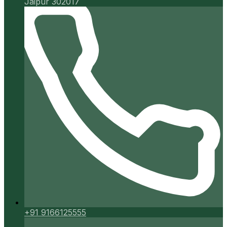
Jaipur 302017
+91 9166125555