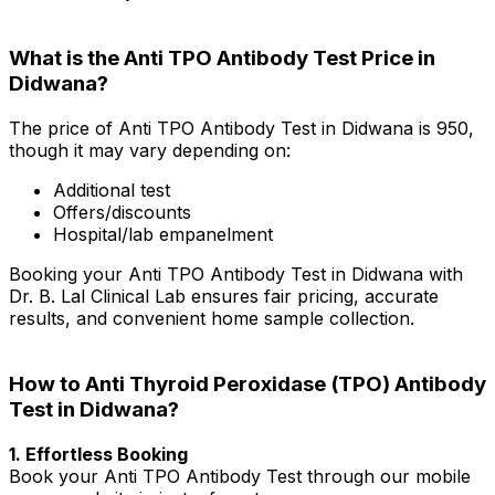
What is the Anti TPO Antibody Test Price in
Didwana?
The price of Anti TPO Antibody Test in Didwana is ₹950,
though it may vary depending on:
Additional test
Offers/discounts
Hospital/lab empanelment
Booking your Anti TPO Antibody Test in Didwana with
Dr. B. Lal Clinical Lab ensures fair pricing, accurate
results, and convenient home sample collection.
How to Anti Thyroid Peroxidase (TPO) Antibody
Test in Didwana?
1. Effortless Booking
Book your Anti TPO Antibody Test through our mobile