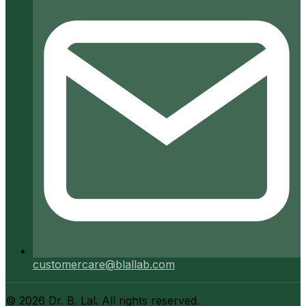
customercare@blallab.com
©
2026
Dr. B. Lal. All rights reserved.