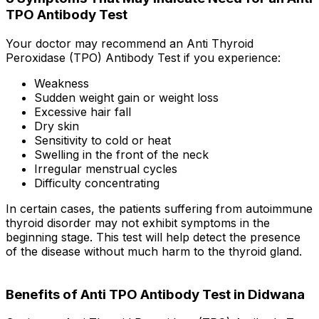
TPO Antibody Test
Your doctor may recommend an Anti Thyroid
Peroxidase (TPO) Antibody Test if you experience:
Weakness
Sudden weight gain or weight loss
Excessive hair fall
Dry skin
Sensitivity to cold or heat
Swelling in the front of the neck
Irregular menstrual cycles
Difficulty concentrating
In certain cases, the patients suffering from autoimmune
thyroid disorder may not exhibit symptoms in the
beginning stage. This test will help detect the presence
of the disease without much harm to the thyroid gland.
Benefits of Anti TPO Antibody Test in Didwana