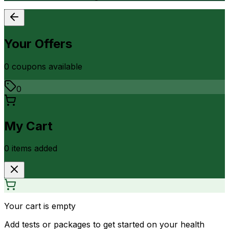
Your Offers
0
coupon
s
available
0
My Cart
0
item
s
added
Your cart is empty
Add tests or packages to get started on your health