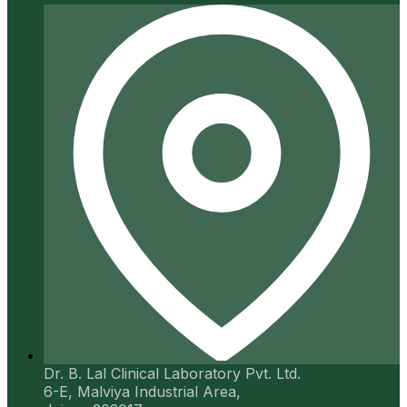
Dr. B. Lal Clinical Laboratory Pvt. Ltd.
6-E, Malviya Industrial Area,