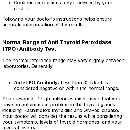
Continue medications only if advised by your
doctor.
Following your doctor's instructions helps ensure
accurate interpretation of the results.
Normal Range of Anti Thyroid Peroxidase
(TPO) Antibody Test
The normal reference range may vary slightly between
laboratories. Generally:
Anti-TPO Antibody:
Less than 35 IU/mL is
considered negative or within the normal range.
The presence of high antibodies might mean that you
have an autoimmune problem in the thyroid glands
including Hashimoto’s thyroiditis and Graves’ disease.
Your doctor will consider the results while considering
your symptoms, levels of thyroid hormones, and your
medical history.