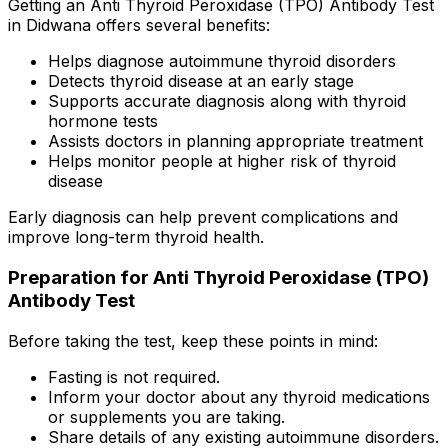
Getting an Anti Thyroid Peroxidase (TPO) Antibody Test
in Didwana offers several benefits:
Helps diagnose autoimmune thyroid disorders
Detects thyroid disease at an early stage
Supports accurate diagnosis along with thyroid
hormone tests
Assists doctors in planning appropriate treatment
Helps monitor people at higher risk of thyroid
disease
Early diagnosis can help prevent complications and
improve long-term thyroid health.
Preparation for Anti Thyroid Peroxidase (TPO)
Antibody Test
Before taking the test, keep these points in mind:
Fasting is not required.
Inform your doctor about any thyroid medications
or supplements you are taking.
Share details of any existing autoimmune disorders.