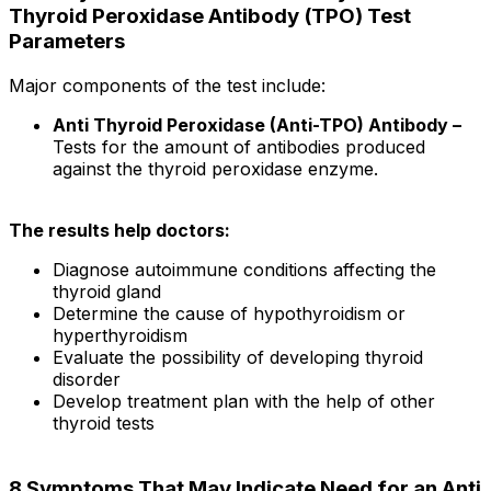
Thyroid Peroxidase Antibody (TPO) Test
Parameters
Major components of the test include:
Anti Thyroid Peroxidase (Anti-TPO) Antibody –
Tests for the amount of antibodies produced
against the thyroid peroxidase enzyme.
The results help doctors:
Diagnose autoimmune conditions affecting the
thyroid gland
Determine the cause of hypothyroidism or
hyperthyroidism
Evaluate the possibility of developing thyroid
disorder
Develop treatment plan with the help of other
thyroid tests
8 Symptoms That May Indicate Need for an Anti