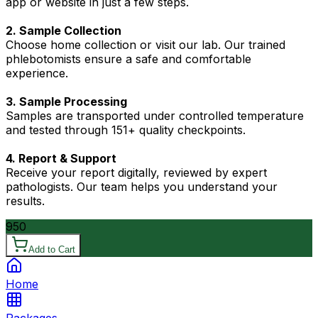
app or website in just a few steps.
2. Sample Collection
Choose home collection or visit our lab. Our trained
phlebotomists ensure a safe and comfortable
experience.
3. Sample Processing
Samples are transported under controlled temperature
and tested through 151+ quality checkpoints.
4. Report & Support
Receive your report digitally, reviewed by expert
pathologists. Our team helps you understand your
results.
950
Add to Cart
Home