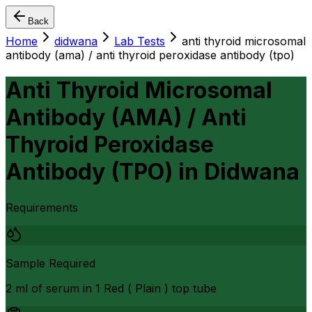
Back
Home
didwana
Lab Tests
anti thyroid microsomal
antibody (ama) / anti thyroid peroxidase antibody (tpo)
Anti Thyroid Microsomal
Antibody (AMA) / Anti
Thyroid Peroxidase
Antibody (TPO)
in
Didwana
Requirements
Sample Required
2 ml of serum in 1 Red ( Plain ) top tube