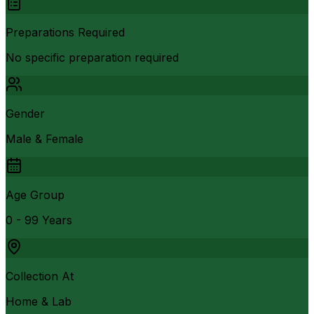
Preparations Required
No specific preparation required
Gender
Male & Female
Age Group
0 - 99 Years
Collection At
Home & Lab