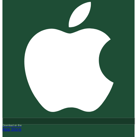
Download on the
App Store