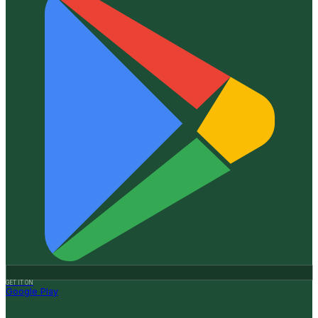
GET IT ON
Google Play