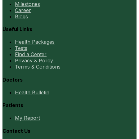
Milestones
Career
Blogs
Useful Links
Health Packages
Tests
Find a Center
Privacy & Policy
Terms & Conditions
Doctors
Health Bulletin
Patients
My Report
Contact Us