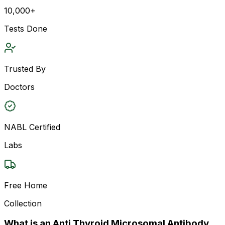
10,000+
Tests Done
Trusted By
Doctors
NABL Certified
Labs
Free Home
Collection
What is an Anti Thyroid Microsomal Antibody