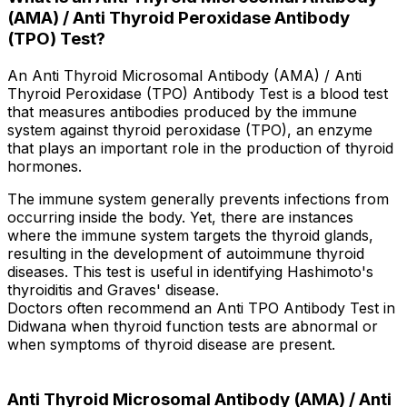
(AMA) / Anti Thyroid Peroxidase Antibody
(TPO) Test?
An Anti Thyroid Microsomal Antibody (AMA) / Anti
Thyroid Peroxidase (TPO) Antibody Test is a blood test
that measures antibodies produced by the immune
system against thyroid peroxidase (TPO), an enzyme
that plays an important role in the production of thyroid
hormones.
The immune system generally prevents infections from
occurring inside the body. Yet, there are instances
where the immune system targets the thyroid glands,
resulting in the development of autoimmune thyroid
diseases. This test is useful in identifying Hashimoto's
thyroiditis and Graves' disease.
Doctors often recommend an Anti TPO Antibody Test in
Didwana when thyroid function tests are abnormal or
when symptoms of thyroid disease are present.
Anti Thyroid Microsomal Antibody (AMA) / Anti