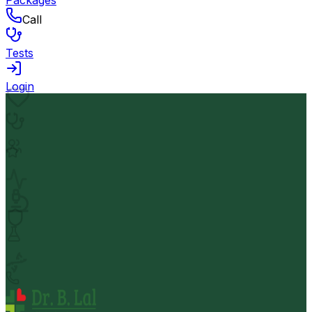
Packages
Call
Tests
Login