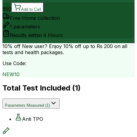
950
Add to Cart
Free Home collection
1
parameters
Results within
4 Hours
10% off
New user? Enjoy 10% off up to
Rs 200
on all
tests and health packages.
Use Code:
NEW10
Total Test Included (
1
)
Parameters Measured
(
1
)
Anti TPO