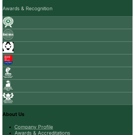
Awards & Recognition
About Us
Company Profile
Awards & Accreditations