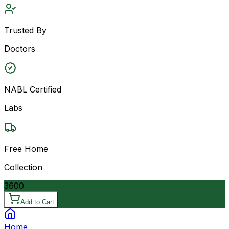
Trusted By
Doctors
NABL Certified
Labs
Free Home
Collection
3600
Add to Cart
Home