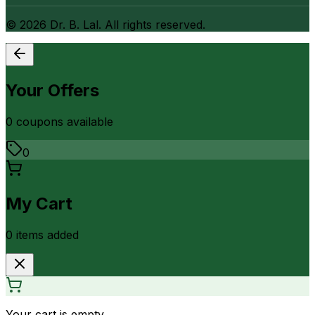
©
2026
Dr. B. Lal. All rights reserved.
Your Offers
0
coupon
s
available
0
My Cart
0
item
s
added
Your cart is empty