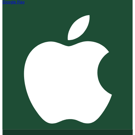
Google Play