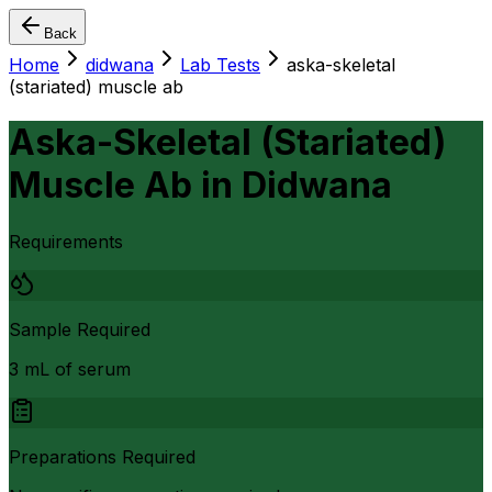
Back
Home
didwana
Lab Tests
aska-skeletal
(stariated) muscle ab
Aska-Skeletal (Stariated)
Muscle Ab
in
Didwana
Requirements
Sample Required
3 mL of serum
Preparations Required