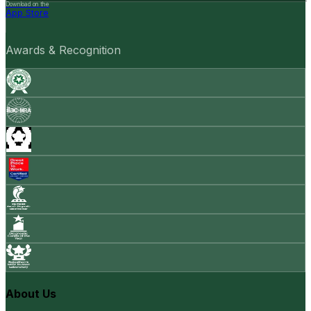
Download on the
App Store
Awards & Recognition
About Us