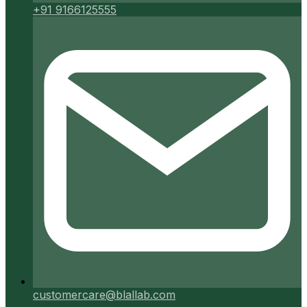
+91 9166125555
customercare@blallab.com