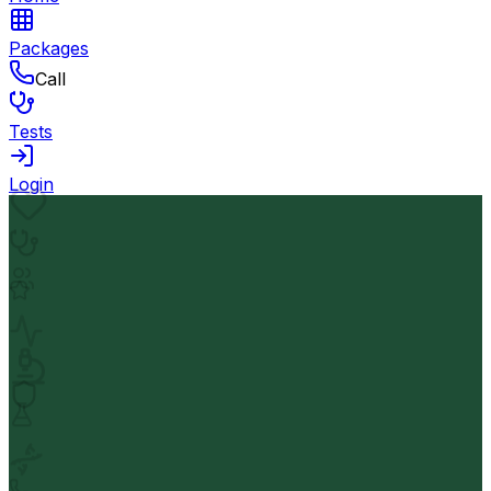
Packages
Call
Tests
Login