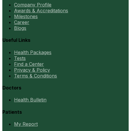
Company Profile
Awards & Accreditations
Milestones
Career
Blogs
Useful Links
Health Packages
Tests
Find a Center
Privacy & Policy
Terms & Conditions
Doctors
Health Bulletin
Patients
My Report