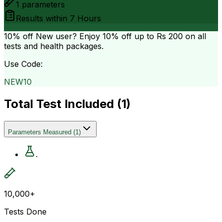
1
parameters
Results within
7 Hours
10% off
New user? Enjoy 10% off up to
Rs 200
on all
tests and health packages.
Use Code:
NEW10
Total Test Included (
1
)
Parameters Measured
(
1
)
.
10,000+
Tests Done