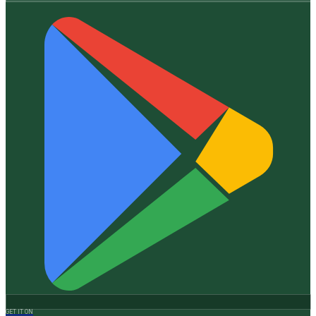
GET IT ON