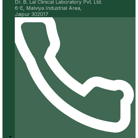
Dr. B. Lal Clinical Laboratory Pvt. Ltd.
6-E, Malviya Industrial Area,
Jaipur 302017