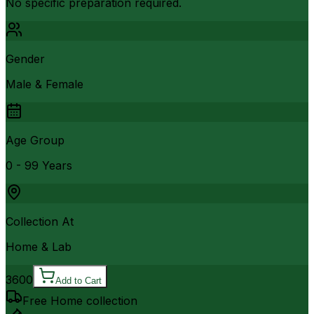
No specific preparation required.
Gender
Male & Female
Age Group
0 - 99 Years
Collection At
Home & Lab
3600
Add to Cart
Free Home collection