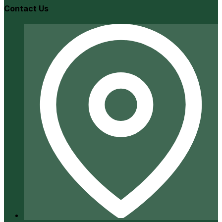
Contact Us