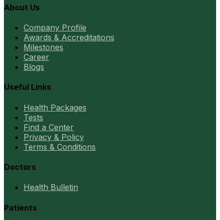
About Us
Company Profile
Awards & Accreditations
Milestones
Career
Blogs
Useful Links
Health Packages
Tests
Find a Center
Privacy & Policy
Terms & Conditions
Doctors
Health Bulletin
Patients