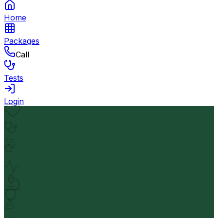
Home
Packages
Call
Tests
Login