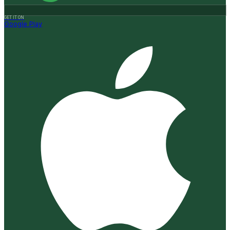
GET IT ON
Google Play