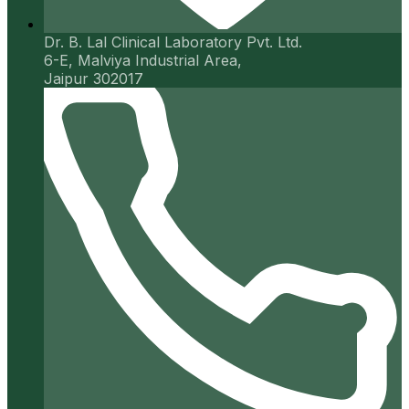
Dr. B. Lal Clinical Laboratory Pvt. Ltd.
6-E, Malviya Industrial Area,
Jaipur 302017