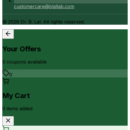
customercare@blallab.com
©
2026
Dr. B. Lal. All rights reserved.
Your Offers
0
coupon
s
available
0
My Cart
0
item
s
added