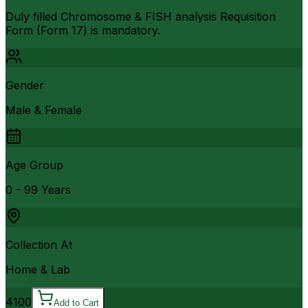
Duly filled Chromosome & FISH analysis Requisition
Form (Form 17) is mandatory.
Gender
Male & Female
Age Group
0 - 99 Years
Collection At
Home & Lab
4100
Add to Cart