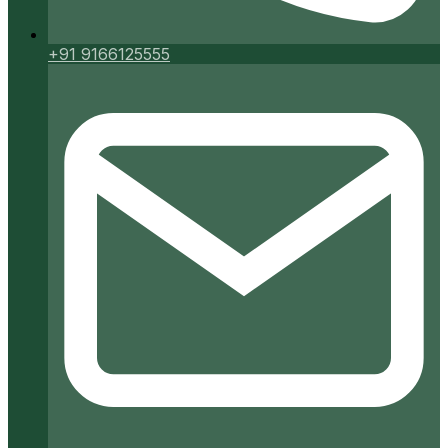
+91 9166125555