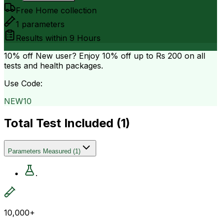
Free Home collection
1
parameters
Results within
9 Hours
10% off
New user? Enjoy 10% off up to
Rs 200
on all
tests and health packages.
Use Code:
NEW10
Total Test Included (
1
)
Parameters Measured
(
1
)
.
10,000+