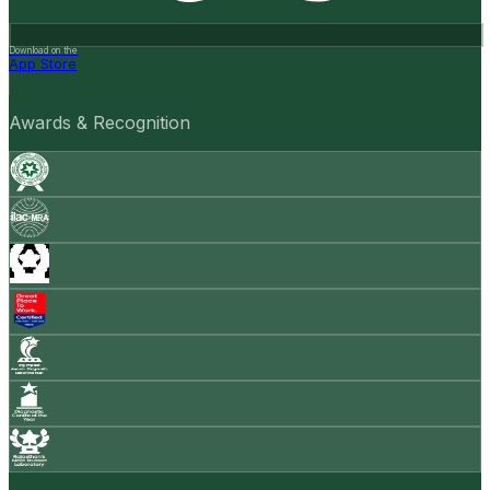
Download on the
App Store
Awards & Recognition