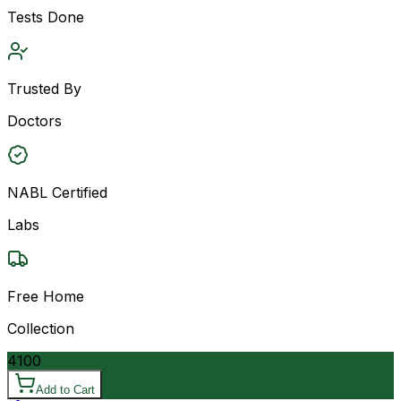
Tests Done
Trusted By
Doctors
NABL Certified
Labs
Free Home
Collection
4100
Add to Cart