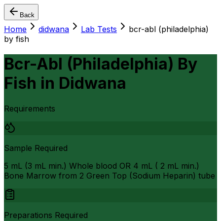
Back
Home
didwana
Lab Tests
bcr-abl (philadelphia)
by fish
Bcr-Abl (Philadelphia) By
Fish
in
Didwana
Requirements
Sample Required
5 mL (3 mL min.) Whole blood OR 4 mL ( 2 mL min.)
Bone Marrow from 2 Green Top (Sodium Heparin) tube
Preparations Required