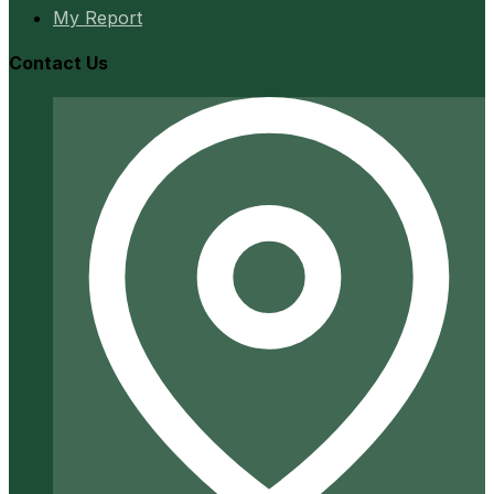
My Report
Contact Us