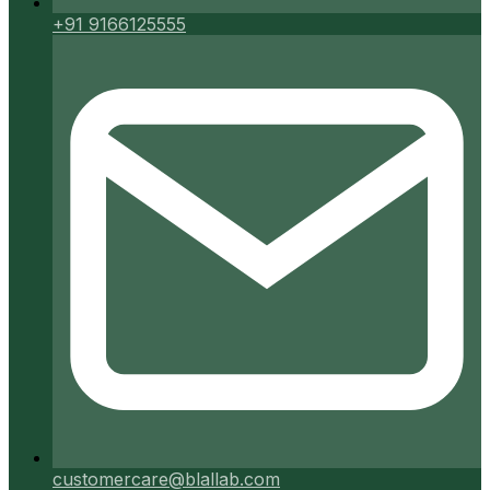
+91 9166125555
customercare@blallab.com