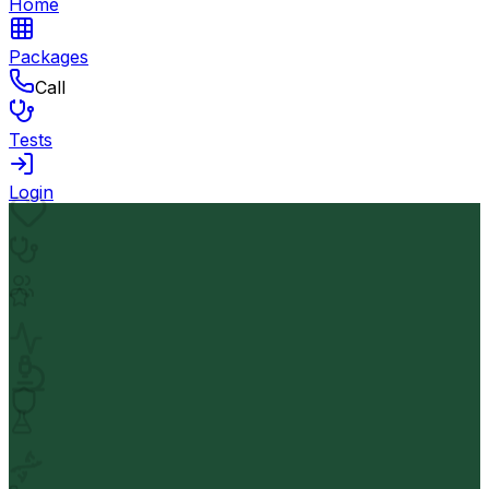
Home
Packages
Call
Tests
Login