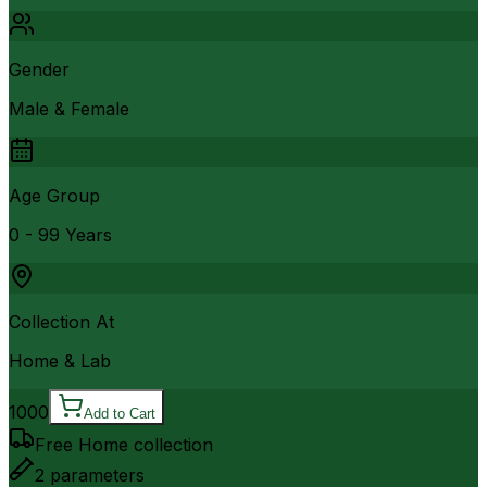
Gender
Male & Female
Age Group
0 - 99 Years
Collection At
Home & Lab
1000
Add to Cart
Free Home collection
2
parameters