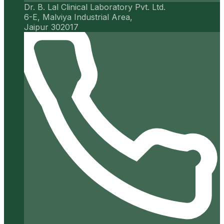
Dr. B. Lal Clinical Laboratory Pvt. Ltd.
6-E, Malviya Industrial Area,
Jaipur 302017