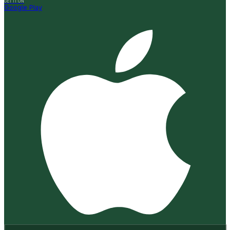
GET IT ON
Google Play