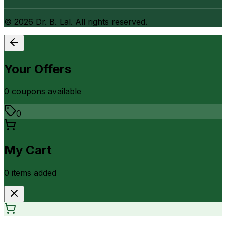
©
2026
Dr. B. Lal. All rights reserved.
Your Offers
0
coupon
s
available
0
My Cart
0
item
s
added