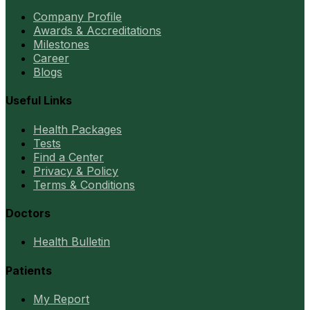
Company Profile
Awards & Accreditations
Milestones
Career
Blogs
Useful Links
Health Packages
Tests
Find a Center
Privacy & Policy
Terms & Conditions
Doctors
Health Bulletin
Patients
My Report