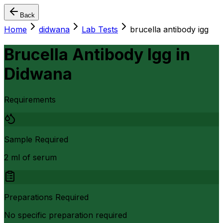
Back
Home
didwana
Lab Tests
brucella antibody igg
Brucella Antibody Igg
in
Didwana
Requirements
Sample Required
2 ml of serum
Preparations Required
No specific preparation required