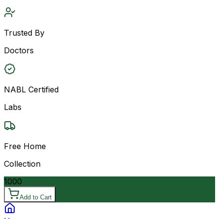
Trusted By
Doctors
NABL Certified
Labs
Free Home
Collection
1000
Add to Cart