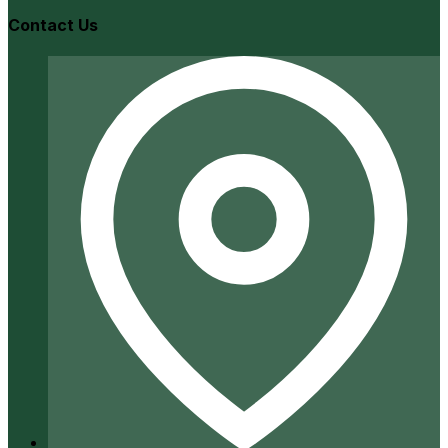
Contact Us