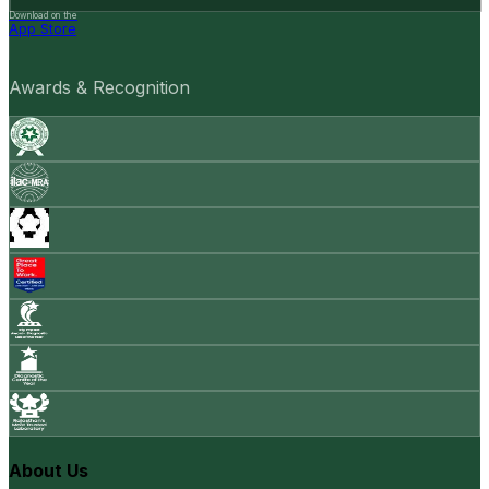
Download on the
App Store
Awards & Recognition
About Us