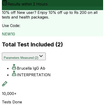
Results within
2 Hours
10% off
New user? Enjoy 10% off up to
Rs 200
on all
tests and health packages.
Use Code:
NEW10
Total Test Included (
2
)
Parameters Measured
(
2
)
Brucella IgG Ab
INTERPRETATION
10,000+
Tests Done