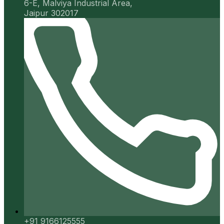
6-E, Malviya Industrial Area,
Jaipur 302017
+91 9166125555