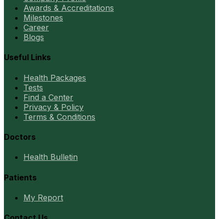
Awards & Accreditations
Milestones
Career
Blogs
Useful Links
Health Packages
Tests
Find a Center
Privacy & Policy
Terms & Conditions
Doctors
Health Bulletin
Patients
My Report
Contact Us