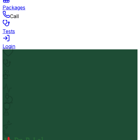
Packages
Call
Tests
Login