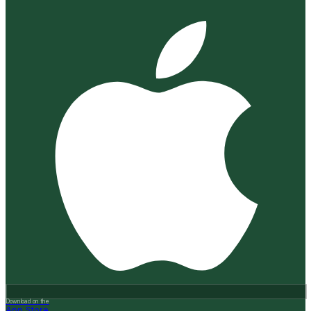
Download on the
App Store