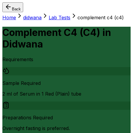
Back
Home
didwana
Lab Tests
complement c4 (c4)
Complement C4 (C4)
in
Didwana
Requirements
Sample Required
2 ml of Serum in 1 Red (Plain) tube
Preparations Required
Overnight fasting is preferred.