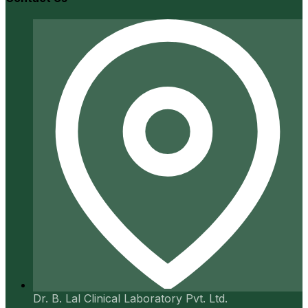
Dr. B. Lal Clinical Laboratory Pvt. Ltd.