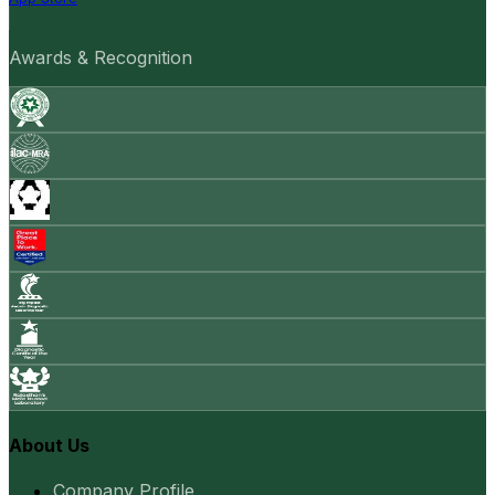
Awards & Recognition
About Us
Company Profile