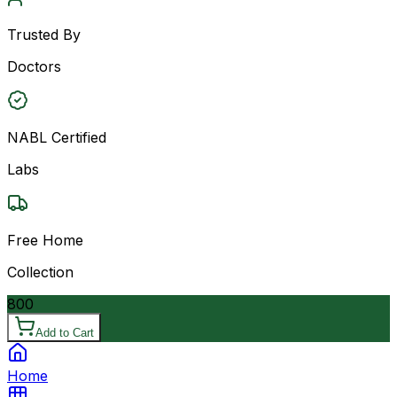
Trusted By
Doctors
NABL Certified
Labs
Free Home
Collection
800
Add to Cart
Home