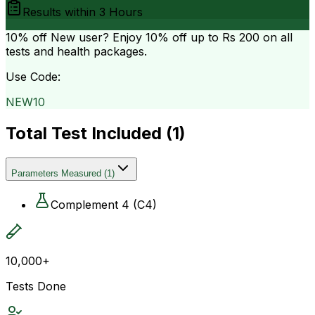
Results within
3 Hours
10% off
New user? Enjoy 10% off up to
Rs 200
on all
tests and health packages.
Use Code:
NEW10
Total Test Included (
1
)
Parameters Measured
(
1
)
Complement 4 (C4)
10,000+
Tests Done