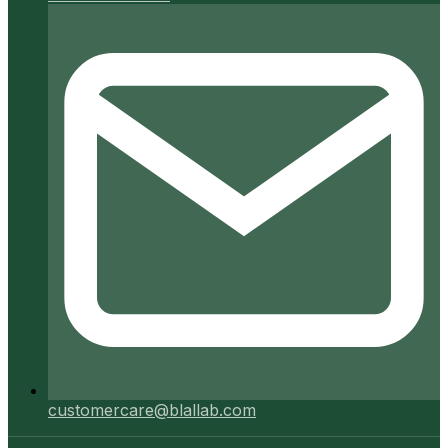
customercare@blallab.com