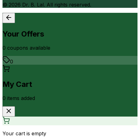
©
2026
Dr. B. Lal. All rights reserved.
Your Offers
0
coupon
s
available
0
My Cart
0
item
s
added
Your cart is empty