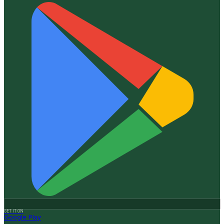
GET IT ON
Google Play