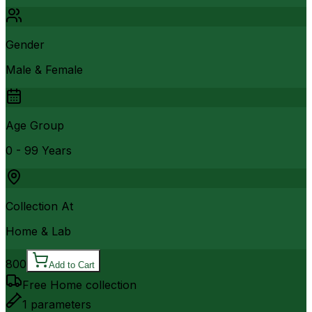
Gender
Male & Female
Age Group
0 - 99 Years
Collection At
Home & Lab
800
Add to Cart
Free Home collection
1
parameters