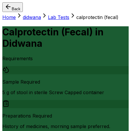
Back
Home
didwana
Lab Tests
calprotectin (fecal)
Calprotectin (Fecal)
in
Didwana
Requirements
Sample Required
5 g of stool in sterile Screw Capped container
Preparations Required
History of medicines, morning sample preferred.