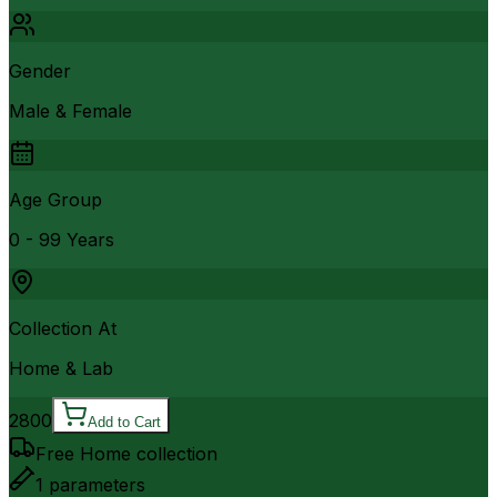
Gender
Male & Female
Age Group
0 - 99 Years
Collection At
Home & Lab
2800
Add to Cart
Free Home collection
1
parameters