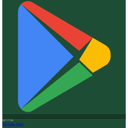
GET IT ON
Google Play