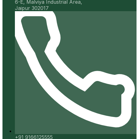
6-E, Malviya Industrial Area,
Jaipur 302017
+91 9166125555