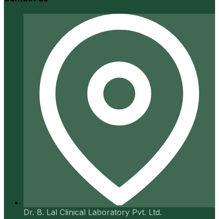
Dr. B. Lal Clinical Laboratory Pvt. Ltd.