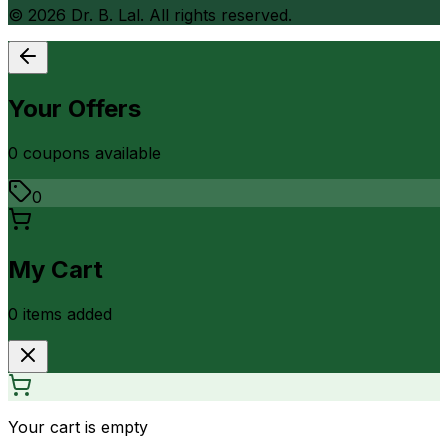
©
2026
Dr. B. Lal. All rights reserved.
Your Offers
0
coupon
s
available
0
My Cart
0
item
s
added
Your cart is empty