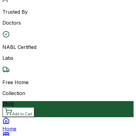
Trusted By
Doctors
NABL Certified
Labs
Free Home
Collection
2800
Add to Cart
Home