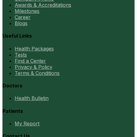
Awards & Accreditations
Milestones
Career
Blogs
Useful Links
Health Packages
Tests
Find a Center
Privacy & Policy
Terms & Conditions
Doctors
Health Bulletin
Patients
My Report
Contact Us