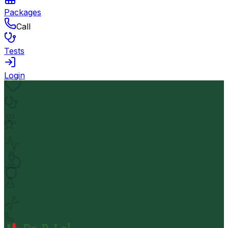
Packages
Call
Tests
Login