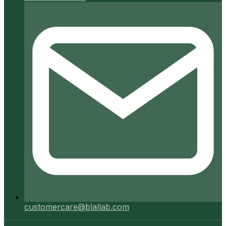
customercare@blallab.com