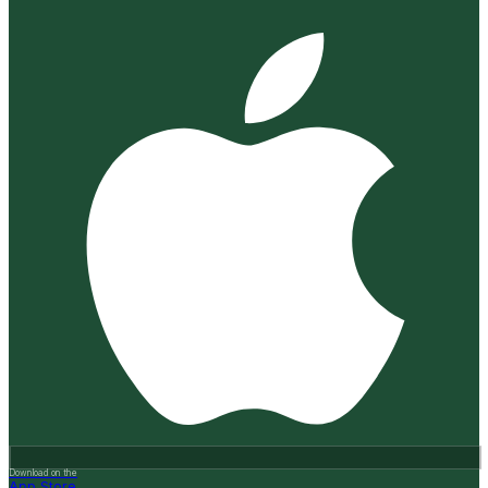
Download on the
App Store