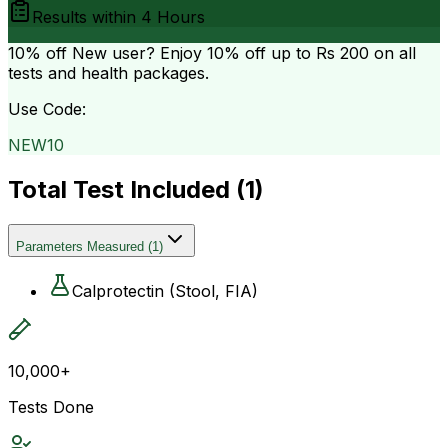
Results within
4 Hours
10% off
New user? Enjoy 10% off up to
Rs 200
on all
tests and health packages.
Use Code:
NEW10
Total Test Included (
1
)
Parameters Measured
(
1
)
Calprotectin (Stool, FIA)
10,000+
Tests Done