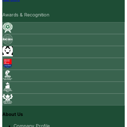
Awards & Recognition
About Us
Company Profile