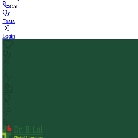
Call
Tests
Login