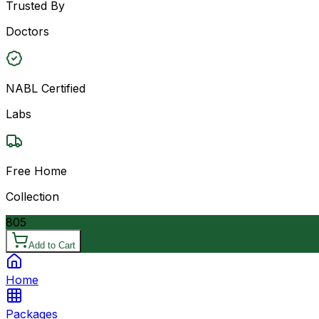
Trusted By
Doctors
NABL Certified
Labs
Free Home
Collection
805
Add to Cart
Home
Packages