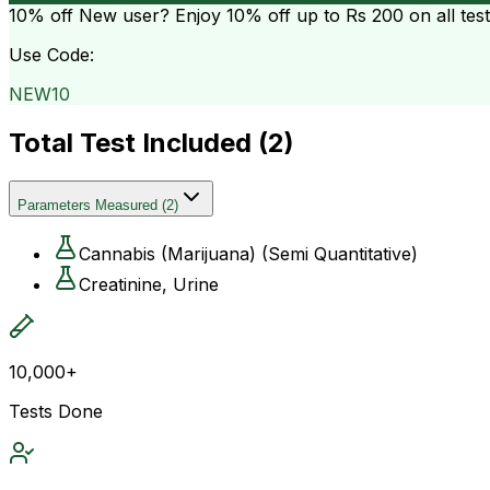
10% off
New user? Enjoy 10% off up to
Rs 200
on all tes
Use Code:
NEW10
Total Test Included (
2
)
Parameters Measured
(
2
)
Cannabis (Marijuana) (Semi Quantitative)
Creatinine, Urine
10,000+
Tests Done