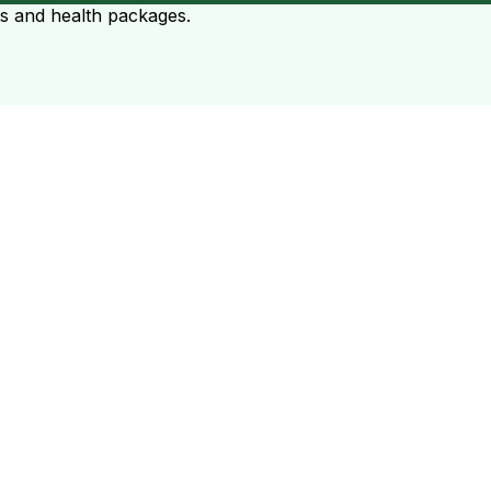
ts and health packages.