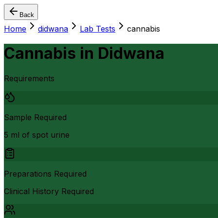
Back
Home
didwana
Lab Tests
cannabis
Cannabis
in
Didwana
Requirements
Sample Required
5 ml of spot urine
Preparations Required
Clinical History Required