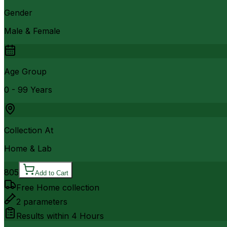
Gender
Male & Female
Age Group
0 - 99 Years
Collection At
Home & Lab
805
Add to Cart
Free Home collection
2
parameters
Results within
4 Hours