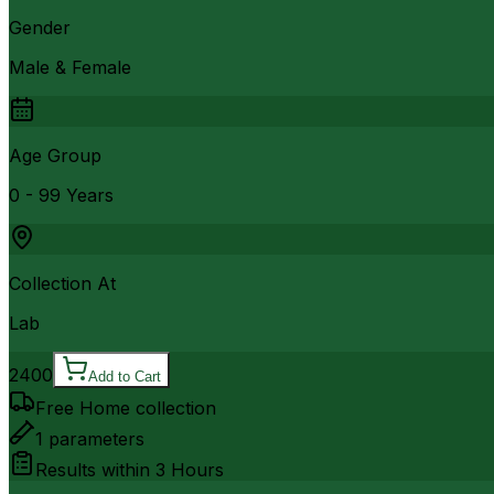
Gender
Male & Female
Age Group
0 - 99 Years
Collection At
Lab
2400
Add to Cart
Free Home collection
1
parameters
Results within
3 Hours