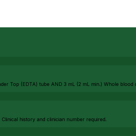
nder Top (EDTA) tube AND 3 mL (2 mL min.) Whole blood 
. Clinical history and clinician number required.