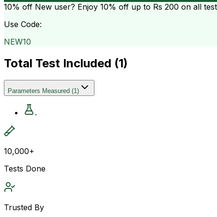
10% off
New user? Enjoy 10% off up to
Rs 200
on all tes
Use Code:
NEW10
Total Test Included (
1
)
Parameters Measured
(
1
)
.
10,000+
Tests Done
Trusted By