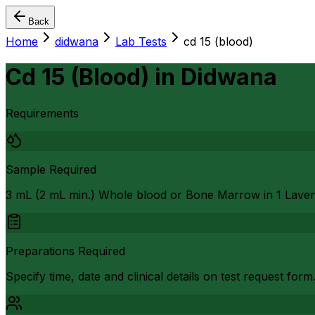
Back
Home
didwana
Lab Tests
cd 15 (blood)
Cd 15 (Blood)
in
Didwana
Requirements
Sample Required
3 mL (2 mL min.) Whole blood or Bone Marrow in 1 Lave
Preparations Required
Specify time, date and clinical details on test request form