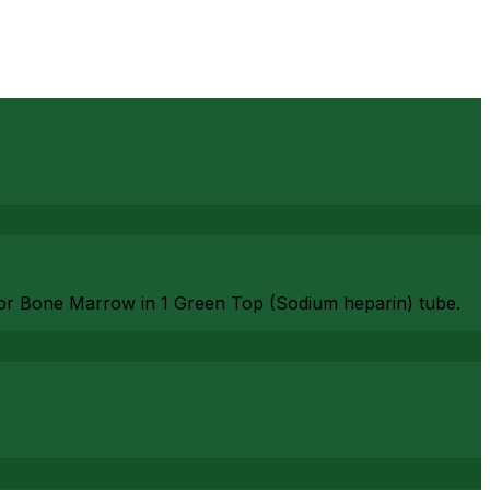
or Bone Marrow in 1 Green Top (Sodium heparin) tube.