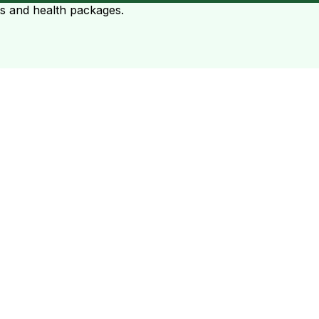
ts and health packages.