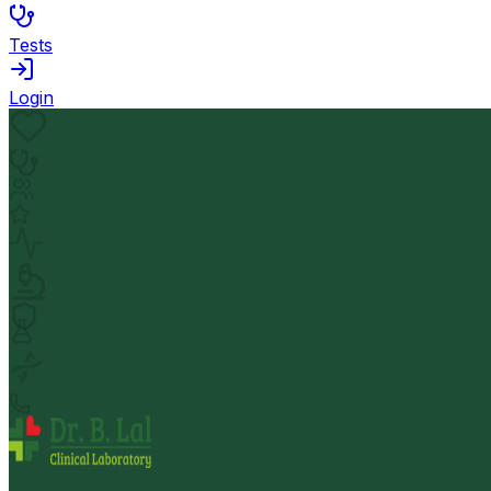
Tests
Login