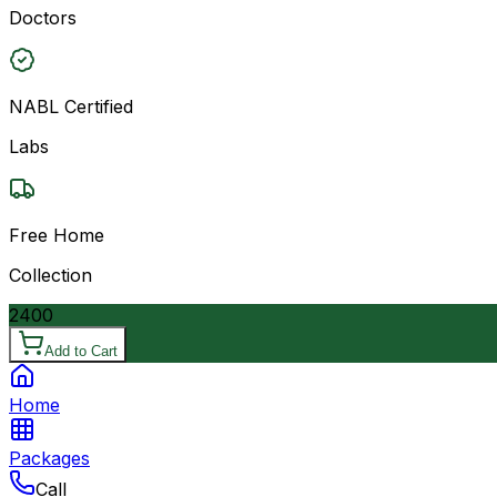
Doctors
NABL Certified
Labs
Free Home
Collection
2400
Add to Cart
Home
Packages
Call