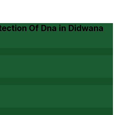
tection Of Dna
in
Didwana