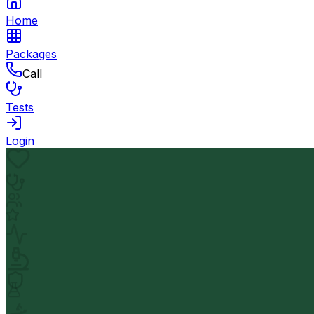
Home
Packages
Call
Tests
Login