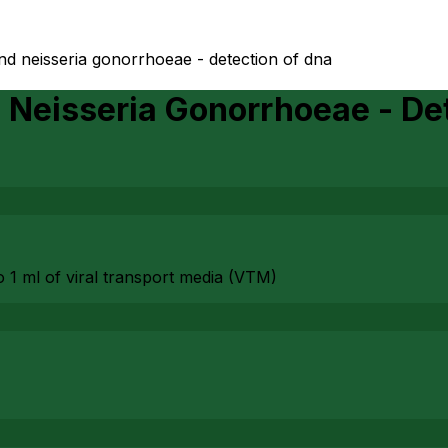
nd neisseria gonorrhoeae - detection of dna
Neisseria Gonorrhoeae - De
to 1 ml of viral transport media (VTM)