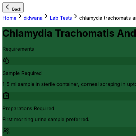
Back
Home
didwana
Lab Tests
chlamydia trachomatis a
Chlamydia Trachomatis And 
Requirements
Sample Required
1-5 ml sample in sterile container, corneal scraping in up
Preparations Required
First morning urine sample preferred.