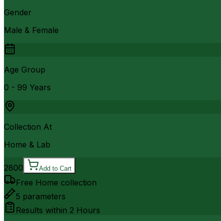
Gender
Male & Female
Age Group
0 - 99 Years
Collection At
Home & Lab
2800
Add to Cart
Free Home collection
5
parameters
Results within
2 Hours