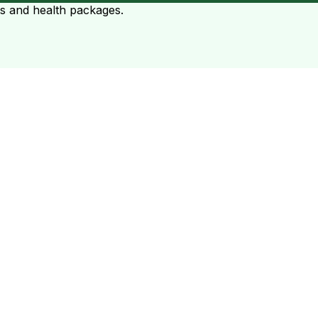
ts and health packages.