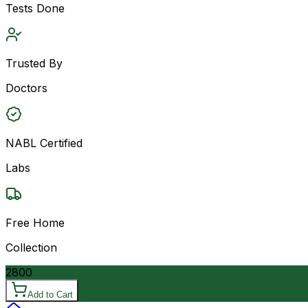
Tests Done
Trusted By
Doctors
NABL Certified
Labs
Free Home
Collection
2800
Add to Cart