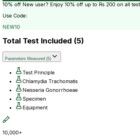
10% off
New user? Enjoy 10% off up to
Rs 200
on all tes
Use Code:
NEW10
Total Test Included (
5
)
Parameters Measured
(
5
)
Test Principle
Chlamydia Trachomatis
Neisseria Gonorrhoeae
Specimen
Equipment
10,000+