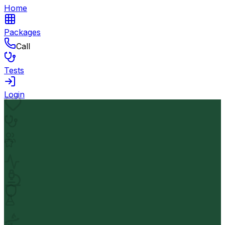
Home
Packages
Call
Tests
Login