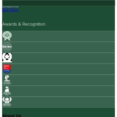
Download on the
App Store
Awards & Recognition
About Us