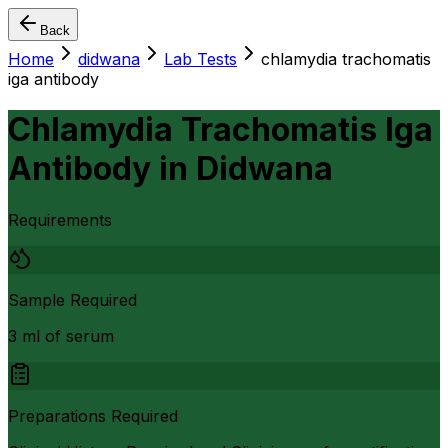
Back
Home
didwana
Lab Tests
chlamydia trachomatis
iga antibody
Chlamydia Trachomatis Iga
Antibody
in
Didwana
Requirements
Sample Required
3 ml of serum
Preparations Required