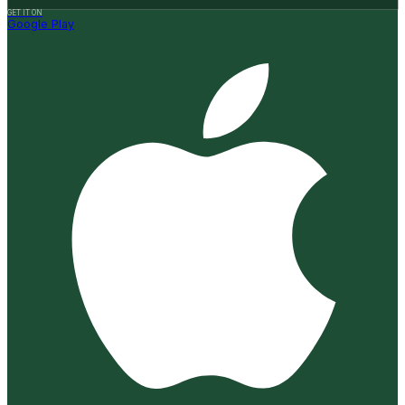
GET IT ON
Google Play