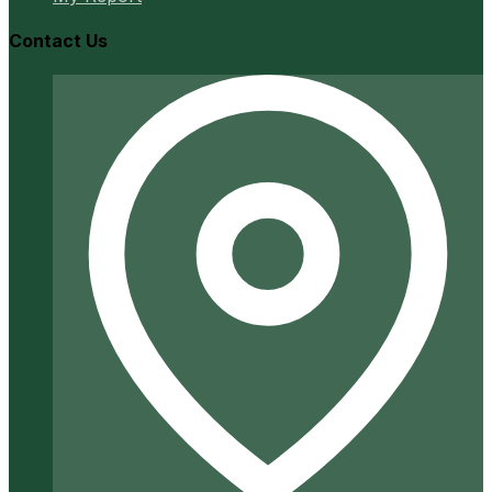
Contact Us