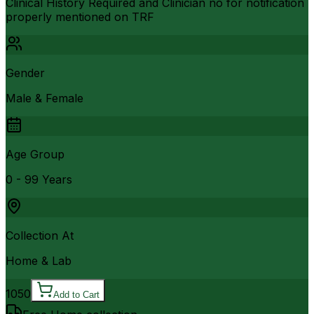
Clinical History Required and Clinician no for notification
properly mentioned on TRF
Gender
Male & Female
Age Group
0 - 99 Years
Collection At
Home & Lab
1050
Add to Cart