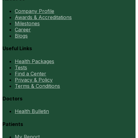
Company Profile
Awards & Accreditations
Milestones
Career
Blogs
Useful Links
Health Packages
Tests
Find a Center
Privacy & Policy
Terms & Conditions
Doctors
Health Bulletin
Patients
My Report