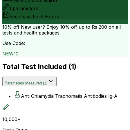
Free Home collection
1
parameters
Results within
5 Hours
10% off
New user? Enjoy 10% off up to
Rs 200
on all
tests and health packages.
Use Code:
NEW10
Total Test Included (
1
)
Parameters Measured
(
1
)
Anti Chlamydia Trachomatis Antibodies Ig-A
10,000+
Tests Done