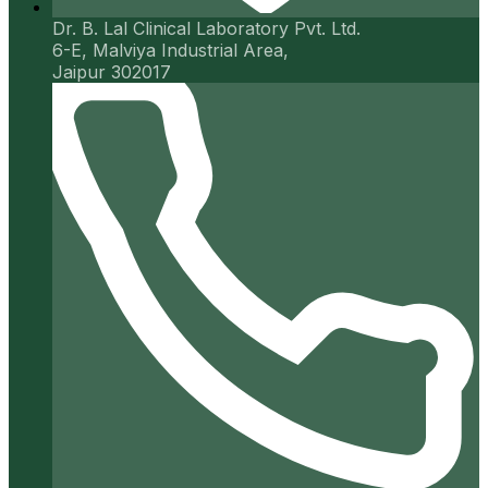
Dr. B. Lal Clinical Laboratory Pvt. Ltd.
6-E, Malviya Industrial Area,
Jaipur 302017