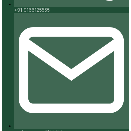
+91 9166125555