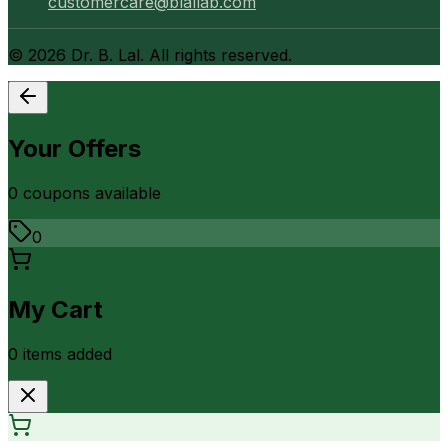
customercare@blallab.com
©
2026
Dr. B. Lal. All rights reserved.
Your Offers
0
coupon
s
available
0
My Cart
0
item
s
added