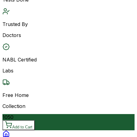
Trusted By
Doctors
NABL Certified
Labs
Free Home
Collection
1050
Add to Cart