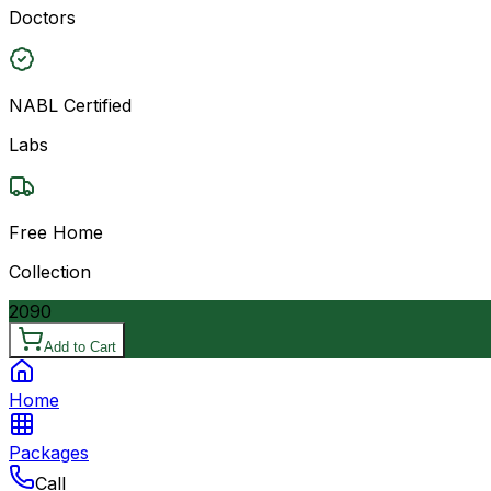
Doctors
NABL Certified
Labs
Free Home
Collection
2090
Add to Cart
Home
Packages
Call