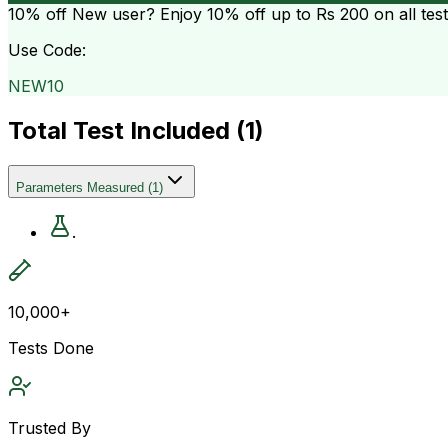
10% off
New user? Enjoy 10% off up to
Rs 200
on all tes
Use Code:
NEW10
Total Test Included (
1
)
Parameters Measured
(
1
)
.
10,000+
Tests Done
Trusted By