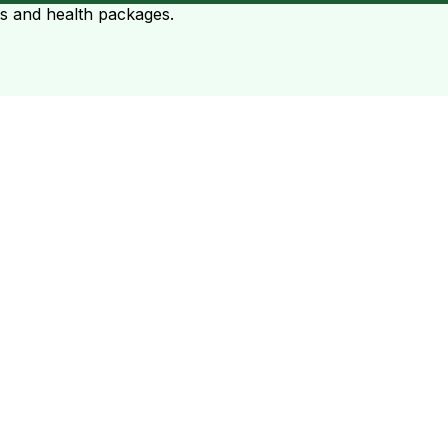
ts and health packages.