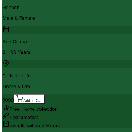
Gender
Male & Female
Age Group
0 - 99 Years
Collection At
Home & Lab
2090
Add to Cart
Free Home collection
1
parameters
Results within
7 Hours