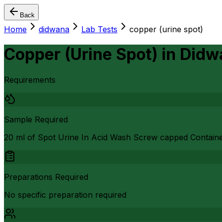
Back
Home
didwana
Lab Tests
copper (urine spot)
Copper (Urine Spot)
in
Didw
Requirements
Sample Required
20 ml of Spot Urine In Acid Wash Screw capped Contain
Preparations Required
No specific preparation required