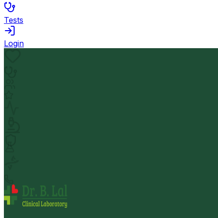
Tests
Login