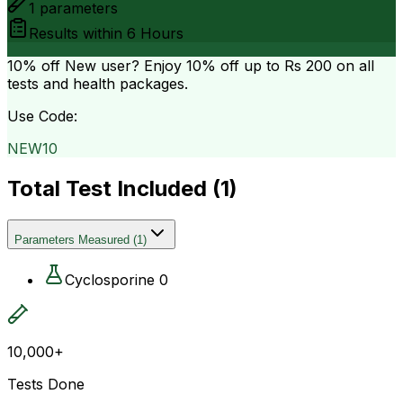
1
parameters
Results within
6 Hours
10% off
New user? Enjoy 10% off up to
Rs 200
on all
tests and health packages.
Use Code:
NEW10
Total Test Included (
1
)
Parameters Measured
(
1
)
Cyclosporine 0
10,000+
Tests Done