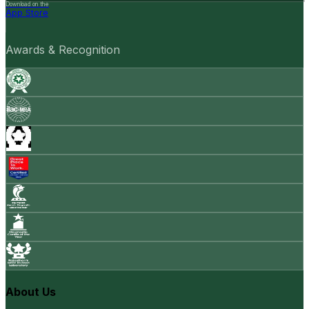
Download on the
App Store
Awards & Recognition
About Us