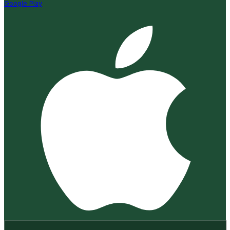
Google Play