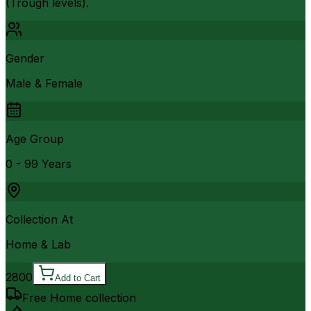
(Trough levels).
Gender
Male & Female
Age Group
0 - 99 Years
Collection At
Home & Lab
2800
Add to Cart
Free Home collection