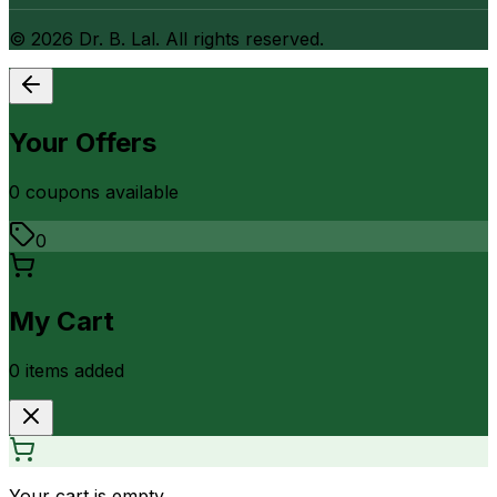
©
2026
Dr. B. Lal. All rights reserved.
Your Offers
0
coupon
s
available
0
My Cart
0
item
s
added
Your cart is empty