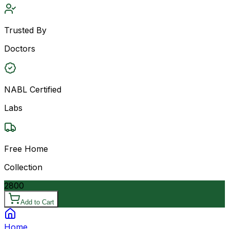
Trusted By
Doctors
NABL Certified
Labs
Free Home
Collection
2800
Add to Cart
Home