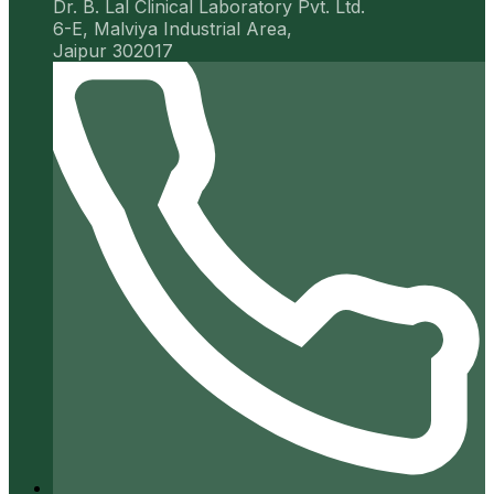
Dr. B. Lal Clinical Laboratory Pvt. Ltd.
6-E, Malviya Industrial Area,
Jaipur 302017