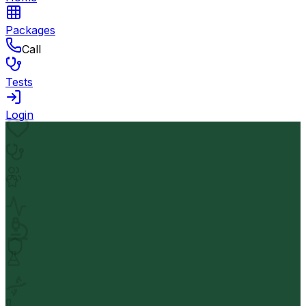
Packages
Call
Tests
Login