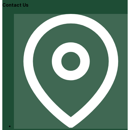
Contact Us