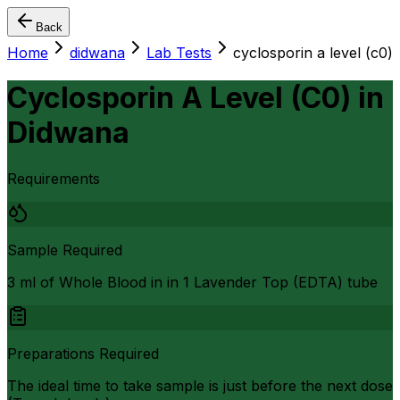
Back
Home
didwana
Lab Tests
cyclosporin a level (c0)
Cyclosporin A Level (C0)
in
Didwana
Requirements
Sample Required
3 ml of Whole Blood in in 1 Lavender Top (EDTA) tube
Preparations Required
The ideal time to take sample is just before the next dose