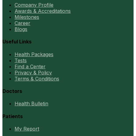
Company Profile
Awards & Accreditations
Milestones
Career
Blogs
Useful Links
Health Packages
Tests
Find a Center
Privacy & Policy
Terms & Conditions
Doctors
Health Bulletin
Patients
My Report