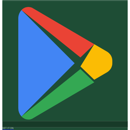
GET IT ON