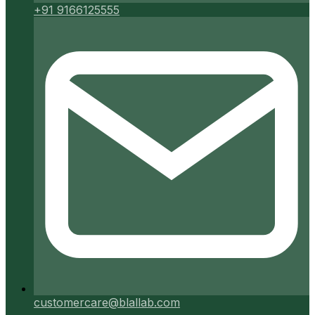
+91 9166125555
customercare@blallab.com