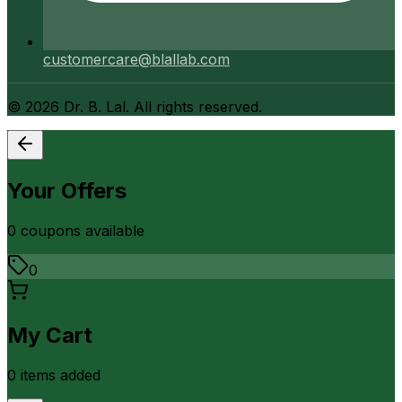
customercare@blallab.com
©
2026
Dr. B. Lal. All rights reserved.
Your Offers
0
coupon
s
available
0
My Cart
0
item
s
added