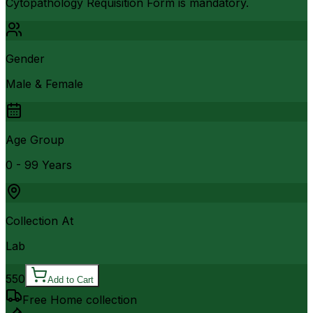
Cytopathology Requisition Form is mandatory.
Gender
Male & Female
Age Group
0 - 99 Years
Collection At
Lab
550
Add to Cart
Free Home collection