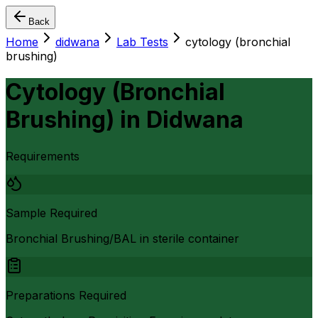
Back
Home
didwana
Lab Tests
cytology (bronchial
brushing)
Cytology (Bronchial
Brushing)
in
Didwana
Requirements
Sample Required
Bronchial Brushing/BAL in sterile container
Preparations Required