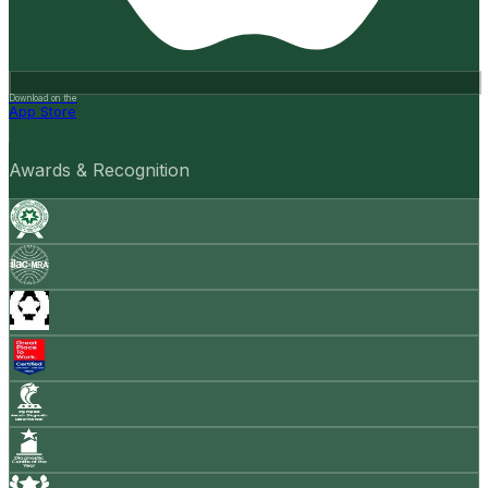
Download on the
App Store
Awards & Recognition