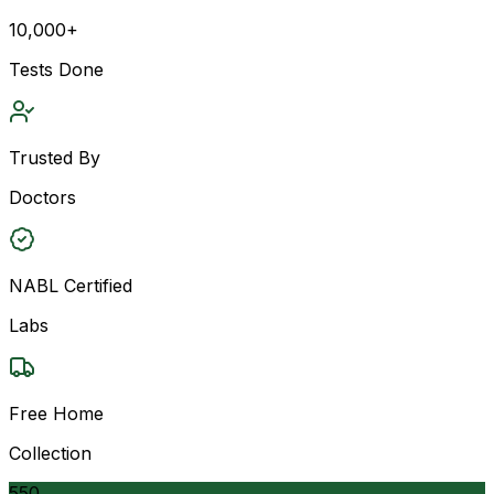
10,000+
Tests Done
Trusted By
Doctors
NABL Certified
Labs
Free Home
Collection
550