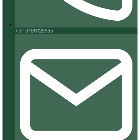
+91 9166125555