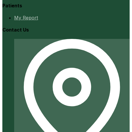
Patients
My Report
Contact Us