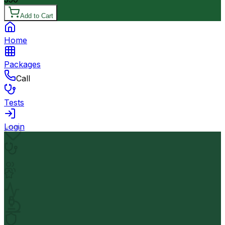
Add to Cart
Home
Packages
Call
Tests
Login