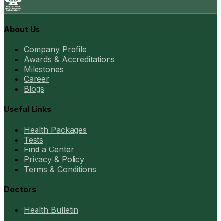
About Us
Company Profile
Awards & Accreditations
Milestones
Career
Blogs
Useful Links
Health Packages
Tests
Find a Center
Privacy & Policy
Terms & Conditions
Doctors
Health Bulletin