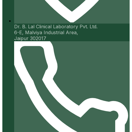
Dr. B. Lal Clinical Laboratory Pvt. Ltd.
6-E, Malviya Industrial Area,
Jaipur 302017