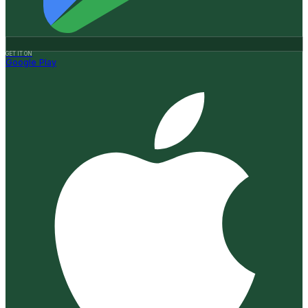
GET IT ON
Google Play