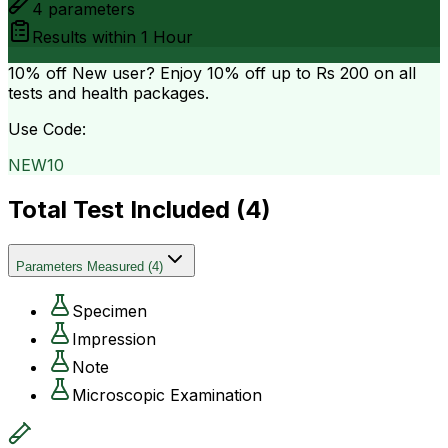
4
parameters
Results within
1 Hour
10% off
New user? Enjoy 10% off up to
Rs 200
on all
tests and health packages.
Use Code:
NEW10
Total Test Included (
4
)
Parameters Measured
(
4
)
Specimen
Impression
Note
Microscopic Examination