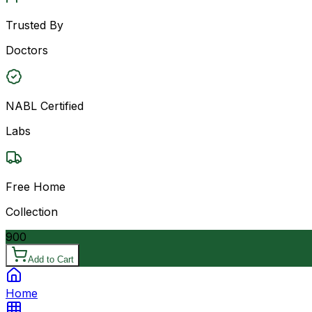
Trusted By
Doctors
NABL Certified
Labs
Free Home
Collection
900
Add to Cart
Home