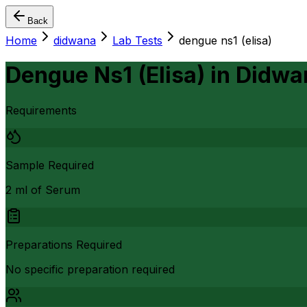
Back
Home
didwana
Lab Tests
dengue ns1 (elisa)
Dengue Ns1 (Elisa)
in
Didwa
Requirements
Sample Required
2 ml of Serum
Preparations Required
No specific preparation required