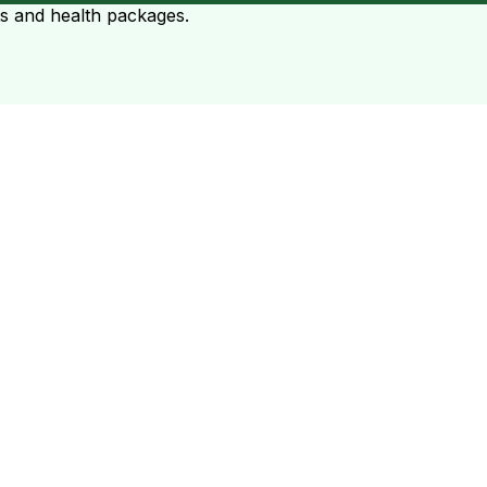
ts and health packages.