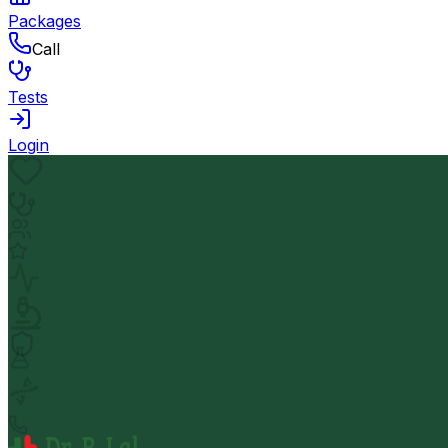
Packages
Call
Tests
Login