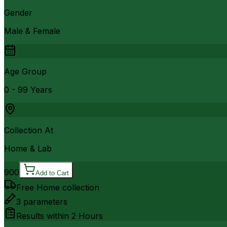
Gender
Male & Female
Age Group
0 - 99 Years
Collection At
Home & Lab
900
Add to Cart
Free Home collection
3
parameters
Results within
2 Hours