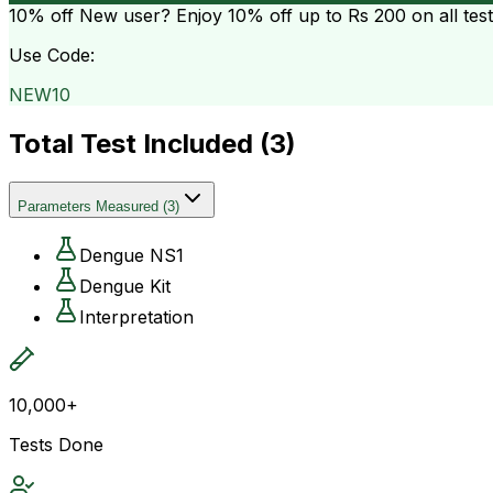
10% off
New user? Enjoy 10% off up to
Rs 200
on all tes
Use Code:
NEW10
Total Test Included (
3
)
Parameters Measured
(
3
)
Dengue NS1
Dengue Kit
Interpretation
10,000+
Tests Done