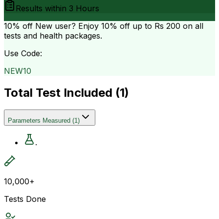
Results within
3 Hours
10% off
New user? Enjoy 10% off up to
Rs 200
on all
tests and health packages.
Use Code:
NEW10
Total Test Included (
1
)
Parameters Measured
(
1
)
.
10,000+
Tests Done