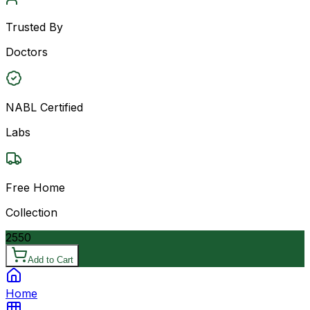
Trusted By
Doctors
NABL Certified
Labs
Free Home
Collection
2550
Add to Cart
Home