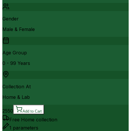
Gender
Male & Female
Age Group
0 - 99 Years
Collection At
Home & Lab
2550
Add to Cart
Free Home collection
1
parameters