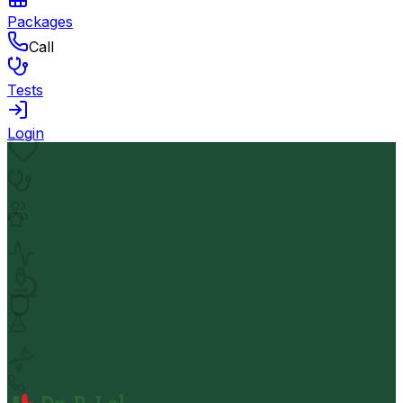
Packages
Call
Tests
Login