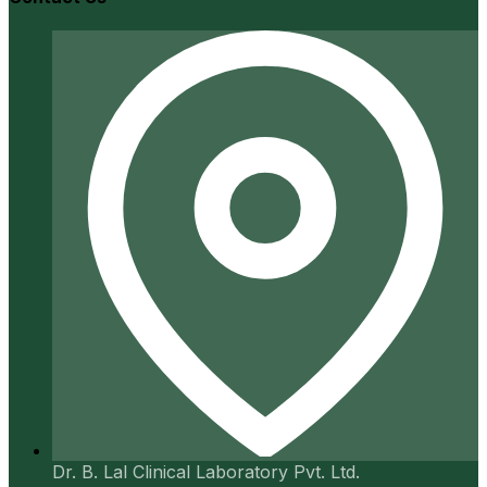
Dr. B. Lal Clinical Laboratory Pvt. Ltd.