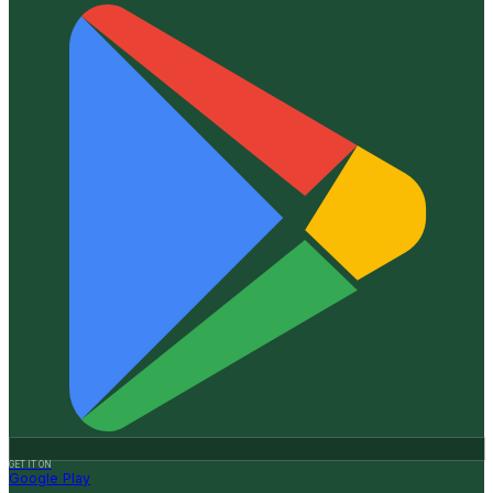
GET IT ON
Google Play