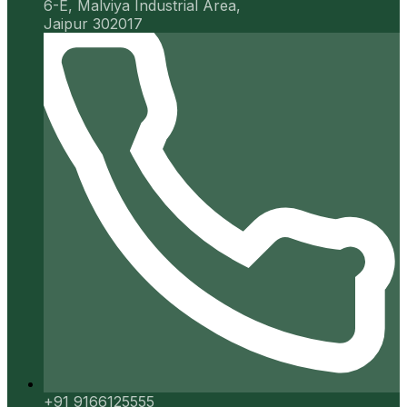
6-E, Malviya Industrial Area,
Jaipur 302017
+91 9166125555