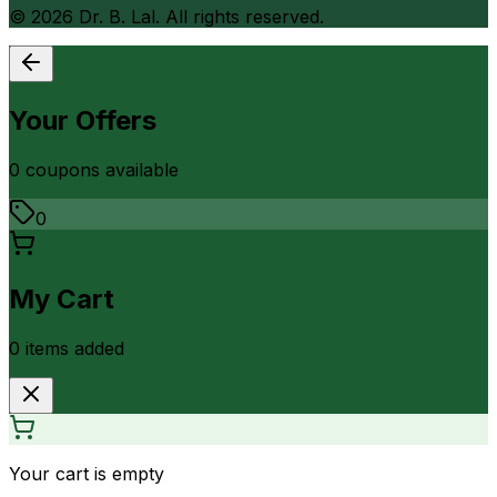
©
2026
Dr. B. Lal. All rights reserved.
Your Offers
0
coupon
s
available
0
My Cart
0
item
s
added
Your cart is empty