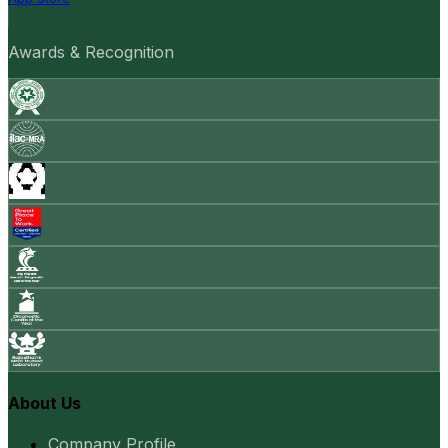
Awards & Recognition
About Us
Company Profile