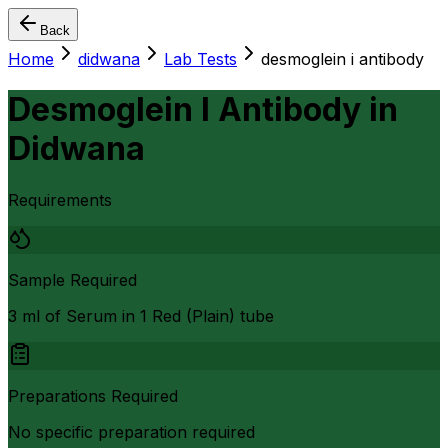
Back
Home
didwana
Lab Tests
desmoglein i antibody
Desmoglein I Antibody
in
Didwana
Requirements
Sample Required
3 ml of Serum in 1 Red (Plain) tube
Preparations Required
No specific preparation required