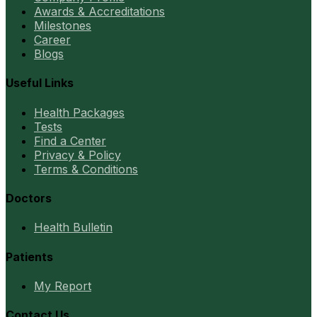
Awards & Accreditations
Milestones
Career
Blogs
Useful Links
Health Packages
Tests
Find a Center
Privacy & Policy
Terms & Conditions
Doctors
Health Bulletin
Patients
My Report
Contact Us