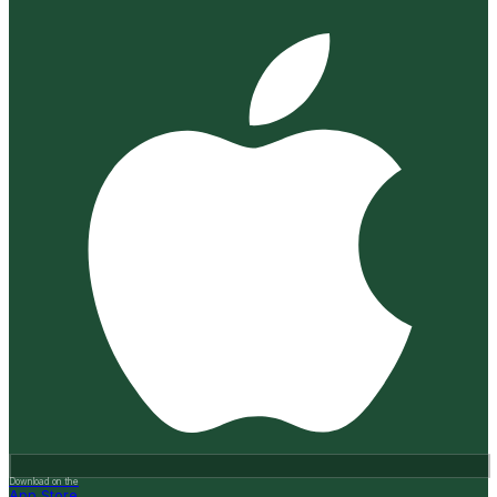
Download on the
App Store