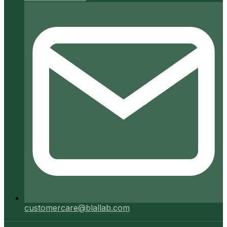
customercare@blallab.com