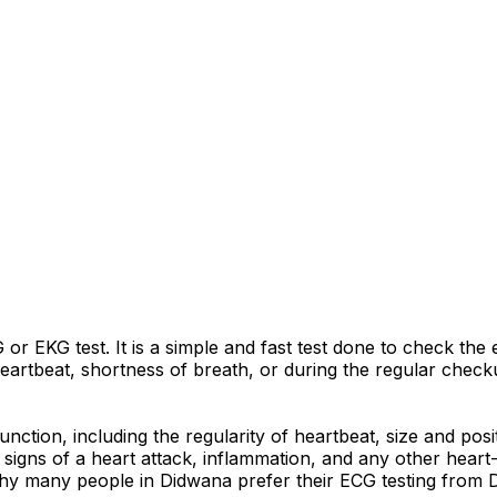
r EKG test. It is a simple and fast test done to check the e
artbeat, shortness of breath, or during the regular checku
nction, including the regularity of heartbeat, size and pos
signs of a heart attack, inflammation, and any other heart-r
why many people in Didwana prefer their ECG testing from Dr