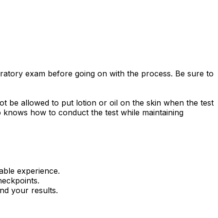
oratory exam before going on with the process. Be sure to
ot be allowed to put lotion or oil on the skin when the test
 Lab knows how to conduct the test while maintaining
able experience.
heckpoints.
nd your results.