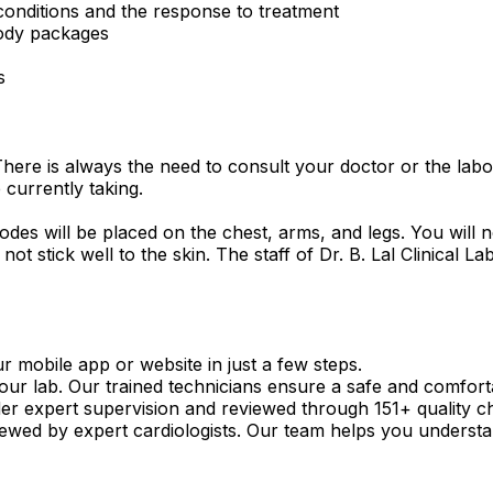
 conditions and the response to treatment
body packages
s
There is always the need to consult your doctor or the lab
 currently taking.
odes will be placed on the chest, arms, and legs. You will n
 not stick well to the skin. The staff of Dr. B. Lal Clinical
mobile app or website in just a few steps.
our lab. Our trained technicians ensure a safe and comfort
r expert supervision and reviewed through 151+ quality c
viewed by expert cardiologists. Our team helps you understa