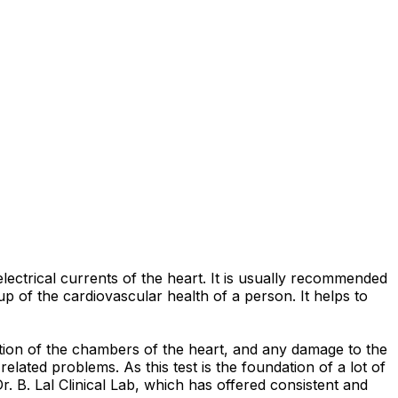
lectrical currents of the heart. It is usually recommended
p of the cardiovascular health of a person. It helps to
ition of the chambers of the heart, and any damage to the
elated problems. As this test is the foundation of a lot of
. B. Lal Clinical Lab, which has offered consistent and