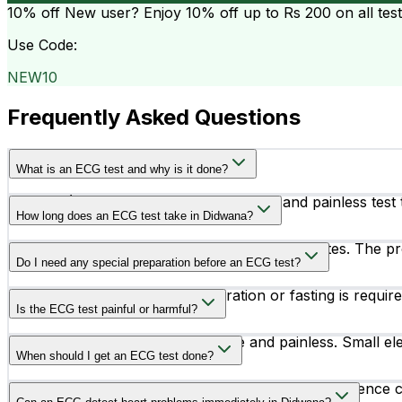
10% off
New user? Enjoy 10% off up to
Rs 200
on all tes
Use Code:
NEW10
Frequently Asked Questions
What is an ECG test and why is it done?
An ECG (Electrocardiogram) is a simple and painless test th
How long does an ECG test take in Didwana?
and other cardiac conditions.
An ECG test usually takes around 5 to 10 minutes. The pr
Do I need any special preparation before an ECG test?
In most cases, no special preparation or fasting is requ
Is the ECG test painful or harmful?
No, an ECG test is completely safe and painless. Small ele
When should I get an ECG test done?
Doctors may recommend an ECG test if you experience chest