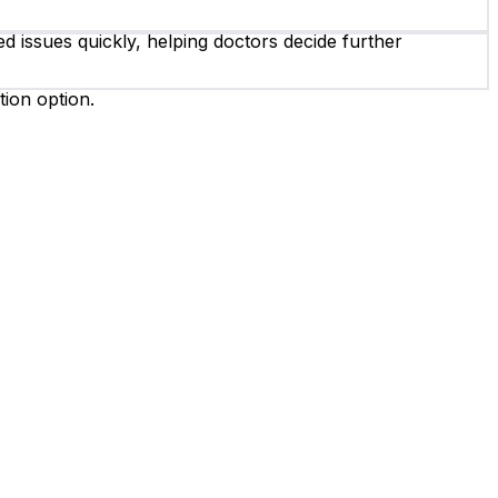
d issues quickly, helping doctors decide further
tion option.