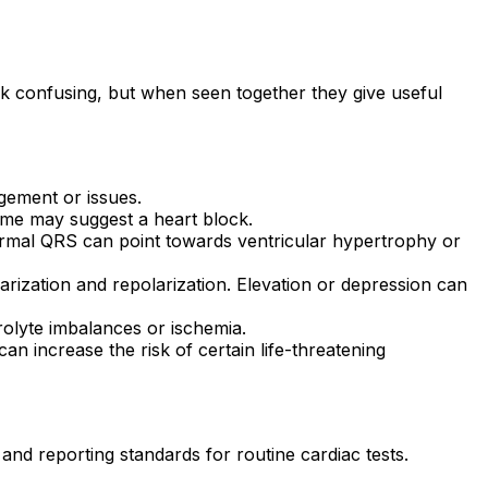
ok confusing, but when seen together they give useful
rgement or issues.
 time may suggest a heart block.
normal QRS can point towards ventricular hypertrophy or
rization and repolarization. Elevation or depression can
trolyte imbalances or ischemia.
an increase the risk of certain life-threatening
 and reporting standards for routine cardiac tests.