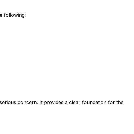
e following:
serious concern. It provides a clear foundation for the