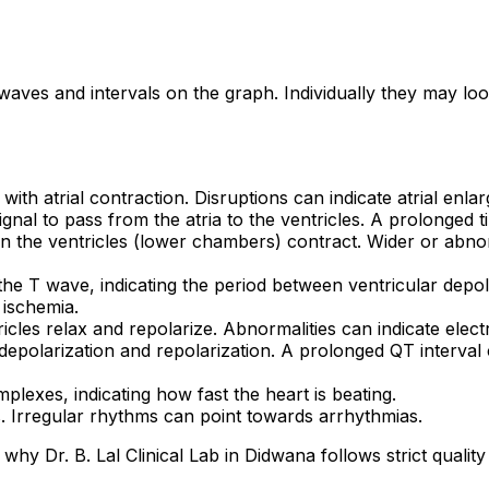
aves and intervals on the graph. Individually they may lo
 with atrial contraction. Disruptions can indicate atrial enla
 signal to pass from the atria to the ventricles. A prolonged
hen the ventricles (lower chambers) contract. Wider or ab
he T wave, indicating the period between ventricular depola
 ischemia.
icles relax and repolarize. Abnormalities can indicate elec
depolarization and repolarization. A prolonged QT interval c
lexes, indicating how fast the heart is beating.
s. Irregular rhythms can point towards arrhythmias.
why Dr. B. Lal Clinical Lab in Didwana follows strict quality