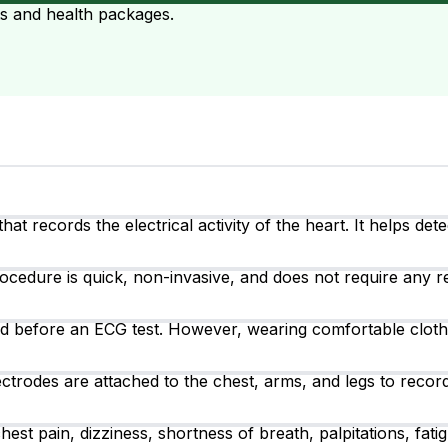
ts and health packages.
at records the electrical activity of the heart. It helps det
ocedure is quick, non-invasive, and does not require any r
ired before an ECG test. However, wearing comfortable clot
ctrodes are attached to the chest, arms, and legs to record 
 pain, dizziness, shortness of breath, palpitations, fatigu