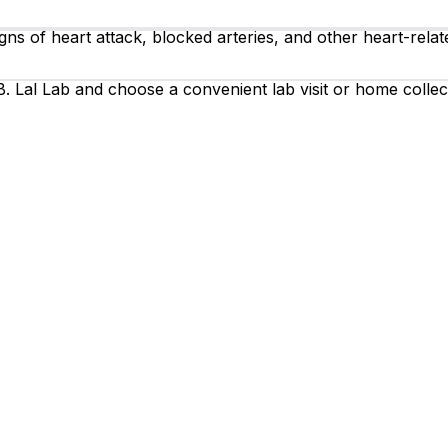
ns of heart attack, blocked arteries, and other heart-relate
. Lal Lab and choose a convenient lab visit or home collec