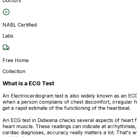
Doctors
NABL Certified
Labs
Free Home
Collection
What is a ECG Test
An Electrocardiogram test is also widely known as an ECG o
when a person complains of chest discomfort, irregular he
get a rapid estimate of the functioning of the heartbeat.
An ECG test in Didwana checks several aspects of heart fu
heart muscle. These readings can indicate at arrhythmias, 
cardiac diagnoses, accuracy really matters a lot. That's 