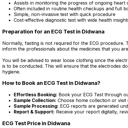
Assists in monitoring the progress of ongoing heart
Often included in routine health checkups and full 
Simple, non-invasive test with quick procedure
Cost-effective diagnostic test with wide health insight
Preparation for an ECG Test in Didwana
Normally, fasting is not required for the ECG procedure. 
inform the professionals about the medicines that you are
You will be advised to wear loose clothing since the electr
is to be conducted. This will ensure that the electrodes do
hygiene.
How to Book an ECG Test in Didwana?
Effortless Booking:
Book your ECG Test through our 
Sample Collection:
Choose home collection or visit 
Sample Processing:
ECG reports are generated unde
Report & Support:
Receive your report digitally, re
ECG Test Price in Didwana