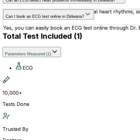
Can an ECG detect heart problems immediately in Didwana?
heart disease.
Yes, an ECG can help identify abnormal heart rhythms, sig
Can I book an ECG test online in Didwana?
treatment if needed.
Yes, you can easily book an ECG test online through Dr. B
Total Test Included (
1
)
Parameters Measured
(
1
)
ECG
10,000+
Tests Done
Trusted By