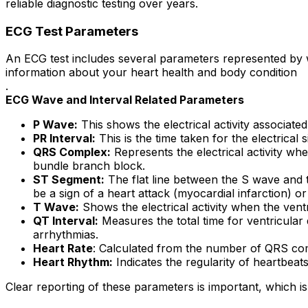
reliable diagnostic testing over years.
ECG Test Parameters
An ECG test includes several parameters represented by w
information about your heart health and body condition
.
ECG Wave and Interval Related Parameters
P Wave:
This shows the electrical activity associated
PR Interval:
This is the time taken for the electrical
QRS Complex:
Represents the electrical activity w
bundle branch block.
ST Segment:
The flat line between the S wave and t
be a sign of a heart attack (myocardial infarction) or
T Wave:
Shows the electrical activity when the ventr
QT Interval:
Measures the total time for ventricular 
arrhythmias.
Heart Rate
: Calculated from the number of QRS comp
Heart Rhythm:
Indicates the regularity of heartbeat
Clear reporting of these parameters is important, which is 