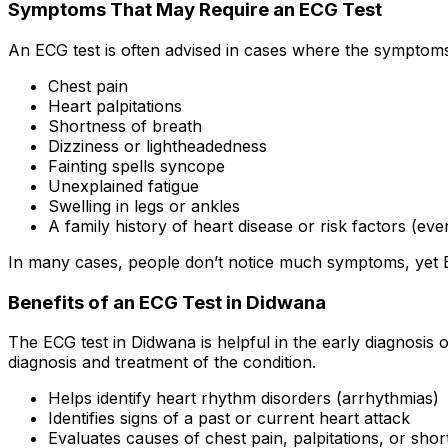
Symptoms That May Require an ECG Test
An ECG test is often advised in cases where the symptoms 
Chest pain
Heart palpitations
Shortness of breath
Dizziness or lightheadedness
Fainting spells syncope
Unexplained fatigue
Swelling in legs or ankles
A family history of heart disease or risk factors (e
In many cases, people don’t notice much symptoms, yet ECG
Benefits of an ECG Test in Didwana
The ECG test in Didwana is helpful in the early diagnosis
diagnosis and treatment of the condition.
Helps identify heart rhythm disorders (arrhythmias)
Identifies signs of a past or current heart attack
Evaluates causes of chest pain, palpitations, or sho