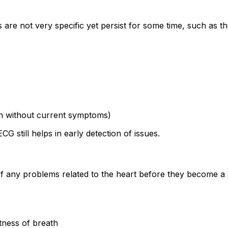
are not very specific yet persist for some time, such as th
ven without current symptoms)
 still helps in early detection of issues.
 of any problems related to the heart before they become a 
rtness of breath