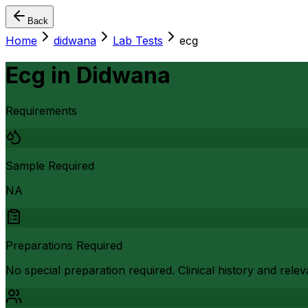
Back
Home
didwana
Lab Tests
ecg
Ecg
in
Didwana
Requirements
Sample Required
NA
Preparations Required
No special preparation required. Clinical history and rel