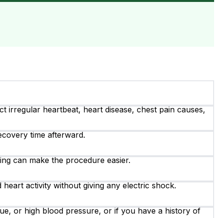
ect irregular heartbeat, heart disease, chest pain causes,
ecovery time afterward.
hing can make the procedure easier.
heart activity without giving any electric shock.
e, or high blood pressure, or if you have a history of