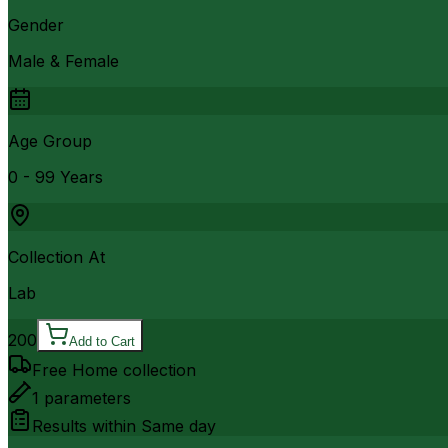
Gender
Male & Female
Age Group
0 - 99 Years
Collection At
Lab
200
Add to Cart
Free Home collection
1
parameters
Results within
Same day