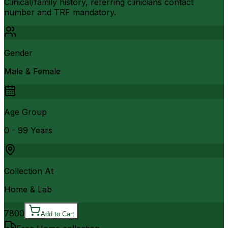
Clinical/family history, referring clinicians contact
number and TRF mandatory.
Gender
Male & Female
Age Group
0 - 99 Years
Collection At
Home & Lab
7800
Add to Cart