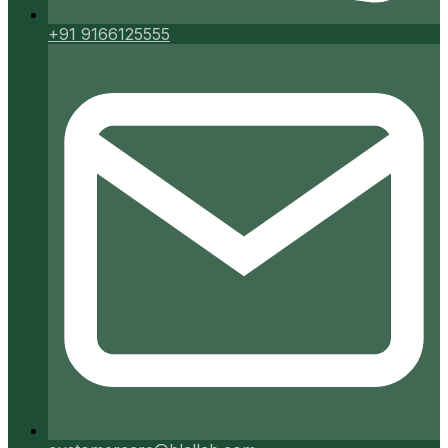
+91 9166125555