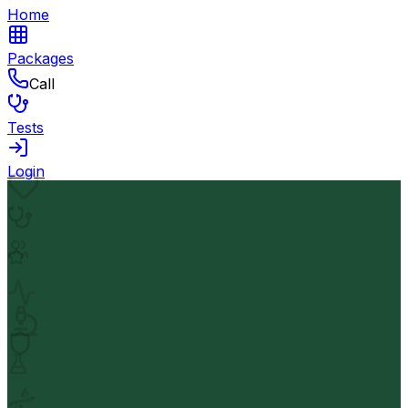
Home
Packages
Call
Tests
Login