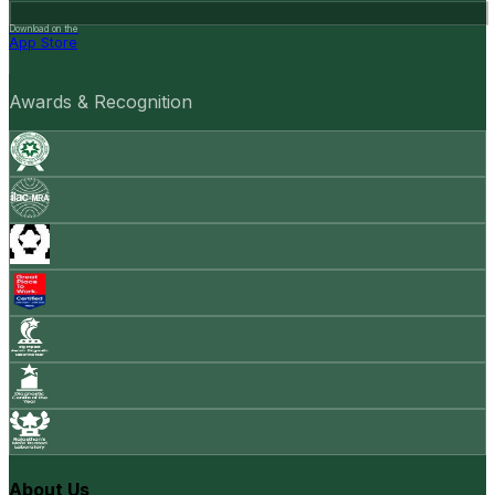
Download on the
App Store
Awards & Recognition
About Us