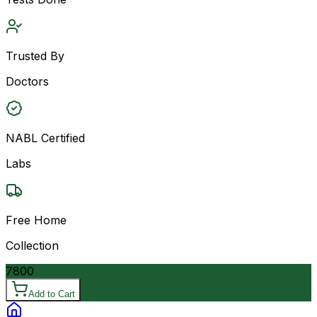
Trusted By
Doctors
NABL Certified
Labs
Free Home
Collection
7800
Add to Cart