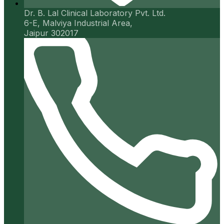
Dr. B. Lal Clinical Laboratory Pvt. Ltd.
6-E, Malviya Industrial Area,
Jaipur 302017