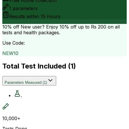
Free Home collection
1
parameters
Results within
15 Hours
10% off
New user? Enjoy 10% off up to
Rs 200
on all
tests and health packages.
Use Code:
NEW10
Total Test Included (
1
)
Parameters Measured
(
1
)
.
10,000+
Tests Done