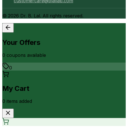
customercare@blallab.com
©
2026
Dr. B. Lal. All rights reserved.
Your Offers
0
coupon
s
available
0
My Cart
0
item
s
added