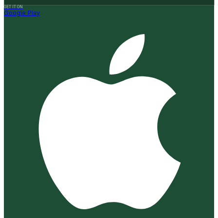
GET IT ON
Google Play