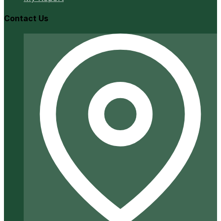
Contact Us