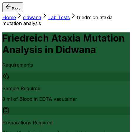
Back
Home
didwana
Lab Tests
friedreich ataxia
mutation analysis
Friedreich Ataxia Mutation
Analysis
in
Didwana
Requirements
Sample Required
3 ml of Blood in EDTA vacutainer
Preparations Required