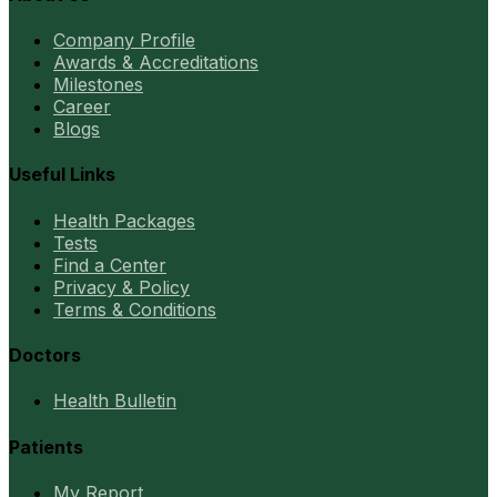
Company Profile
Awards & Accreditations
Milestones
Career
Blogs
Useful Links
Health Packages
Tests
Find a Center
Privacy & Policy
Terms & Conditions
Doctors
Health Bulletin
Patients
My Report