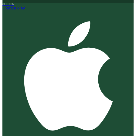
GET IT ON
Google Play