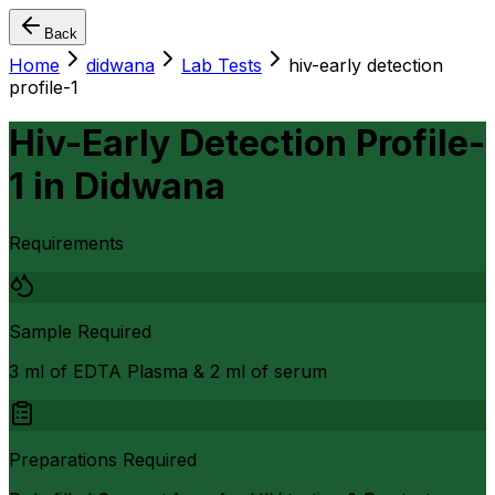
Back
Home
didwana
Lab Tests
hiv-early detection
profile-1
Hiv-Early Detection Profile-
1
in
Didwana
Requirements
Sample Required
3 ml of EDTA Plasma & 2 ml of serum
Preparations Required