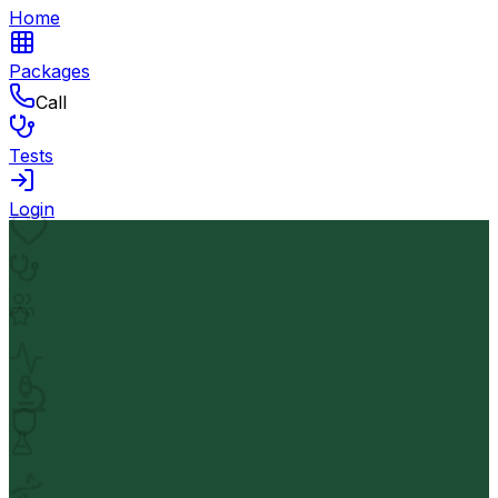
Home
Packages
Call
Tests
Login