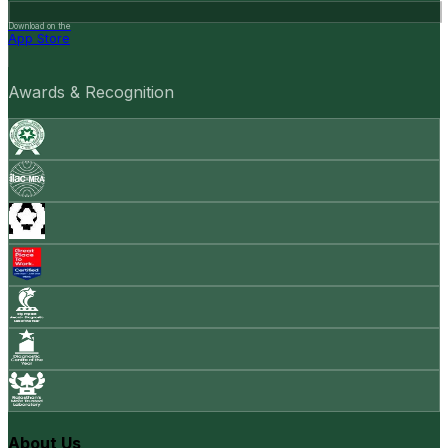
Download on the
App Store
Awards & Recognition
About Us