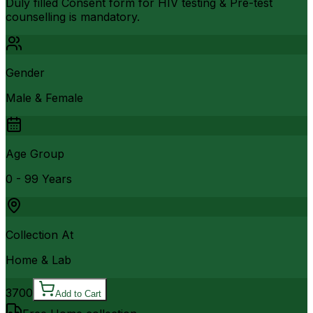
Duly filled Consent form for HIV testing & Pre-test
counselling is mandatory.
Gender
Male & Female
Age Group
0 - 99 Years
Collection At
Home & Lab
3700
Add to Cart