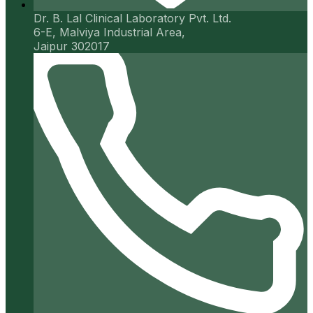
Dr. B. Lal Clinical Laboratory Pvt. Ltd.
6-E, Malviya Industrial Area,
Jaipur 302017