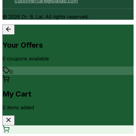
customercare@blallab.com
©
2026
Dr. B. Lal. All rights reserved.
Your Offers
0
coupon
s
available
0
My Cart
0
item
s
added