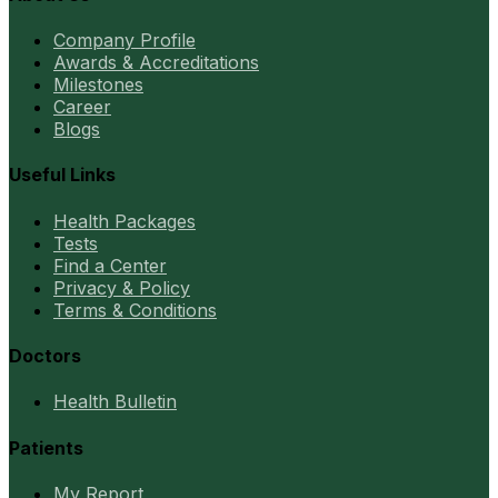
Company Profile
Awards & Accreditations
Milestones
Career
Blogs
Useful Links
Health Packages
Tests
Find a Center
Privacy & Policy
Terms & Conditions
Doctors
Health Bulletin
Patients
My Report