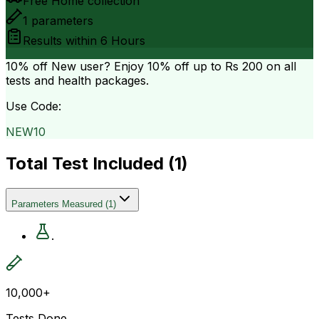
Free Home collection
1
parameters
Results within
6 Hours
10% off
New user? Enjoy 10% off up to
Rs 200
on all
tests and health packages.
Use Code:
NEW10
Total Test Included (
1
)
Parameters Measured
(
1
)
.
10,000+
Tests Done