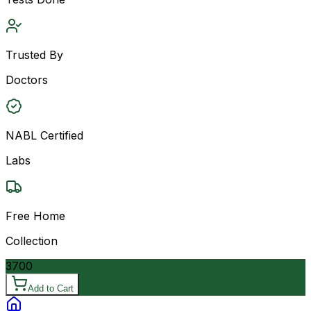
Trusted By
Doctors
NABL Certified
Labs
Free Home
Collection
3700
Add to Cart