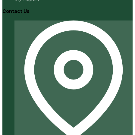
Contact Us