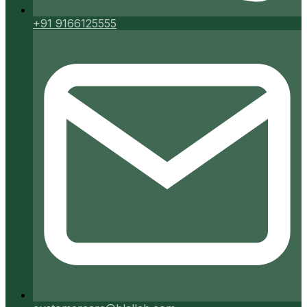
+91 9166125555