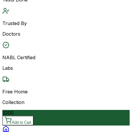
Trusted By
Doctors
NABL Certified
Labs
Free Home
Collection
3200
Add to Cart