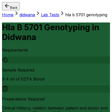
Back
Home
didwana
Lab Tests
hla b 5701 genotyping
Hla B 5701 Genotyping
in
Didwana
Requirements
Sample Required
3-4 ml of EDTA Blood
Preparations Required
Clinical History, relation between patient and donor and