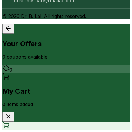
customercare@blallab.com
©
2026
Dr. B. Lal. All rights reserved.
Your Offers
0
coupon
s
available
0
My Cart
0
item
s
added