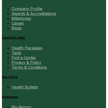
Company Profile
Awards & Accreditations
Milestones
Career
Blogs
Useful Links
Health Packages
Tests
Find a Center
Privacy & Policy
Terms & Conditions
Doctors
Health Bulletin
Patients
My Report