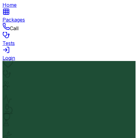
Home
Packages
Call
Tests
Login