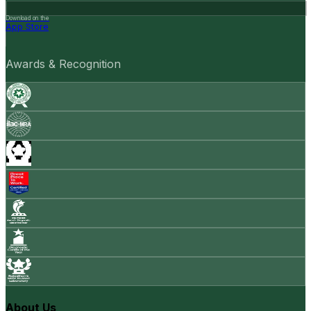
Download on the
App Store
Awards & Recognition
About Us