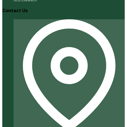
Contact Us