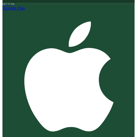
GET IT ON
Google Play