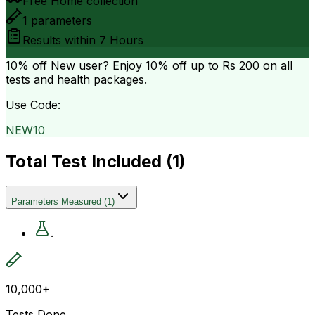
Free Home collection
1
parameters
Results within
7 Hours
10% off
New user? Enjoy 10% off up to
Rs 200
on all
tests and health packages.
Use Code:
NEW10
Total Test Included (
1
)
Parameters Measured
(
1
)
.
10,000+
Tests Done