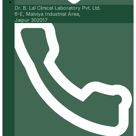
Dr. B. Lal Clinical Laboratory Pvt. Ltd.
6-E, Malviya Industrial Area,
Jaipur 302017