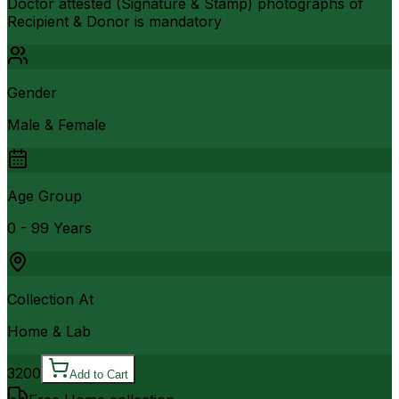
Doctor attested (Signature & Stamp) photographs of
Recipient & Donor is mandatory
Gender
Male & Female
Age Group
0 - 99 Years
Collection At
Home & Lab
3200
Add to Cart