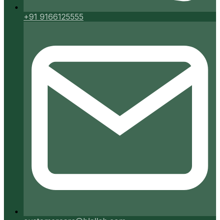
+91 9166125555