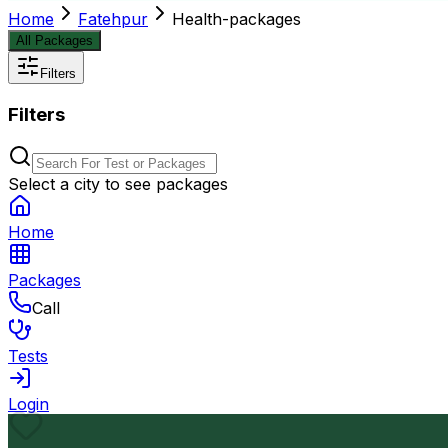
Home
Fatehpur
Health-packages
All Packages
Filters
Filters
Select a city to see packages
Home
Packages
Call
Tests
Login