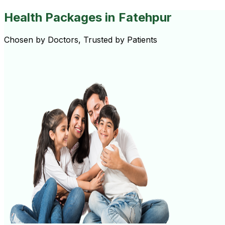
Health Packages
in Fatehpur
Chosen by Doctors, Trusted by Patients