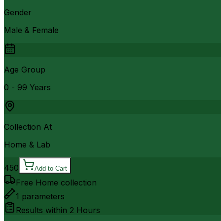
Gender
Male & Female
Age Group
0 - 99 Years
Collection At
Home & Lab
450
Add to Cart
Free Home collection
1
parameters
Results within
2 Hours