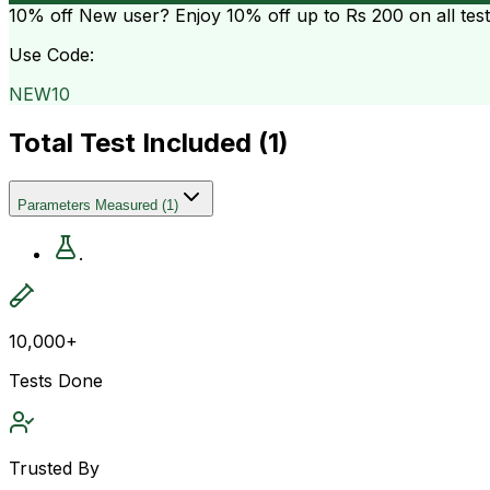
10% off
New user? Enjoy 10% off up to
Rs 200
on all tes
Use Code:
NEW10
Total Test Included (
1
)
Parameters Measured
(
1
)
.
10,000+
Tests Done
Trusted By