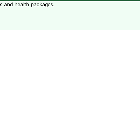
ts and health packages.