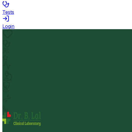
Tests
Login