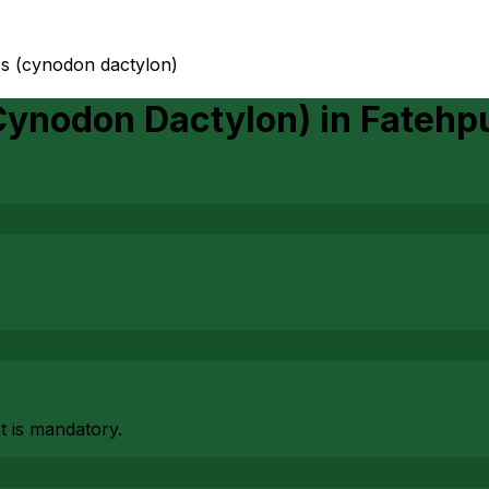
ss (cynodon dactylon)
Cynodon Dactylon)
in
Fatehp
at is mandatory.