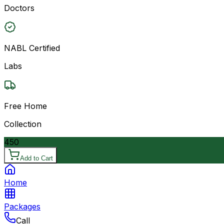
Doctors
NABL Certified
Labs
Free Home
Collection
450
Add to Cart
Home
Packages
Call