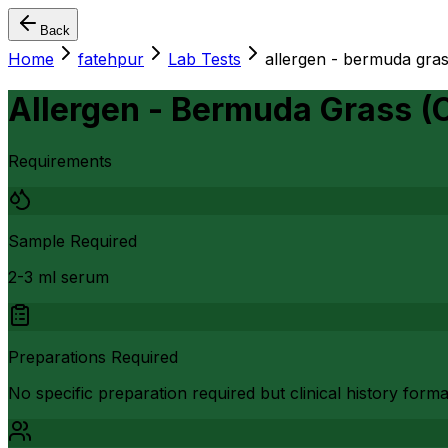
Back
Home
fatehpur
Lab Tests
allergen - bermuda gra
Allergen - Bermuda Grass (
Requirements
Sample Required
2-3 ml serum
Preparations Required
No specific preparation required but clinical history form