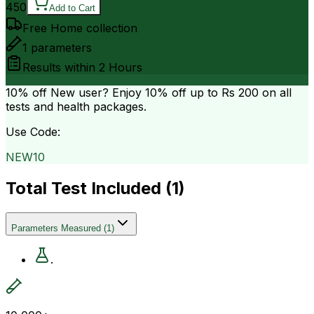
450
Add to Cart
Free Home collection
1
parameters
Results within
2 Hours
10% off
New user? Enjoy 10% off up to
Rs 200
on all
tests and health packages.
Use Code:
NEW10
Total Test Included (
1
)
Parameters Measured
(
1
)
.