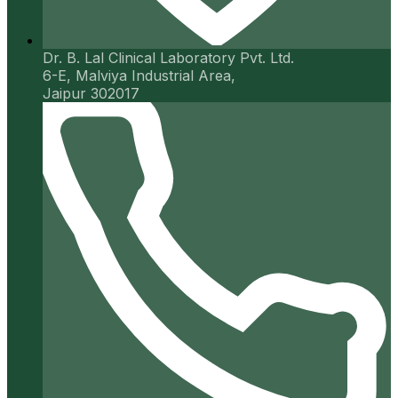
Dr. B. Lal Clinical Laboratory Pvt. Ltd.
6-E, Malviya Industrial Area,
Jaipur 302017