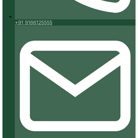
+91 9166125555