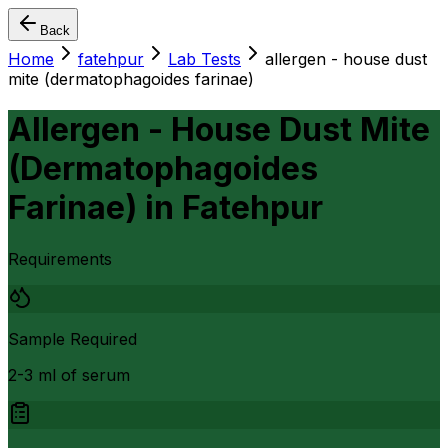
Back
Home
fatehpur
Lab Tests
allergen - house dust
mite (dermatophagoides farinae)
Allergen - House Dust Mite
(Dermatophagoides
Farinae)
in
Fatehpur
Requirements
Sample Required
2-3 ml of serum