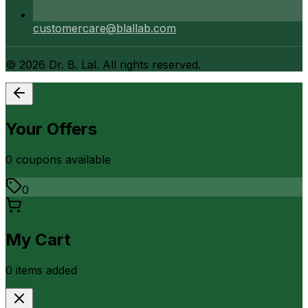
customercare@blallab.com
©
2026
Dr. B. Lal. All rights reserved.
Your Offers
0
coupon
s
available
0
My Cart
0
item
s
added