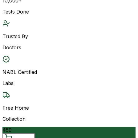
10,000+
Tests Done
Trusted By
Doctors
NABL Certified
Labs
Free Home
Collection
450