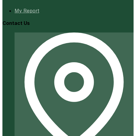
My Report
Contact Us