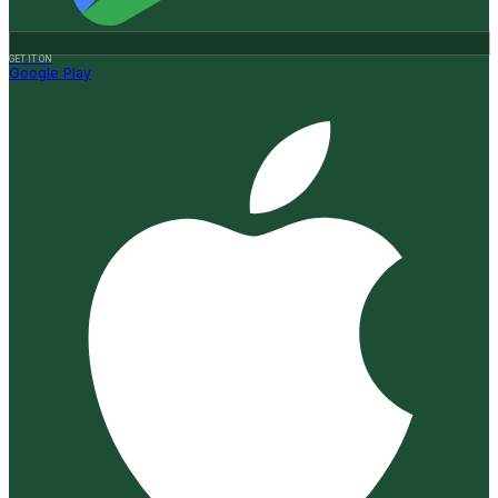
GET IT ON
Google Play