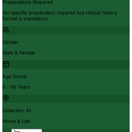
Preparations Required
No specific preparation required but clinical history
format is mandatory.
Gender
Male & Female
Age Group
0 - 99 Years
Collection At
Home & Lab