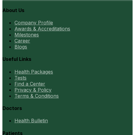
About Us
Company Profile
Awards & Accreditations
Milestones
Career
Blogs
Useful Links
Health Packages
Tests
Find a Center
Privacy & Policy
Terms & Conditions
Doctors
Health Bulletin
Patients