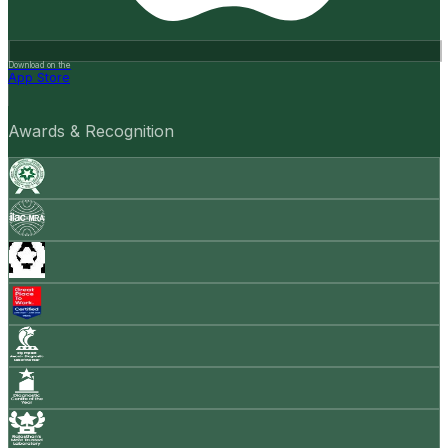
Download on the
App Store
Awards & Recognition