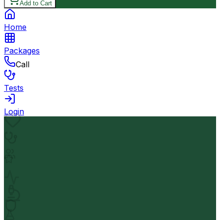
Add to Cart
Home
Packages
Call
Tests
Login