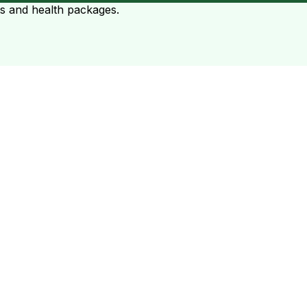
ts and health packages.