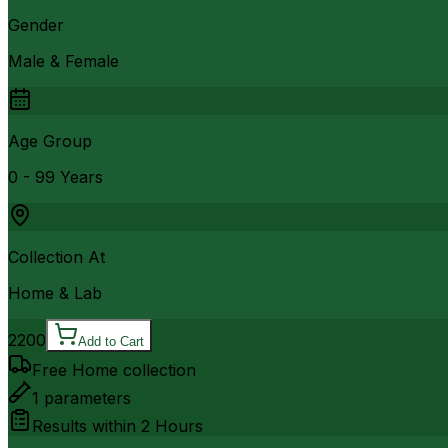
Gender
Male & Female
Age Group
0 - 99 Years
Collection At
Home & Lab
2200
Add to Cart
Free Home collection
1
parameters
Results within
2 Hours