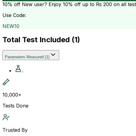
10% off
New user? Enjoy 10% off up to
Rs 200
on all tes
Use Code:
NEW10
Total Test Included (
1
)
Parameters Measured
(
1
)
.
10,000+
Tests Done
Trusted By