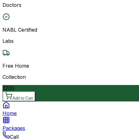
Doctors
NABL Certified
Labs
Free Home
Collection
2200
Add to Cart
Home
Packages
Call