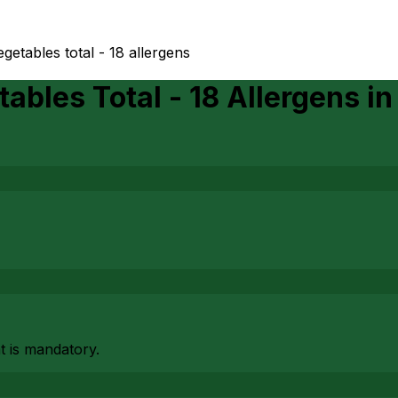
egetables total - 18 allergens
ables Total - 18 Allergens
i
at is mandatory.