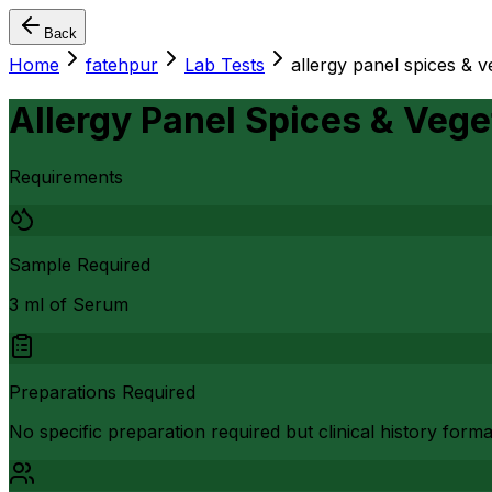
Back
Home
fatehpur
Lab Tests
allergy panel spices & v
Allergy Panel Spices & Veget
Requirements
Sample Required
3 ml of Serum
Preparations Required
No specific preparation required but clinical history form