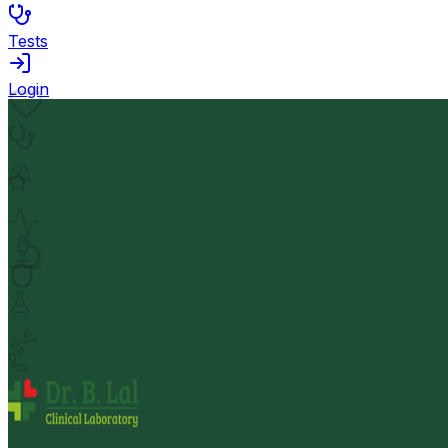
Tests
Login