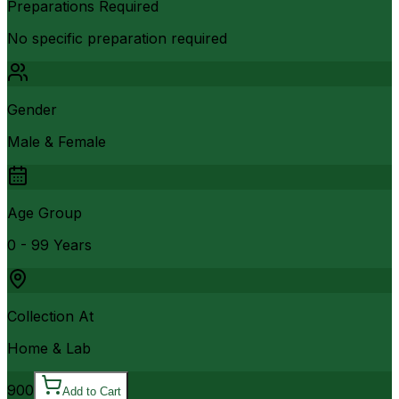
Preparations Required
No specific preparation required
Gender
Male & Female
Age Group
0 - 99 Years
Collection At
Home & Lab
900
Add to Cart