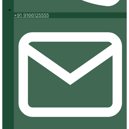
+91 9166125555