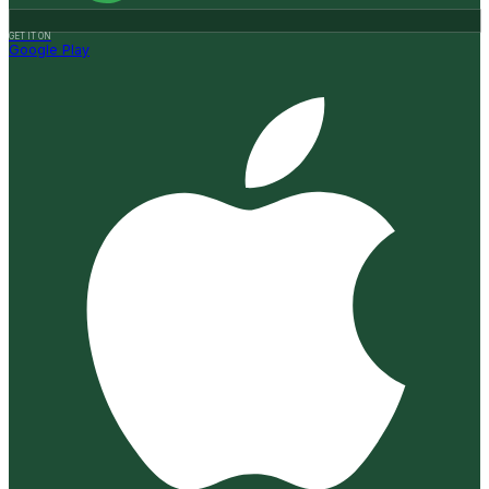
GET IT ON
Google Play