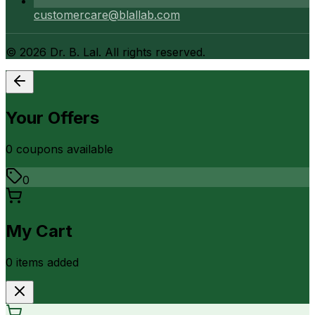
customercare@blallab.com
©
2026
Dr. B. Lal. All rights reserved.
Your Offers
0
coupon
s
available
0
My Cart
0
item
s
added