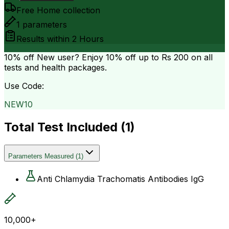
Free Home collection
1
parameters
Results within
2 Hours
10% off
New user? Enjoy 10% off up to
Rs 200
on all
tests and health packages.
Use Code:
NEW10
Total Test Included (
1
)
Parameters Measured
(
1
)
Anti Chlamydia Trachomatis Antibodies IgG
10,000+