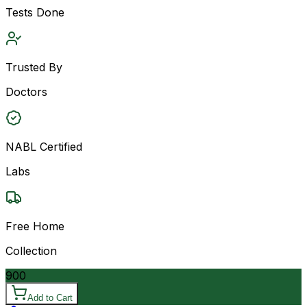
Tests Done
Trusted By
Doctors
NABL Certified
Labs
Free Home
Collection
900
Add to Cart