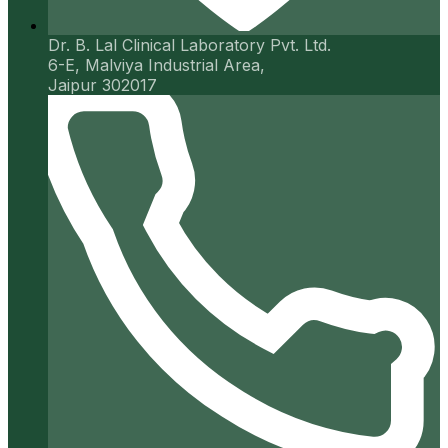
Dr. B. Lal Clinical Laboratory Pvt. Ltd.
6-E, Malviya Industrial Area,
Jaipur 302017