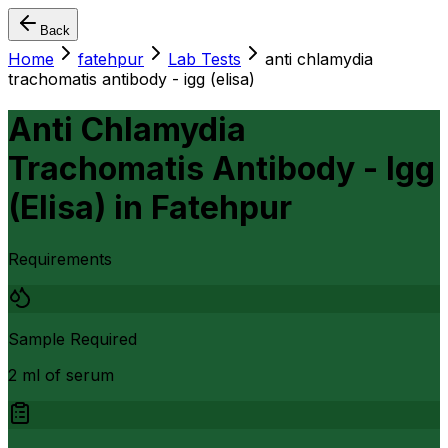
Back
Home
fatehpur
Lab Tests
anti chlamydia
trachomatis antibody - igg (elisa)
Anti Chlamydia
Trachomatis Antibody - Igg
(Elisa)
in
Fatehpur
Requirements
Sample Required
2 ml of serum