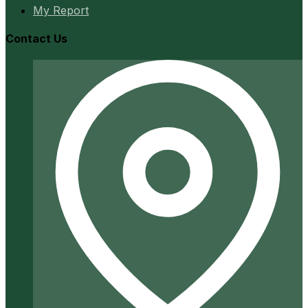
My Report
Contact Us