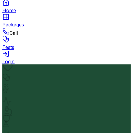
Home
Packages
Call
Tests
Login