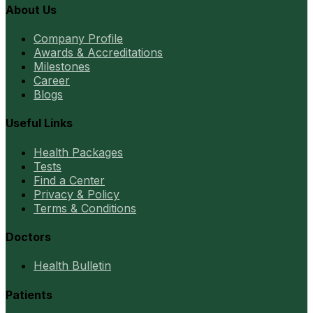
About Us
Company Profile
Awards & Accreditations
Milestones
Career
Blogs
Useful Links
Health Packages
Tests
Find a Center
Privacy & Policy
Terms & Conditions
Doctors
Health Bulletin
Patients