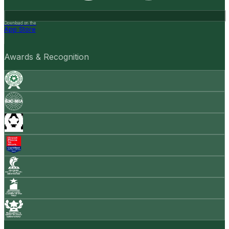
Download on the
App Store
Awards & Recognition