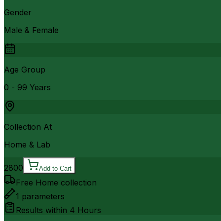
Gender
Male & Female
Age Group
0 - 99 Years
Collection At
Home & Lab
2800
Add to Cart
Free Home collection
1
parameters
Results within
4 Hours