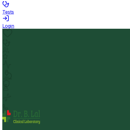
Tests
Login