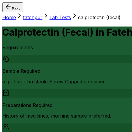
Back
Home
fatehpur
Lab Tests
calprotectin (fecal)
Calprotectin (Fecal)
in
Fate
Requirements
Sample Required
5 g of stool in sterile Screw Capped container
Preparations Required
History of medicines, morning sample preferred.