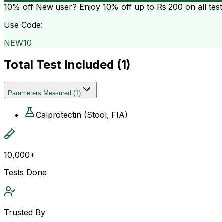
10% off
New user? Enjoy 10% off up to
Rs 200
on all tes
Use Code:
NEW10
Total Test Included (
1
)
Parameters Measured
(
1
)
Calprotectin (Stool, FIA)
10,000+
Tests Done
Trusted By