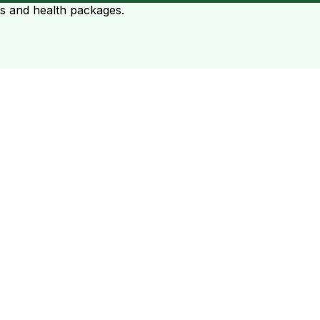
ts and health packages.