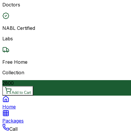
Doctors
NABL Certified
Labs
Free Home
Collection
2800
Add to Cart
Home
Packages
Call