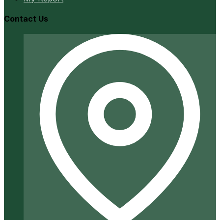
Contact Us