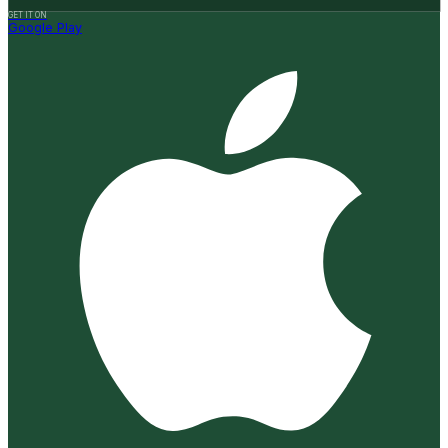
GET IT ON
Google Play