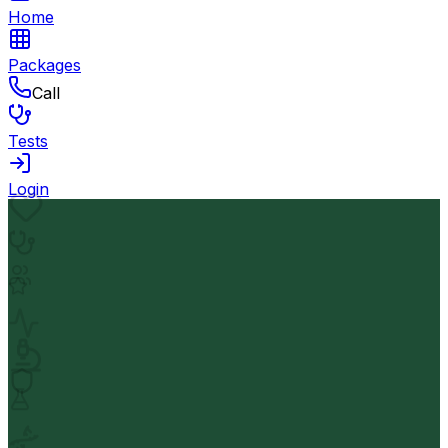
Home
Packages
Call
Tests
Login