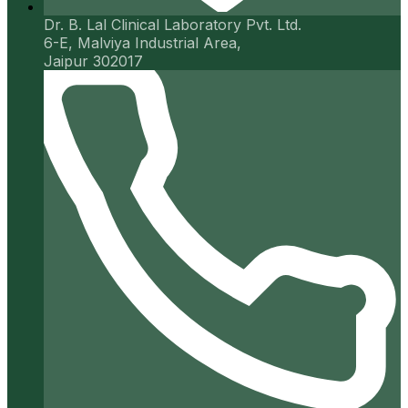
Dr. B. Lal Clinical Laboratory Pvt. Ltd.
6-E, Malviya Industrial Area,
Jaipur 302017