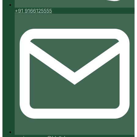
+91 9166125555