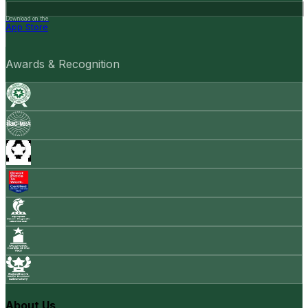
Download on the
App Store
Awards & Recognition
About Us