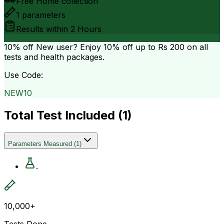
Free Home collection
1
parameters
Results within
2 Hours
10% off
New user? Enjoy 10% off up to
Rs 200
on all
tests and health packages.
Use Code:
NEW10
Total Test Included (
1
)
Parameters Measured
(
1
)
.
10,000+
Tests Done