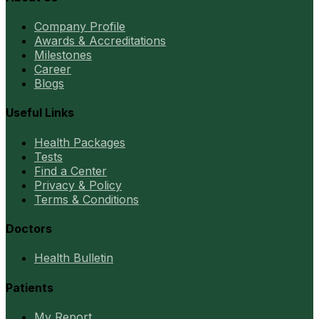
Company Profile
Awards & Accreditations
Milestones
Career
Blogs
Useful Links
Health Packages
Tests
Find a Center
Privacy & Policy
Terms & Conditions
Doctors
Health Bulletin
Patients
My Report