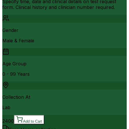
Specify time, date and clinical details on test request
form. Clinical history and clinician number required.
Gender
Male & Female
Age Group
0 - 99 Years
Collection At
Lab
2400
Add to Cart