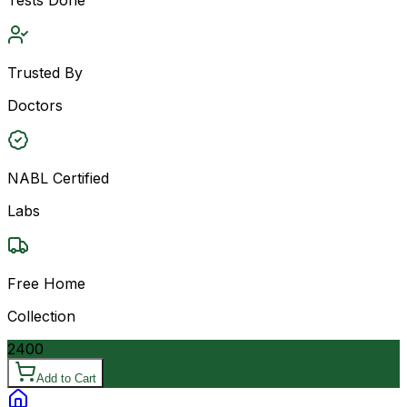
Trusted By
Doctors
NABL Certified
Labs
Free Home
Collection
2400
Add to Cart