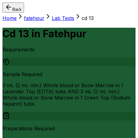
Back
Home
fatehpur
Lab Tests
cd 13
Cd 13
in
Fatehpur
Requirements
Sample Required
3 mL (2 mL min.) Whole blood or Bone Marrow in 1
Lavender Top (EDTA) tube AND 3 mL (2 mL min.)
Whole blood or Bone Marrow in 1 Green Top (Sodium
heparin) tube.
Preparations Required