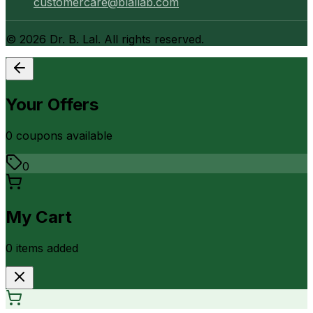
customercare@blallab.com
©
2026
Dr. B. Lal. All rights reserved.
Your Offers
0
coupon
s
available
0
My Cart
0
item
s
added