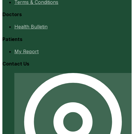
Terms & Conditions
Doctors
Health Bulletin
Patients
My Report
Contact Us