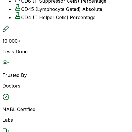
CD8 (T Suppressor Cells) Percentage
CD45 (Lymphocyte Gated) Absolute
CD4 (T Helper Cells) Percentage
10,000+
Tests Done
Trusted By
Doctors
NABL Certified
Labs