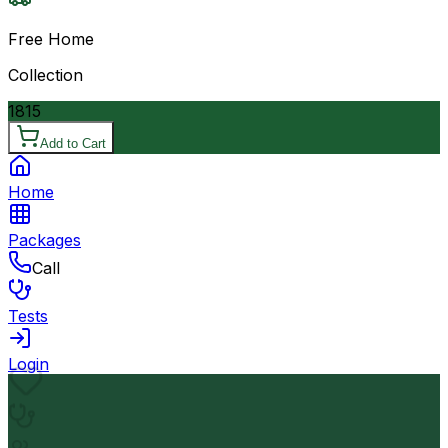
Free Home
Collection
1815
Add to Cart
Home
Packages
Call
Tests
Login