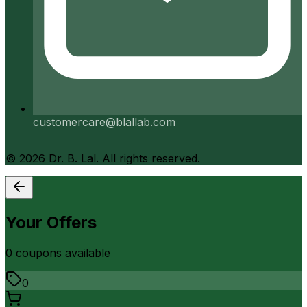
customercare@blallab.com
©
2026
Dr. B. Lal. All rights reserved.
Your Offers
0
coupon
s
available
0