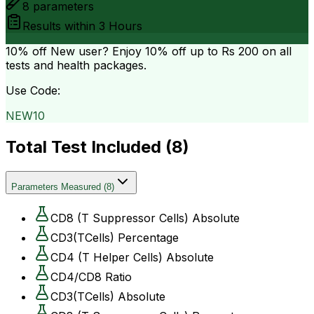
8
parameters
Results within
3 Hours
10% off
New user? Enjoy 10% off up to
Rs 200
on all
tests and health packages.
Use Code:
NEW10
Total Test Included (
8
)
Parameters Measured
(
8
)
CD8 (T Suppressor Cells) Absolute
CD3(TCells) Percentage
CD4 (T Helper Cells) Absolute
CD4/CD8 Ratio
CD3(TCells) Absolute