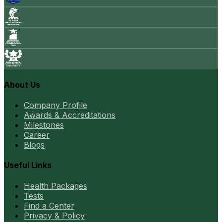
About Us
Company Profile
Awards & Accreditations
Milestones
Career
Blogs
Useful Links
Health Packages
Tests
Find a Center
Privacy & Policy