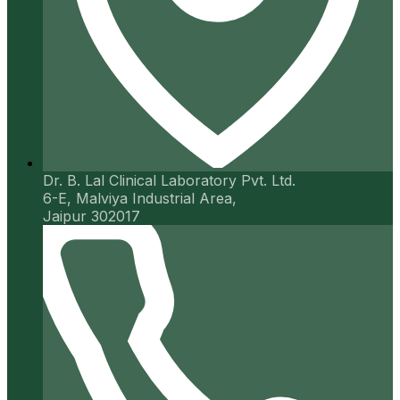
Dr. B. Lal Clinical Laboratory Pvt. Ltd.
6-E, Malviya Industrial Area,
Jaipur 302017