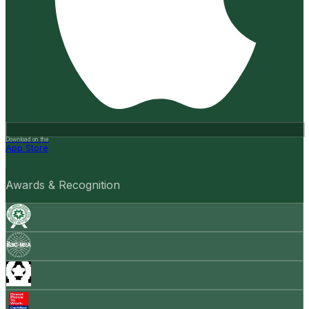
Download on the
App Store
Awards & Recognition