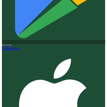
GET IT ON
Google Play