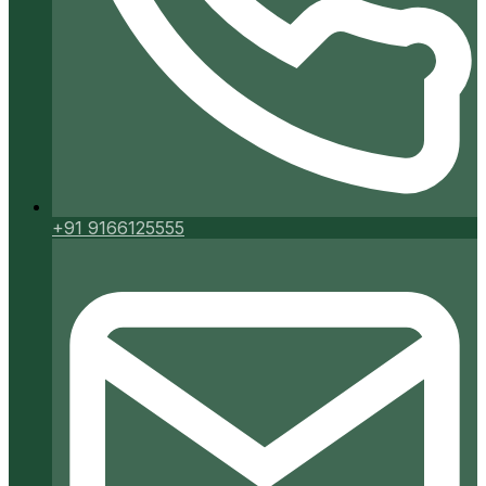
+91 9166125555