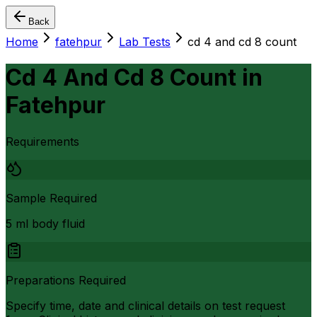
Back
Home
fatehpur
Lab Tests
cd 4 and cd 8 count
Cd 4 And Cd 8 Count
in
Fatehpur
Requirements
Sample Required
5 ml body fluid
Preparations Required
Specify time, date and clinical details on test request