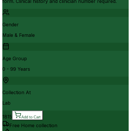
form. Clinical history and clinician number required.
Gender
Male & Female
Age Group
0 - 99 Years
Collection At
Lab
1815
Add to Cart
Free Home collection