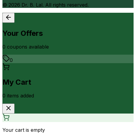
©
2026
Dr. B. Lal. All rights reserved.
Your Offers
0
coupon
s
available
0
My Cart
0
item
s
added
Your cart is empty