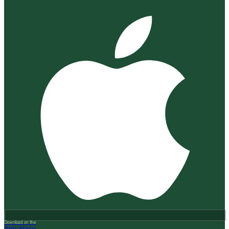
Download on the
App Store