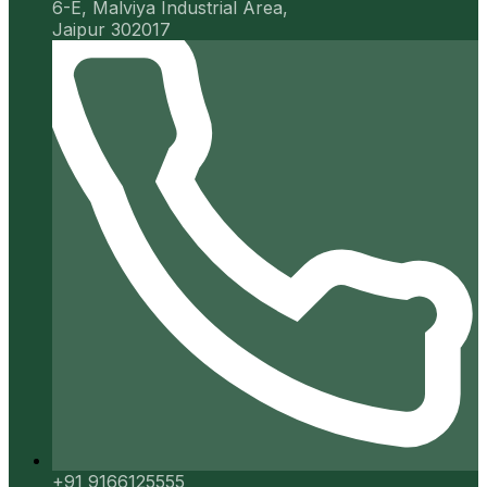
6-E, Malviya Industrial Area,
Jaipur 302017
+91 9166125555