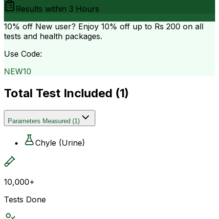
Results within
3 Hours
10% off
New user? Enjoy 10% off up to
Rs 200
on all
tests and health packages.
Use Code:
NEW10
Total Test Included (
1
)
Parameters Measured
(
1
)
Chyle (Urine)
10,000+
Tests Done