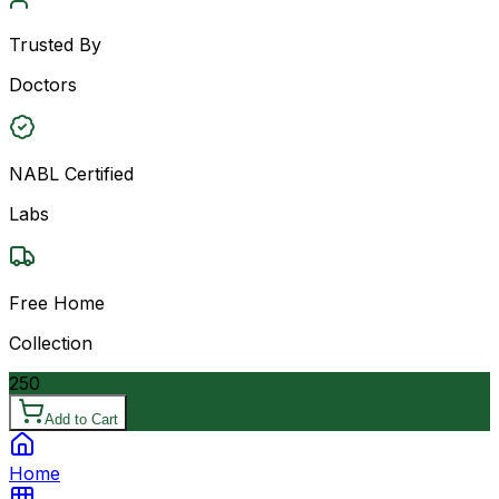
Trusted By
Doctors
NABL Certified
Labs
Free Home
Collection
250
Add to Cart
Home