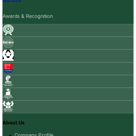
Awards & Recognition
About Us
Company Profile