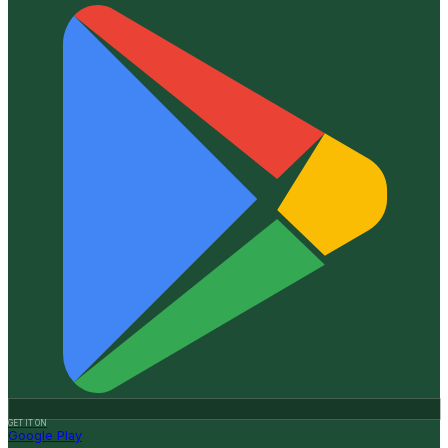
GET IT ON
Google Play