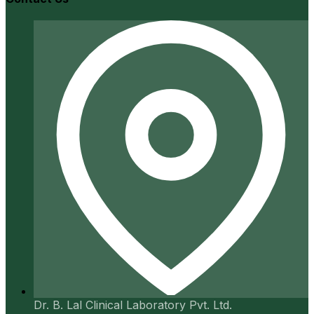
Dr. B. Lal Clinical Laboratory Pvt. Ltd.