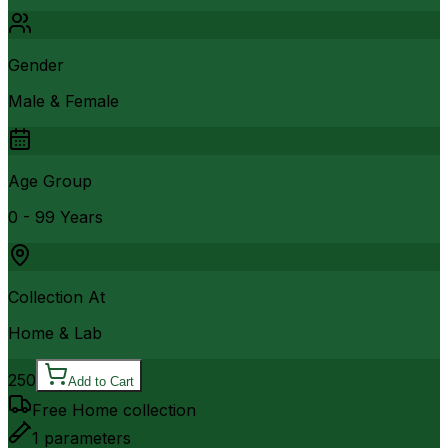
Gender
Male & Female
Age Group
0 - 99 Years
Collection At
Home & Lab
250
Add to Cart
Free Home collection
1
parameters