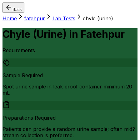
Back
Home
fatehpur
Lab Tests
chyle (urine)
Chyle (Urine)
in
Fatehpur
Requirements
Sample Required
Spot urine sample in leak proof container minimum 20
mL
Preparations Required
Patients can provide a random urine sample; often mid?
stream collection is preferred.