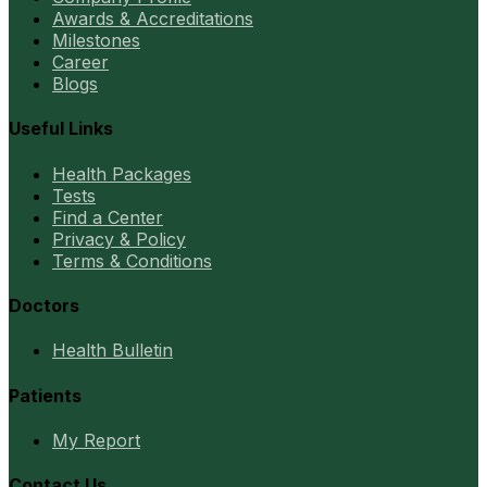
Awards & Accreditations
Milestones
Career
Blogs
Useful Links
Health Packages
Tests
Find a Center
Privacy & Policy
Terms & Conditions
Doctors
Health Bulletin
Patients
My Report
Contact Us