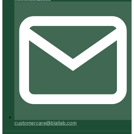
customercare@blallab.com