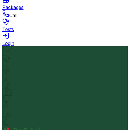
Packages
Call
Tests
Login