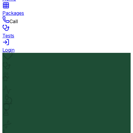
Packages
Call
Tests
Login