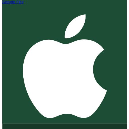
Google Play