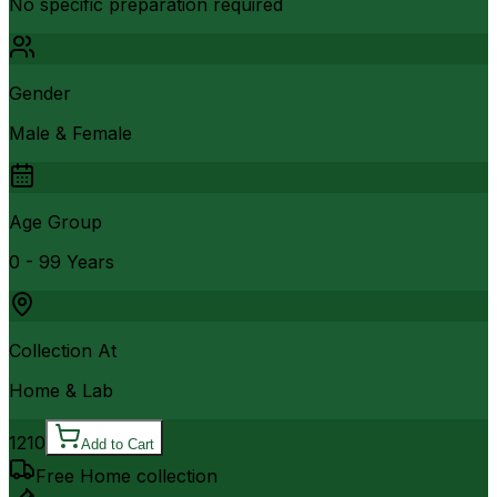
No specific preparation required
Gender
Male & Female
Age Group
0 - 99 Years
Collection At
Home & Lab
1210
Add to Cart
Free Home collection