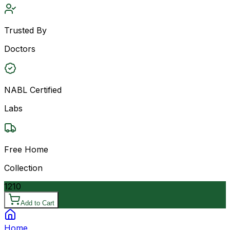
Trusted By
Doctors
NABL Certified
Labs
Free Home
Collection
1210
Add to Cart
Home