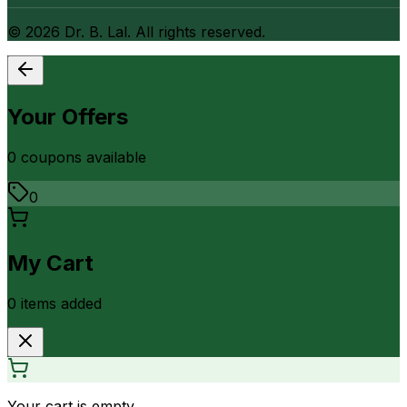
©
2026
Dr. B. Lal. All rights reserved.
Your Offers
0
coupon
s
available
0
My Cart
0
item
s
added
Your cart is empty