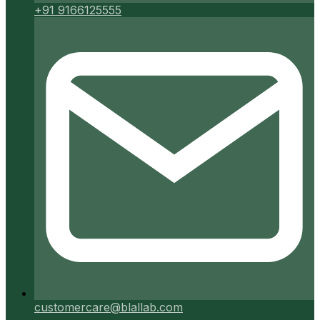
+91 9166125555
customercare@blallab.com