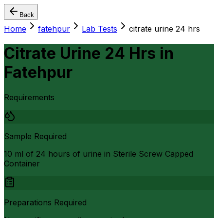
Back
Home
fatehpur
Lab Tests
citrate urine 24 hrs
Citrate Urine 24 Hrs
in
Fatehpur
Requirements
Sample Required
10 ml of 24 hours of urine in Sterile Screw Capped
Container
Preparations Required