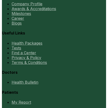
Company Profile
Awards & Accreditations
Milestones
Career
Blogs
Useful Links
Health Packages
Tests
Find a Center
Privacy & Policy
Terms & Conditions
Doctors
Health Bulletin
Patients
My Report