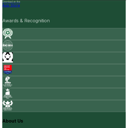
Download on the
App Store
Awards & Recognition
About Us