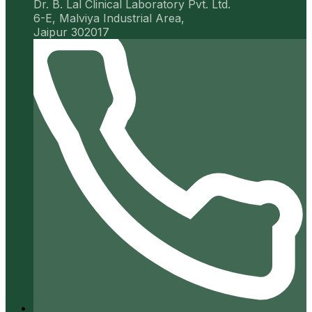
Dr. B. Lal Clinical Laboratory Pvt. Ltd.
6-E, Malviya Industrial Area,
Jaipur 302017