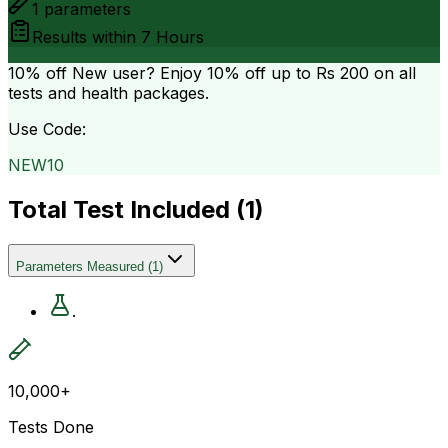
1
parameters
Results within
7 Hours
10% off
New user? Enjoy 10% off up to
Rs 200
on all
tests and health packages.
Use Code:
NEW10
Total Test Included (
1
)
Parameters Measured
(
1
)
.
10,000+
Tests Done