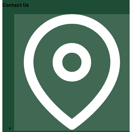
Contact Us