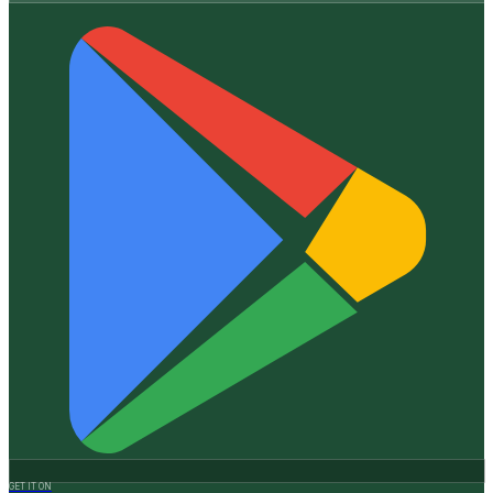
GET IT ON