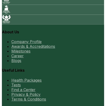
About Us
Company Profile
Awards & Accreditations
Milestones
Career
Blogs
Useful Links
Health Packages
Tests
Find a Center
Privacy & Policy
Terms & Conditions