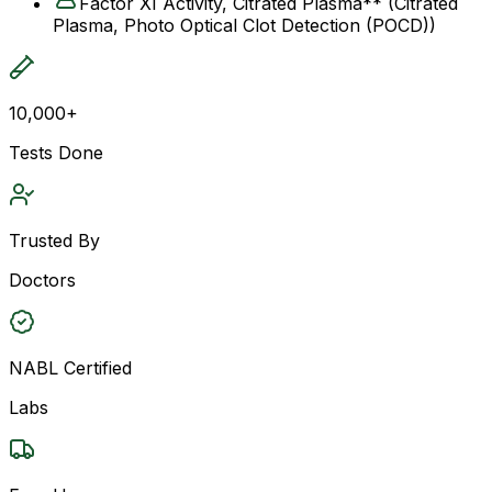
Factor XI Activity, Citrated Plasma** (Citrated
Plasma, Photo Optical Clot Detection (POCD))
10,000+
Tests Done
Trusted By
Doctors
NABL Certified
Labs