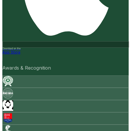
Download on the
App Store
Awards & Recognition