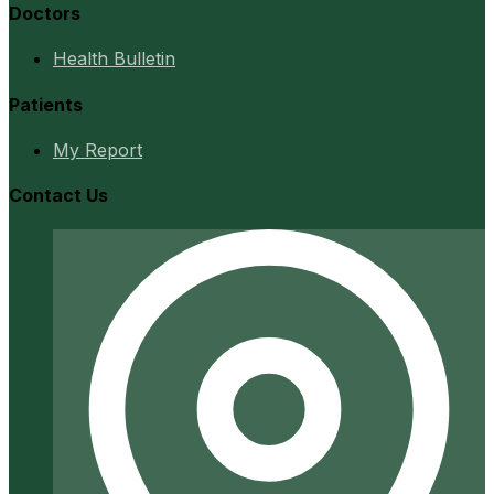
Doctors
Health Bulletin
Patients
My Report
Contact Us