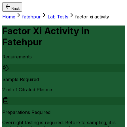
Back
Home
fatehpur
Lab Tests
factor xi activity
Factor Xi Activity
in
Fatehpur
Requirements
Sample Required
2 ml of Citrated Plasma
Preparations Required
Overnight fasting is required. Before to sampling, it is