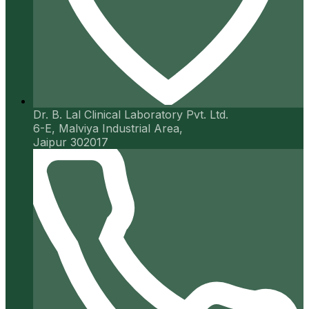
Dr. B. Lal Clinical Laboratory Pvt. Ltd.
6-E, Malviya Industrial Area,
Jaipur 302017