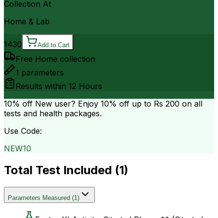
Collection At
Home & Lab
1430
Add to Cart
Free Home collection
1
parameters
Results within
12 Hours
10% off
New user? Enjoy 10% off up to
Rs 200
on all
tests and health packages.
Use Code:
NEW10
Total Test Included (
1
)
Parameters Measured
(
1
)