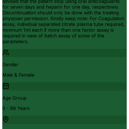
advised that the patient stop using oral anticoagulants
for seven days and heparin for one day, respectively.
Discontinuation should only be done with the treating
physician permission. Kindly keep note: For Coagulation
assay, individual separated citrate plasma tube required,
minimum 1ml each if more than one factor assay is
required in view of batch assay of some of the
parameters.
Gender
Male & Female
Age Group
0 - 99 Years