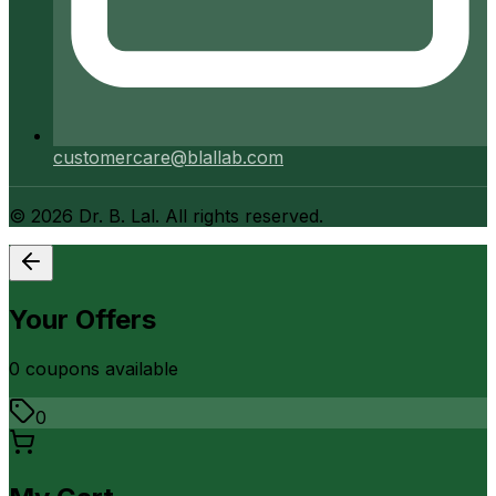
customercare@blallab.com
©
2026
Dr. B. Lal. All rights reserved.
Your Offers
0
coupon
s
available
0