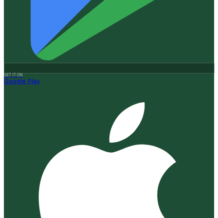
GET IT ON
Google Play