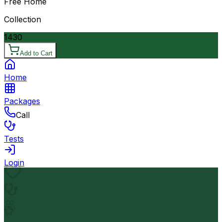
Free Home
Collection
1430
Add to Cart
Home
Packages
Call
Tests
Login