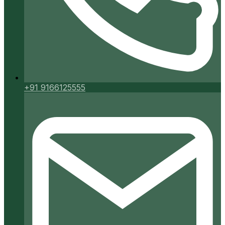
+91 9166125555