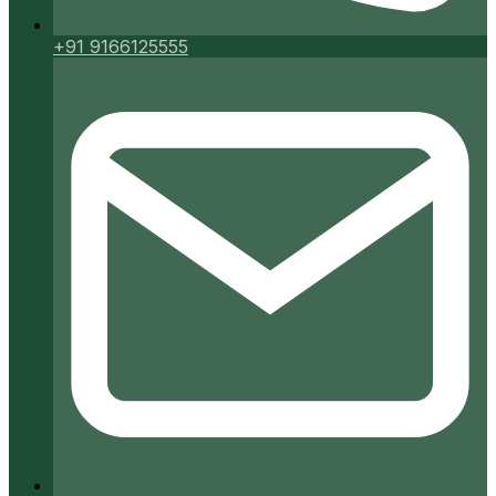
+91 9166125555