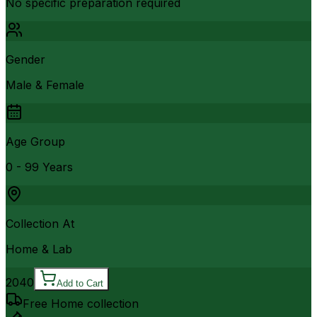
No specific preparation required
Gender
Male & Female
Age Group
0 - 99 Years
Collection At
Home & Lab
2040
Add to Cart
Free Home collection