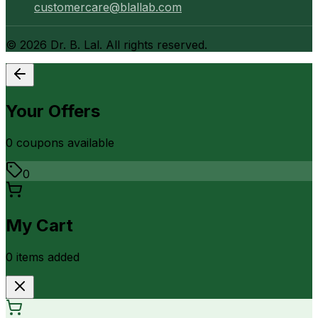
customercare@blallab.com
©
2026
Dr. B. Lal. All rights reserved.
Your Offers
0
coupon
s
available
0
My Cart
0
item
s
added