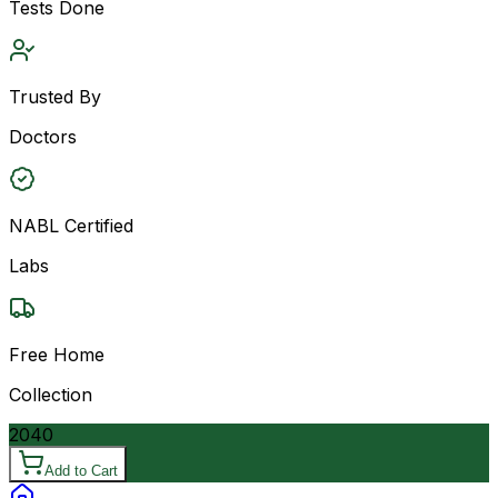
Tests Done
Trusted By
Doctors
NABL Certified
Labs
Free Home
Collection
2040
Add to Cart