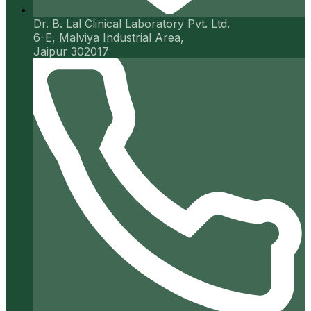
Dr. B. Lal Clinical Laboratory Pvt. Ltd.
6-E, Malviya Industrial Area,
Jaipur 302017