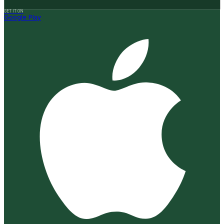
GET IT ON
Google Play