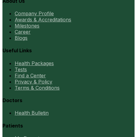
About Us
Company Profile
Awards & Accreditations
Milestones
Career
Blogs
Useful Links
Health Packages
Tests
Find a Center
Privacy & Policy
Terms & Conditions
Doctors
Health Bulletin
Patients