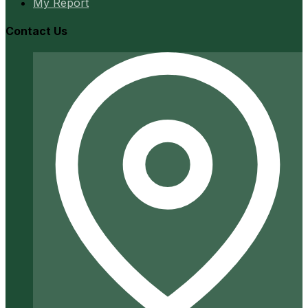
My Report
Contact Us