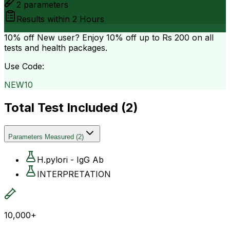
2
parameters
Results within
2 Hours
10% off
New user? Enjoy 10% off up to
Rs 200
on all
tests and health packages.
Use Code:
NEW10
Total Test Included (
2
)
Parameters Measured
(
2
)
H.pylori - IgG Ab
INTERPRETATION
10,000+