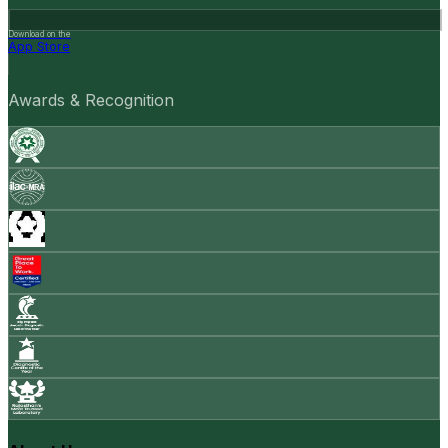
Download on the
App Store
Awards & Recognition