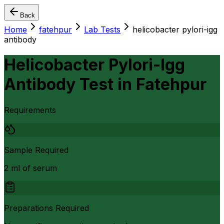
Back
Home
fatehpur
Lab Tests
helicobacter pylori-igg
antibody
Helicobacter Pylori-Igg
Antibody Test
in
Fatehpur
Requirements
Sample Required
2 ml of serum
Preparations Required