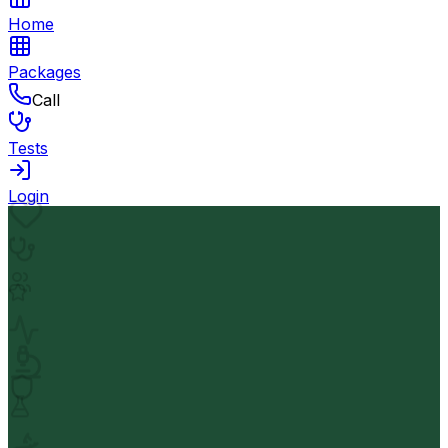
Home
Packages
Call
Tests
Login