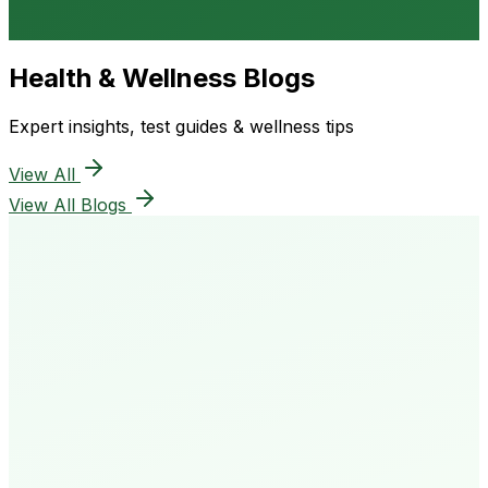
Health & Wellness Blogs
Expert insights, test guides & wellness tips
View All
View All Blogs
50K+
Happy Patients