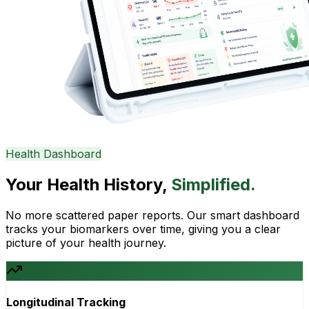
Health Dashboard
Your Health History,
Simplified.
No more scattered paper reports. Our smart dashboard
tracks your biomarkers over time, giving you a clear
picture of your health journey.
Longitudinal Tracking