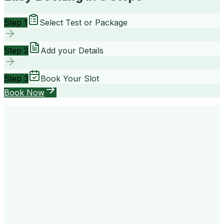
Step 1
Select Test or Package
Step 2
Add your Details
Step 3
Book Your Slot
Book Now
your way