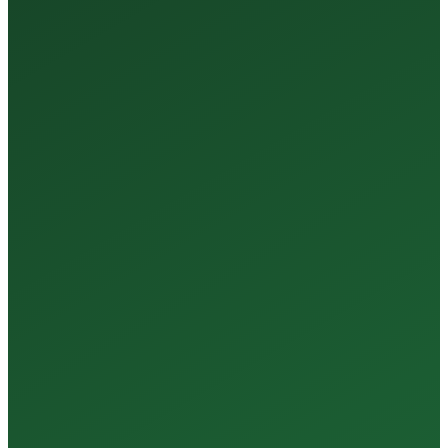
Tests Every Year
35+
Years of Expertise
150+
Centers in Rajasthan
15+
Regional Labs