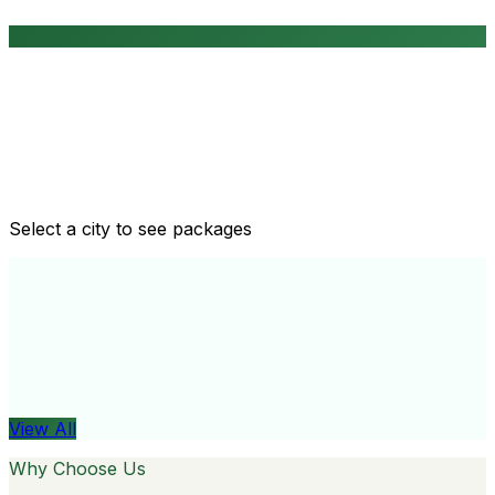
Routine health checkups
Tailored packages for men and women's health needs
Select a city to see packages
View All
Organ
View All
Why Choose Us