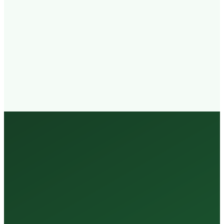
Walk-in
Welcome
Trained
Staff
3 Million +