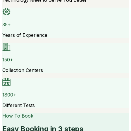
Technology Meet to Serve You Better
35+
Years of Experience
150+
Collection Centers
1800+
Different Tests
How To Book
Easy Booking in 3 steps