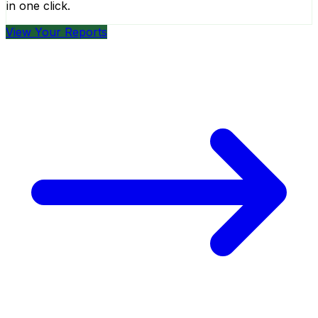
in one click.
View Your Reports