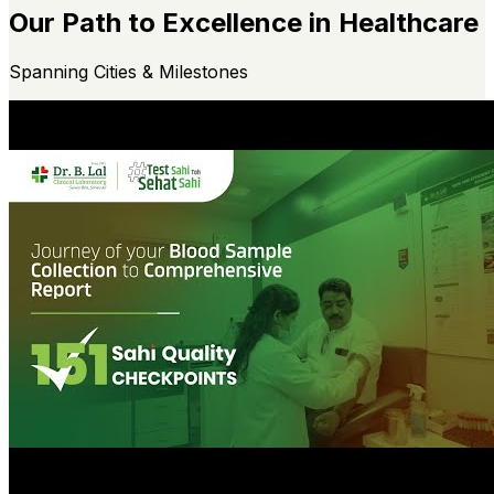
Our Path to Excellence in Healthcare
Spanning Cities & Milestones