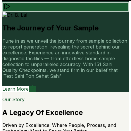
The Journey of Your Sample
Tune in as we unveil the journey from sample collection
to report generation, revealing the secret behind our
excellence. Experience an innovative standard in
diagnostic facilities — from effortless home sample
collection to unparalleled accuracy. With 151 Sahi
Quality Checkpoints, we stand firm in our belief that
‘Test Sahi Toh Sehat Sahi’
Learn More
Our Story
A Legacy Of Excellence
Driven by Excellence: Where People, Process, and