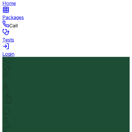
Home
Packages
Call
Tests
Login