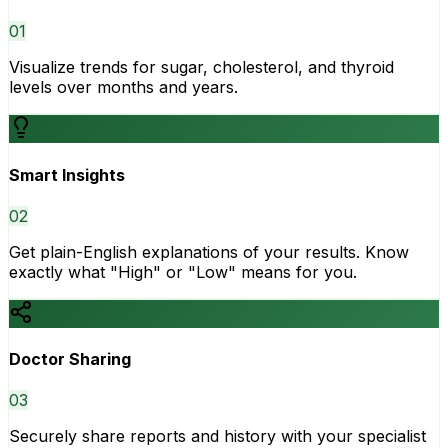
0
1
Visualize trends for sugar, cholesterol, and thyroid
levels over months and years.
Smart Insights
0
2
Get plain-English explanations of your results. Know
exactly what "High" or "Low" means for you.
Doctor Sharing
0
3
Securely share reports and history with your specialist