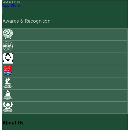
Download on the
App Store
Awards & Recognition
About Us