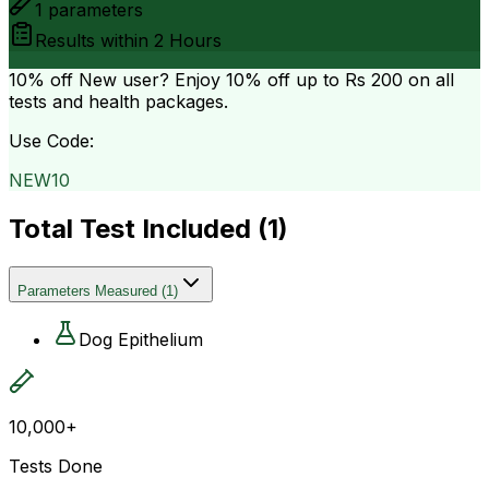
1
parameters
Results within
2 Hours
10% off
New user? Enjoy 10% off up to
Rs 200
on all
tests and health packages.
Use Code:
NEW10
Total Test Included (
1
)
Parameters Measured
(
1
)
Dog Epithelium
10,000+
Tests Done