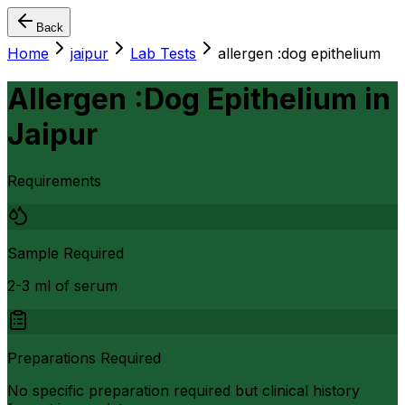
Back
Home
jaipur
Lab Tests
allergen :dog epithelium
Allergen :Dog Epithelium
in
Jaipur
Requirements
Sample Required
2-3 ml of serum
Preparations Required
No specific preparation required but clinical history