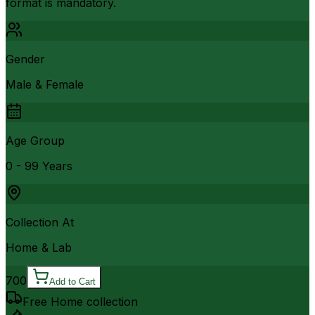
format is mandatory.
Gender
Male & Female
Age Group
0 - 99 Years
Collection At
Home & Lab
700
Add to Cart
Free Home collection