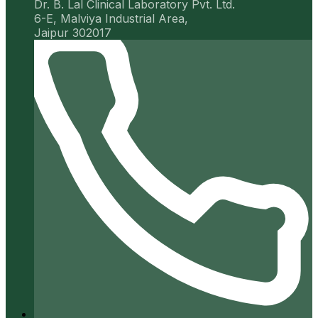
Dr. B. Lal Clinical Laboratory Pvt. Ltd.
6-E, Malviya Industrial Area,
Jaipur 302017