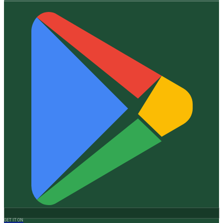
GET IT ON