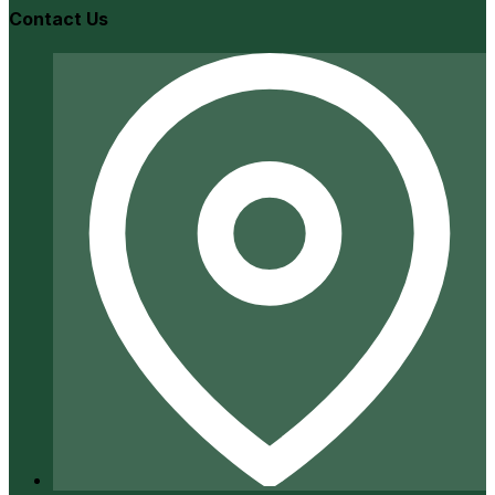
Contact Us