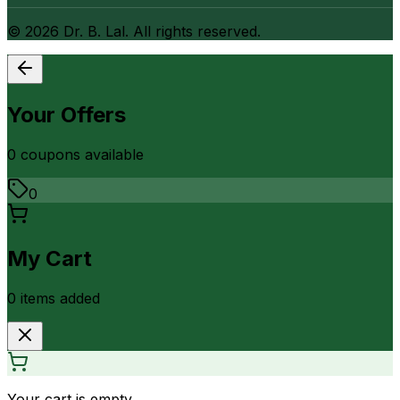
©
2026
Dr. B. Lal. All rights reserved.
Your Offers
0
coupon
s
available
0
My Cart
0
item
s
added
Your cart is empty