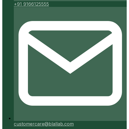
+91 9166125555
customercare@blallab.com