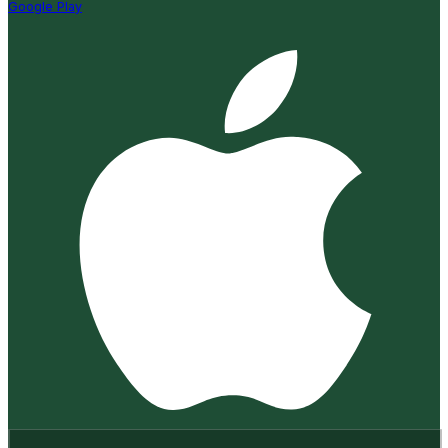
Google Play