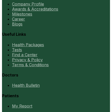
Company Profile
Awards & Accreditations
Milestones
Career
Blogs
Useful Links
Health Packages
Tests
Find a Center
Privacy & Policy
Terms & Conditions
Doctors
Health Bulletin
Patients
My Report