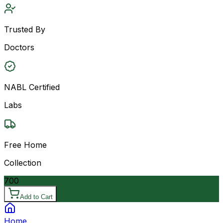
Trusted By
Doctors
NABL Certified
Labs
Free Home
Collection
700
Add to Cart
Home