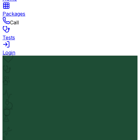
Packages
Call
Tests
Login