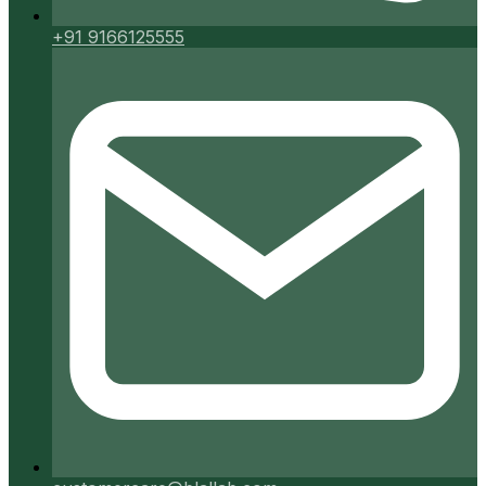
+91 9166125555