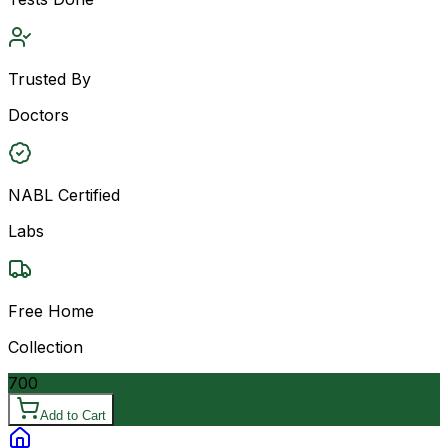
Trusted By
Doctors
NABL Certified
Labs
Free Home
Collection
700
Add to Cart