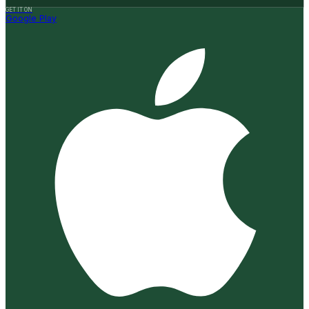
GET IT ON
Google Play