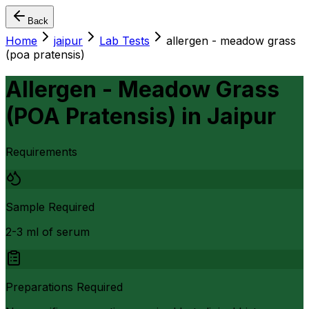
Back
Home
jaipur
Lab Tests
allergen - meadow grass
(poa pratensis)
Allergen - Meadow Grass
(POA Pratensis)
in
Jaipur
Requirements
Sample Required
2-3 ml of serum
Preparations Required