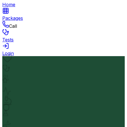
Home
Packages
Call
Tests
Login