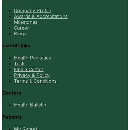
Company Profile
Awards & Accreditations
Milestones
Career
Blogs
Useful Links
Health Packages
Tests
Find a Center
Privacy & Policy
Terms & Conditions
Doctors
Health Bulletin
Patients
My Report