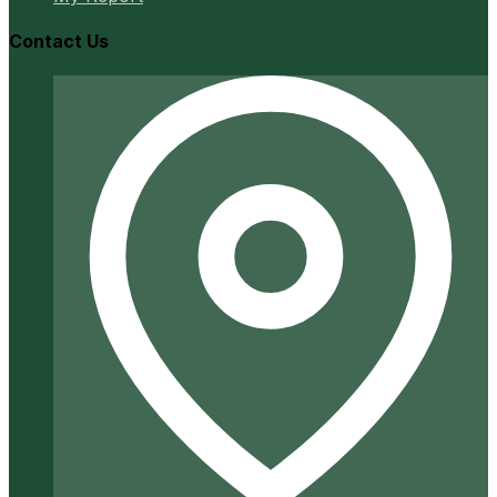
Contact Us