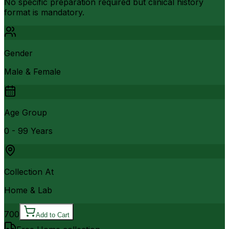
No specific preparation required but clinical history
format is mandatory.
Gender
Male & Female
Age Group
0 - 99 Years
Collection At
Home & Lab
700
Add to Cart