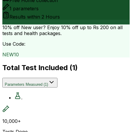
Free Home collection
1
parameters
Results within
2 Hours
10% off
New user? Enjoy 10% off up to
Rs 200
on all
tests and health packages.
Use Code:
NEW10
Total Test Included (
1
)
Parameters Measured
(
1
)
.
10,000+
Tests Done