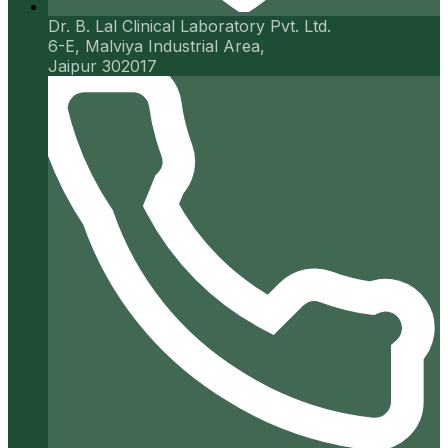
Dr. B. Lal Clinical Laboratory Pvt. Ltd.
6-E, Malviya Industrial Area,
Jaipur 302017