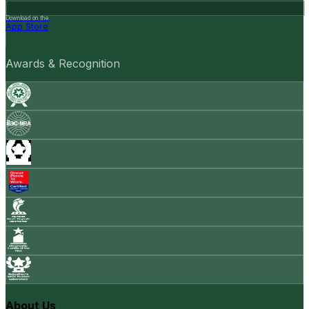
Download on the
App Store
Awards & Recognition
About Us