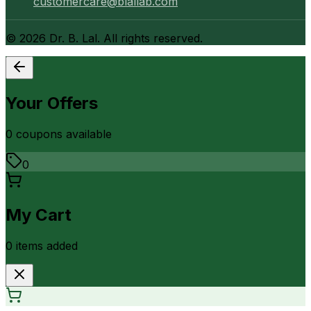
customercare@blallab.com
©
2026
Dr. B. Lal. All rights reserved.
Your Offers
0
coupon
s
available
0
My Cart
0
item
s
added