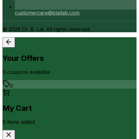
customercare@blallab.com
©
2026
Dr. B. Lal. All rights reserved.
Your Offers
0
coupon
s
available
0
My Cart
0
item
s
added