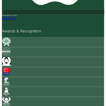
Download on the
App Store
Awards & Recognition