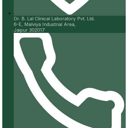
Dr. B. Lal Clinical Laboratory Pvt. Ltd.
6-E, Malviya Industrial Area,
Jaipur 302017