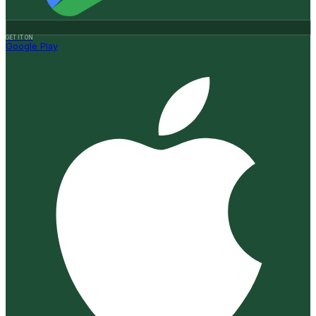
GET IT ON
Google Play