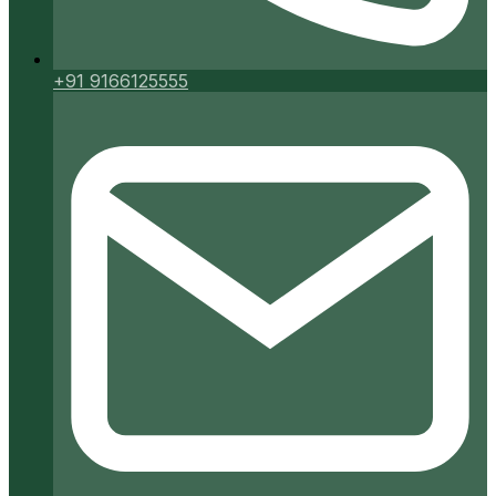
+91 9166125555