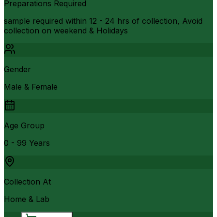
Preparations Required
sample required within 12 - 24 hrs of collection, Avoid
collection on weekend & Holidays
Gender
Male & Female
Age Group
0 - 99 Years
Collection At
Home & Lab