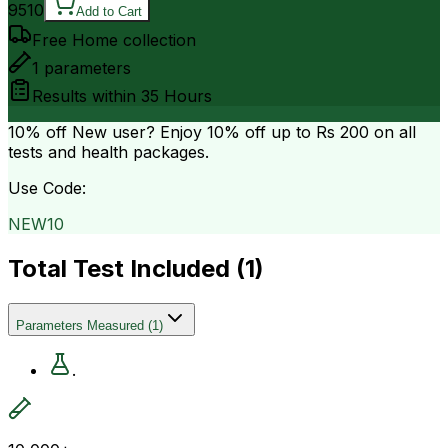
9510
Add to Cart
Free Home collection
1
parameters
Results within
35 Hours
10% off
New user? Enjoy 10% off up to
Rs 200
on all
tests and health packages.
Use Code:
NEW10
Total Test Included (
1
)
Parameters Measured
(
1
)
.