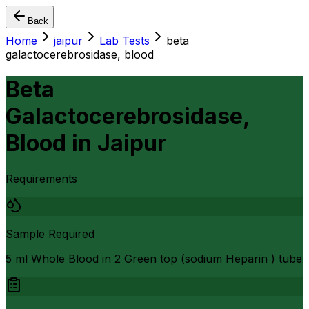
Back
Home
jaipur
Lab Tests
beta
galactocerebrosidase, blood
Beta
Galactocerebrosidase,
Blood
in
Jaipur
Requirements
Sample Required
5 ml Whole Blood in 2 Green top (sodium Heparin ) tube