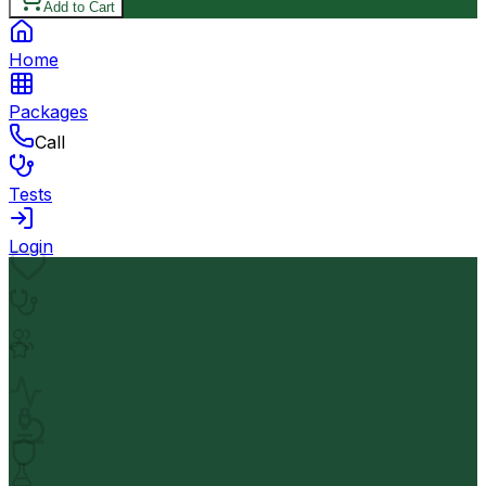
Add to Cart
Home
Packages
Call
Tests
Login