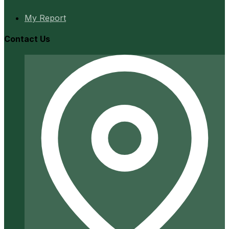
My Report
Contact Us