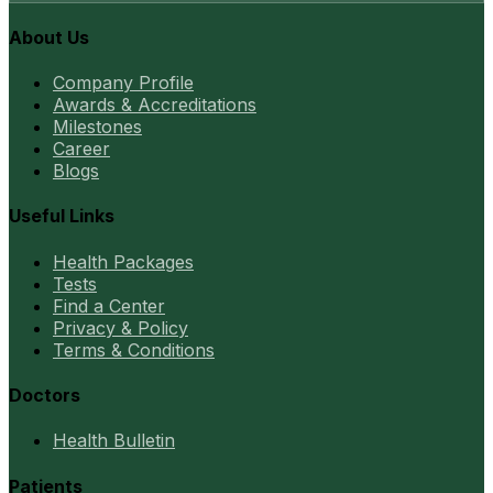
About Us
Company Profile
Awards & Accreditations
Milestones
Career
Blogs
Useful Links
Health Packages
Tests
Find a Center
Privacy & Policy
Terms & Conditions
Doctors
Health Bulletin
Patients