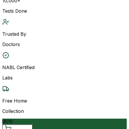
10,000+
Tests Done
Trusted By
Doctors
NABL Certified
Labs
Free Home
Collection
9510