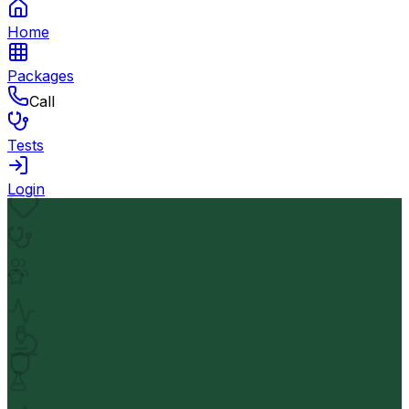
Home
Packages
Call
Tests
Login