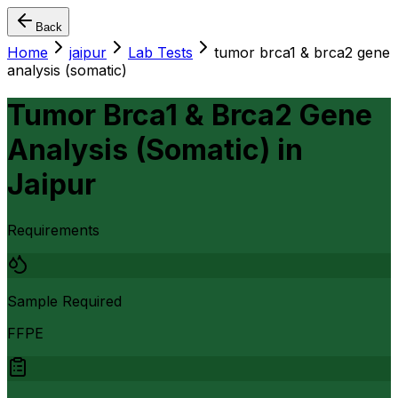
Back
Home
jaipur
Lab Tests
tumor brca1 & brca2 gene
analysis (somatic)
Tumor Brca1 & Brca2 Gene
Analysis (Somatic)
in
Jaipur
Requirements
Sample Required
FFPE