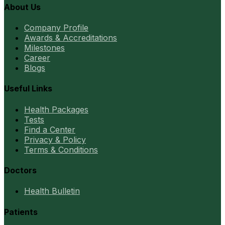
About Us
Company Profile
Awards & Accreditations
Milestones
Career
Blogs
Useful Links
Health Packages
Tests
Find a Center
Privacy & Policy
Terms & Conditions
Doctors
Health Bulletin
Patients