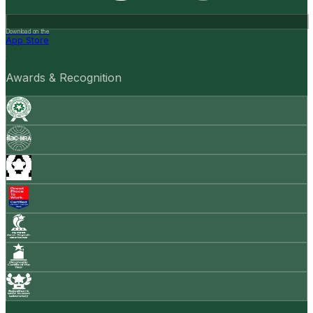
Download on the
App Store
Awards & Recognition