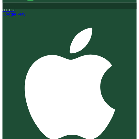
GET IT ON
Google Play