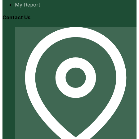
My Report
Contact Us