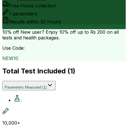
Free Home collection
1
parameters
Results within
30 Hours
10% off
New user? Enjoy 10% off up to
Rs 200
on all
tests and health packages.
Use Code:
NEW10
Total Test Included (
1
)
Parameters Measured
(
1
)
.
10,000+