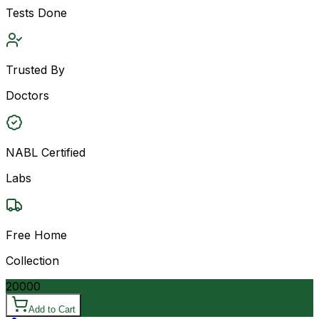
Tests Done
Trusted By
Doctors
NABL Certified
Labs
Free Home
Collection
20000
Add to Cart