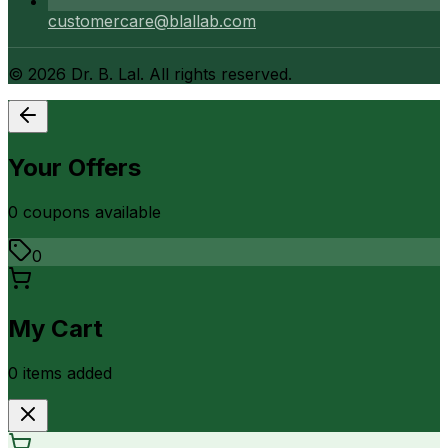
customercare@blallab.com
©
2026
Dr. B. Lal. All rights reserved.
Your Offers
0
coupon
s
available
0
My Cart
0
item
s
added