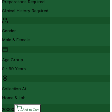
Preparations Required
Clinical History Required
Gender
Male & Female
Age Group
0 - 99 Years
Collection At
Home & Lab
20000
Add to Cart