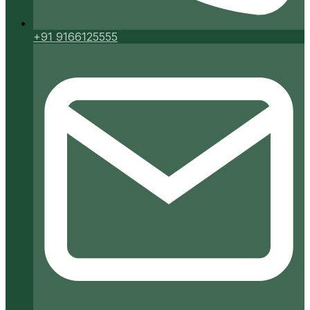
+91 9166125555