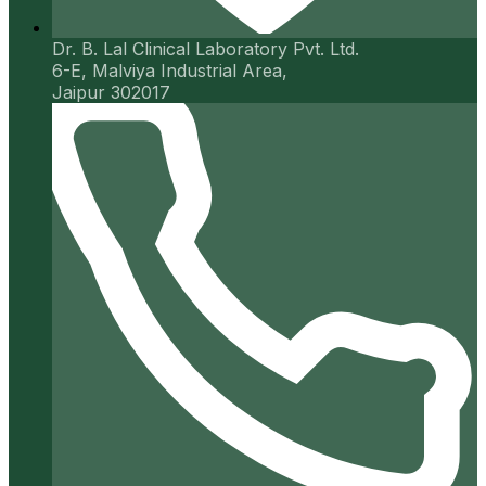
Dr. B. Lal Clinical Laboratory Pvt. Ltd.
6-E, Malviya Industrial Area,
Jaipur 302017