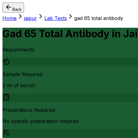
Back
Home
jaipur
Lab Tests
gad 65 total antibody
Gad 65 Total Antibody
in
Ja
Requirements
Sample Required
2 ml of serum
Preparations Required
No specific preparation required