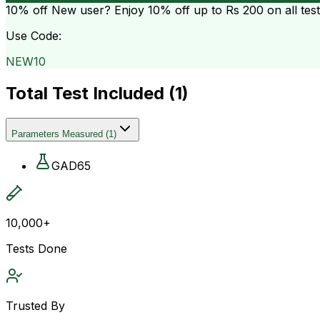
10% off
New user? Enjoy 10% off up to
Rs 200
on all tes
Use Code:
NEW10
Total Test Included (
1
)
Parameters Measured
(
1
)
GAD65
10,000+
Tests Done
Trusted By