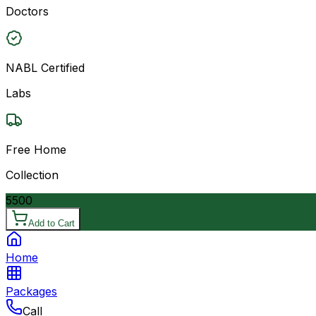
Doctors
NABL Certified
Labs
Free Home
Collection
5500
Add to Cart
Home
Packages
Call