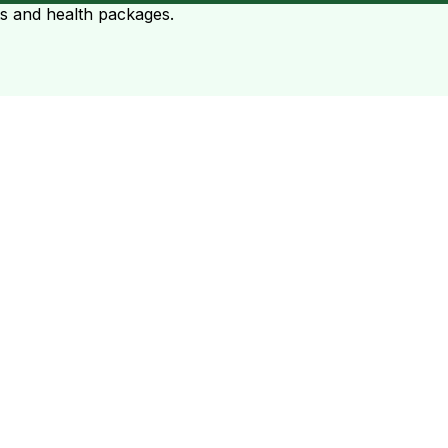
ts and health packages.