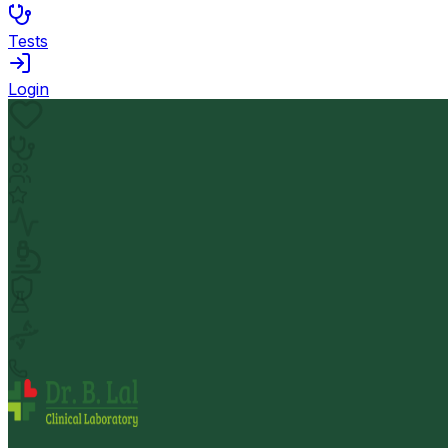
Tests
Login