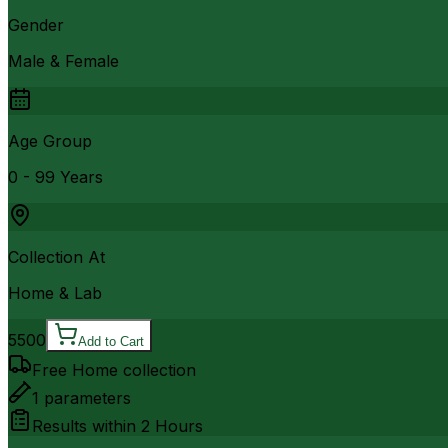
Gender
Male & Female
Age Group
0 - 99 Years
Collection At
Home & Lab
5500
Add to Cart
Free Home collection
1
parameters
Results within
2 Hours