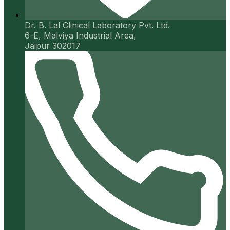
Dr. B. Lal Clinical Laboratory Pvt. Ltd.
6-E, Malviya Industrial Area,
Jaipur 302017