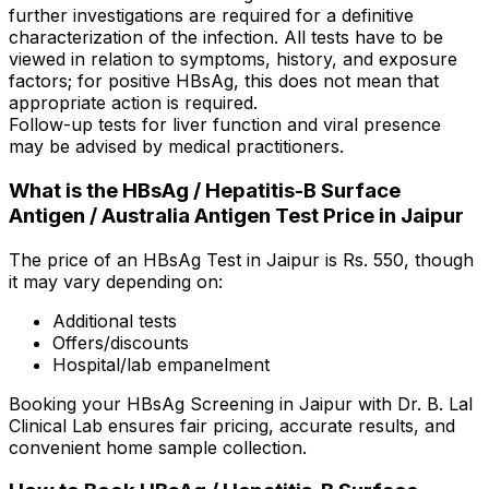
further investigations are required for a definitive
characterization of the infection. All tests have to be
viewed in relation to symptoms, history, and exposure
factors; for positive HBsAg, this does not mean that
appropriate action is required.
Follow-up tests for liver function and viral presence
may be advised by medical practitioners.
What is the HBsAg / Hepatitis-B Surface
Antigen / Australia Antigen Test Price in Jaipur
The price of an HBsAg Test in Jaipur is Rs. ₹550, though
it may vary depending on:
Additional tests
Offers/discounts
Hospital/lab empanelment
Booking your HBsAg Screening in Jaipur with Dr. B. Lal
Clinical Lab ensures fair pricing, accurate results, and
convenient home sample collection.