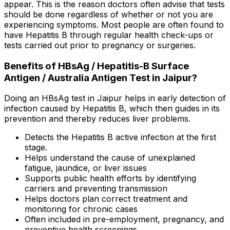
appear. This is the reason doctors often advise that tests
should be done regardless of whether or not you are
experiencing symptoms. Most people are often found to
have Hepatitis B through regular health check-ups or
tests carried out prior to pregnancy or surgeries.
Benefits of HBsAg / Hepatitis-B Surface
Antigen / Australia Antigen Test in Jaipur?
Doing an HBsAg test in Jaipur helps in early detection of
infection caused by Hepatitis B, which then guides in its
prevention and thereby reduces liver problems.
Detects the Hepatitis B active infection at the first
stage.
Helps understand the cause of unexplained
fatigue, jaundice, or liver issues
Supports public health efforts by identifying
carriers and preventing transmission
Helps doctors plan correct treatment and
monitoring for chronic cases
Often included in pre-employment, pregnancy, and
preventive health screenings