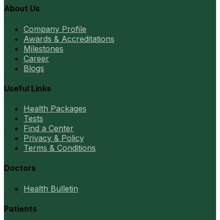
About Us
Company Profile
Awards & Accreditations
Milestones
Career
Blogs
Useful Links
Health Packages
Tests
Find a Center
Privacy & Policy
Terms & Conditions
Doctors
Health Bulletin
Patients