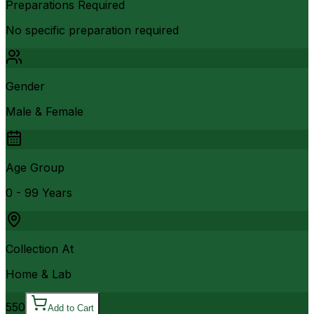
Preparations Required
No specific preparation required
Gender
Male & Female
Age Group
0 - 99 Years
Collection At
Home & Lab
550
Add to Cart