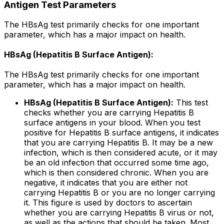
Antigen Test Parameters
The HBsAg test primarily checks for one important
parameter, which has a major impact on health.
HBsAg (Hepatitis B Surface Antigen):
The HBsAg test primarily checks for one important
parameter, which has a major impact on health.
HBsAg (Hepatitis B Surface Antigen):
This test
checks whether you are carrying Hepatitis B
surface antigens in your blood. When you test
positive for Hepatitis B surface antigens, it indicates
that you are carrying Hepatitis B. It may be a new
infection, which is then considered acute, or it may
be an old infection that occurred some time ago,
which is then considered chronic. When you are
negative, it indicates that you are either not
carrying Hepatitis B or you are no longer carrying
it. This figure is used by doctors to ascertain
whether you are carrying Hepatitis B virus or not,
as well as the actions that should be taken. Most