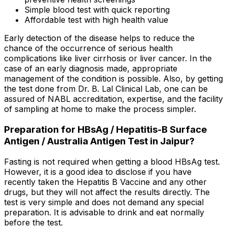
Simple blood test with quick reporting
Affordable test with high health value
Early detection of the disease helps to reduce the
chance of the occurrence of serious health
complications like liver cirrhosis or liver cancer. In the
case of an early diagnosis made, appropriate
management of the condition is possible. Also, by getting
the test done from Dr. B. Lal Clinical Lab, one can be
assured of NABL accreditation, expertise, and the facility
of sampling at home to make the process simpler.
Preparation for HBsAg / Hepatitis-B Surface
Antigen / Australia Antigen Test in Jaipur?
Fasting is not required when getting a blood HBsAg test.
However, it is a good idea to disclose if you have
recently taken the Hepatitis B Vaccine and any other
drugs, but they will not affect the results directly. The
test is very simple and does not demand any special
preparation. It is advisable to drink and eat normally
before the test.