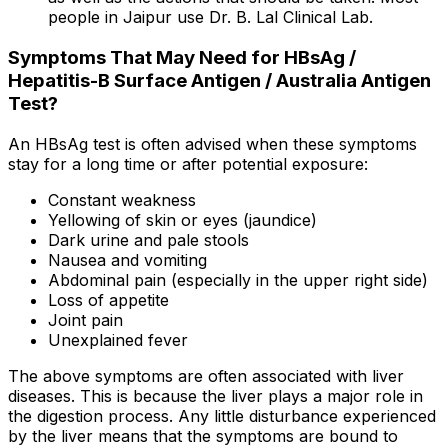
people in Jaipur use Dr. B. Lal Clinical Lab.
Symptoms That May Need for HBsAg /
Hepatitis-B Surface Antigen / Australia Antigen
Test?
An HBsAg test is often advised when these symptoms
stay for a long time or after potential exposure:
Constant weakness
Yellowing of skin or eyes (jaundice)
Dark urine and pale stools
Nausea and vomiting
Abdominal pain (especially in the upper right side)
Loss of appetite
Joint pain
Unexplained fever
The above symptoms are often associated with liver
diseases. This is because the liver plays a major role in
the digestion process. Any little disturbance experienced
by the liver means that the symptoms are bound to