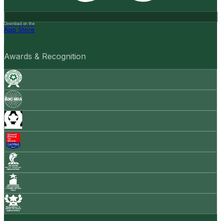
Download on the
App Store
Awards & Recognition