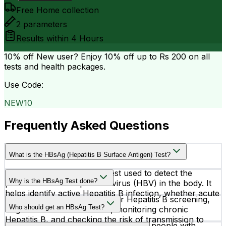
Free Home collection
2
parameters
Results within
4 Hours
10% off
New user? Enjoy 10% off up to
Rs 200
on all
tests and health packages.
Use Code:
NEW10
Frequently Asked Questions
What is the HBsAg (Hepatitis B Surface Antigen) Test?
The HBsAg test is a blood test used to detect the
Why is the HBsAg Test done?
presence of the Hepatitis B virus (HBV) in the body. It
helps identify active Hepatitis B infection, whether acute
This test is commonly done for Hepatitis B screening,
or chronic.
Who should get an HBsAg Test?
diagnosis of active infection, monitoring chronic
Hepatitis B, and checking the risk of transmission to
Doctors may recommend this test for people with