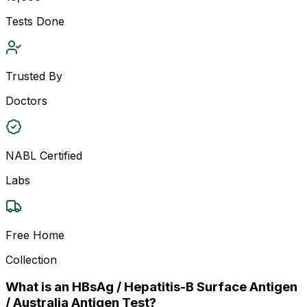
Tests Done
Trusted By
Doctors
NABL Certified
Labs
Free Home
Collection
What is an HBsAg / Hepatitis-B Surface Antigen
/ Australia Antigen Test?