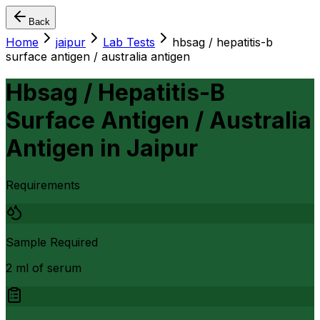
Back
Home
jaipur
Lab Tests
hbsag / hepatitis-b
surface antigen / australia antigen
Hbsag / Hepatitis-B
Surface Antigen / Australia
Antigen
in
Jaipur
Requirements
Sample Required
2 ml of serum