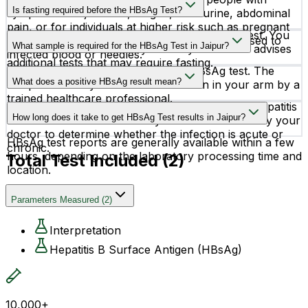
others.
Is fasting required before the HBsAg Test?
symptoms like jaundice, fatigue, dark urine, abdominal
pain, or for individuals at higher risk such as pregnant
No, fasting is not required before the HBsAg test. You
women, healthcare workers, and people exposed to
What sample is required for the HBsAg Test in Jaipur?
can eat and drink normally unless your doctor advises
infected blood or needles.
additional tests that may require fasting.
A blood sample is required for the HBsAg test. The
What does a positive HBsAg result mean?
sample is usually collected from a vein in your arm by a
trained healthcare professional.
A positive HBsAg result may indicate an active Hepatitis
How long does it take to get HBsAg Test results in Jaipur?
B infection. Further tests may be recommended by your
doctor to determine whether the infection is acute or
HBsAg test reports are generally available within a few
chronic.
hours, depending on the laboratory processing time and
Total Test Included (
2
)
location.
Parameters Measured
(
2
)
Interpretation
Hepatitis B Surface Antigen (HBsAg)
10,000+