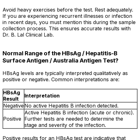
Avoid heavy exercises before the test. Rest adequately.
If you are experiencing recurrent illnesses or infection
in recent days, you must mention this during the sample
collection process. This ensures accurate results with
Dr. B. Lal Clinical Lab.
Normal Range of the HBsAg / Hepatitis-B
Surface Antigen / Australia Antigen Test?
HBsAg levels are typically interpreted qualitatively as
positive or negative. Common interpretations are:
HBsAg
Interpretation
Result
Negative
No active Hepatitis B infection detected.
Active Hepatitis B infection (acute or chronic).
Positive
Further tests are needed to determine the
stage and severity of the infection.
Positive results for an HBsAg test are indicative that