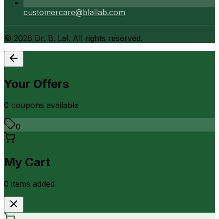
customercare@blallab.com
©
2026
Dr. B. Lal. All rights reserved.
Your Offers
0
coupon
s
available
0
My Cart
0
item
s
added