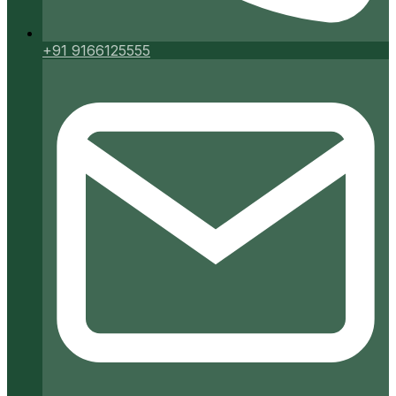
+91 9166125555