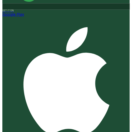
GET IT ON
Google Play