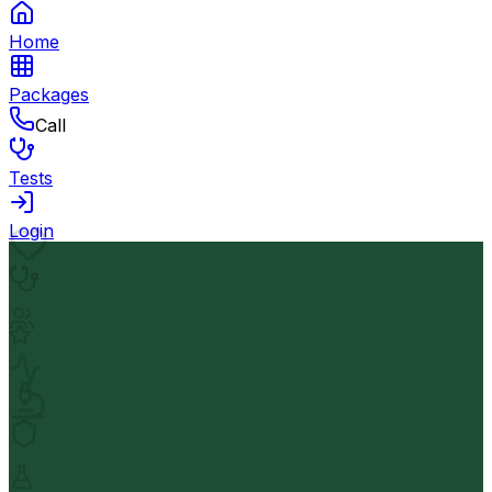
Home
Packages
Call
Tests
Login