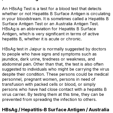
An HBsAg Test is a test for a blood test that detects
whether or not Hepatitis B Surface Antigen is circulating
in your bloodstream. It is sometimes called a Hepatitis B
Surface Antigen Test or an Australia Antigen Test.
HBsAg is an abbreviation for Hepatitis B Surface
Antigen, which is very significant in terms of active
hepatitis B, whether it is acute or chronic.
HBsAg test in Jaipur is normally suggested by doctors
to people who have signs and symptoms such as
jaundice, dark urine, tiredness or weakness, and
abdominal pain. Other than that, the test is also often
suggested to individuals who might be carrying the virus
despite their condition. These persons could be medical
personnel, pregnant women, persons in need of
transfusion with packed cells or blood, or simply
persons who have had close contact with a hepatitis B
virus carrier. By testing them at this time, they can be
prevented from spreading the infection to others.
HBsAg / Hepatitis-B Surface Antigen / Australia