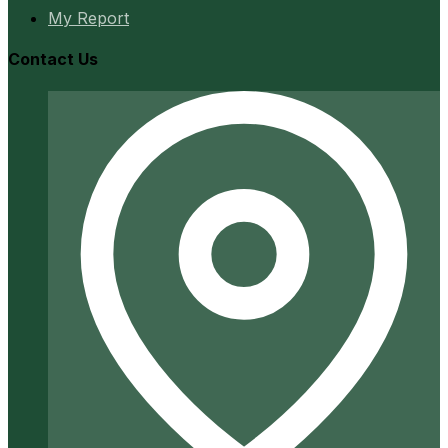
My Report
Contact Us