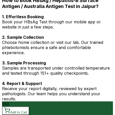
How to Book HBsAg / Hepatitis-B Surface
Antigen / Australia Antigen Test in Jaipur?
1. Effortless Booking
Book your HBsAg Test through our mobile app or
website in just a few steps.
2. Sample Collection
Choose home collection or visit our lab. Our trained
phlebotomists ensure a safe and comfortable
experience.
3. Sample Processing
Samples are transported under controlled temperature
and tested through 151+ quality checkpoints.
4. Report & Support
Receive your report digitally, reviewed by expert
pathologists. Our team helps you understand your
results.
550
Add to Cart