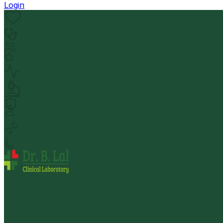
Login