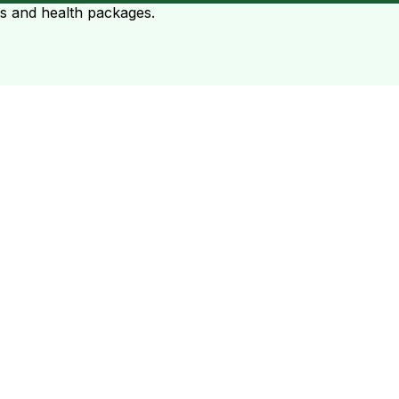
ts and health packages.