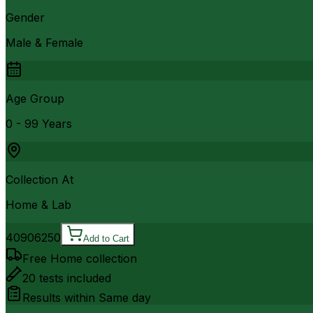
Gender
Male & Female
Age Group
0 - 99 Years
Collection At
Home & Lab
4090
6250
Add to Cart
Free Home collection
20
tests included
Results within
Same day