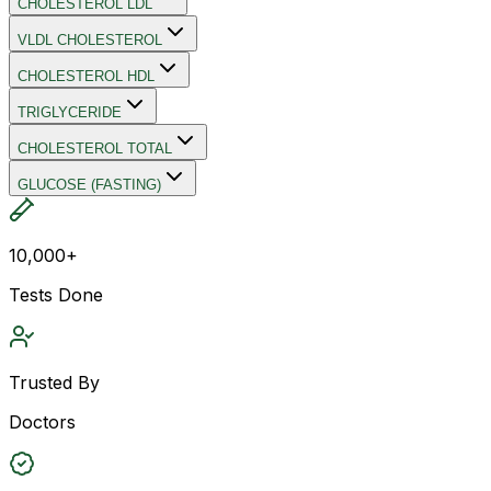
CHOLESTEROL LDL
VLDL CHOLESTEROL
CHOLESTEROL HDL
TRIGLYCERIDE
CHOLESTEROL TOTAL
GLUCOSE (FASTING)
10,000+
Tests Done
Trusted By
Doctors