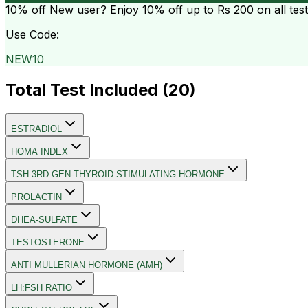
10% off
New user? Enjoy 10% off up to
Rs 200
on all tes
Use Code:
NEW10
Total Test Included (
20
)
ESTRADIOL
HOMA INDEX
TSH 3RD GEN-THYROID STIMULATING HORMONE
PROLACTIN
DHEA-SULFATE
TESTOSTERONE
ANTI MULLERIAN HORMONE (AMH)
LH:FSH RATIO