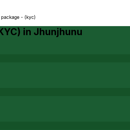
package - (kyc)
(KYC)
in
Jhunjhunu