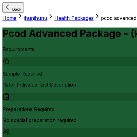
Back
Home
jhunjhunu
Health Packages
pcod advanced 
Pcod Advanced Package - 
Requirements
Sample Required
Refer Individual test Description
Preparations Required
No special preparation required