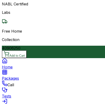
NABL Certified
Labs
Free Home
Collection
4090
6250
Add to Cart
Home
Packages
Call
Tests