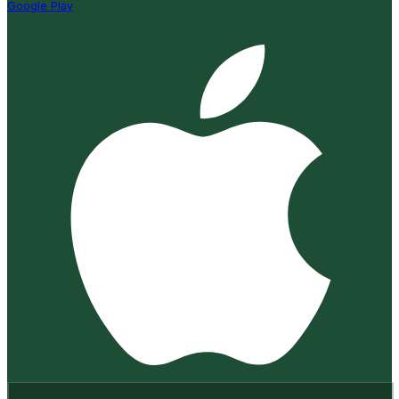
Google Play