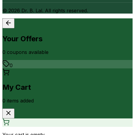
©
2026
Dr. B. Lal. All rights reserved.
Your Offers
0
coupon
s
available
0
My Cart
0
item
s
added
Your cart is empty