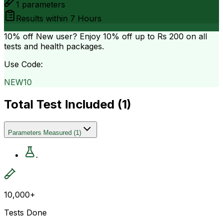
1
parameters
Results within
7 Hours
10% off
New user? Enjoy 10% off up to
Rs 200
on all
tests and health packages.
Use Code:
NEW10
Total Test Included (
1
)
Parameters Measured
(
1
)
.
10,000+
Tests Done