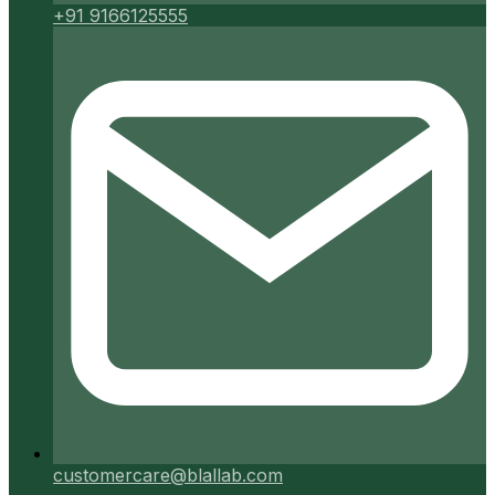
+91 9166125555
customercare@blallab.com