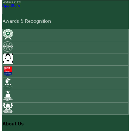
Download on the
App Store
Awards & Recognition
About Us