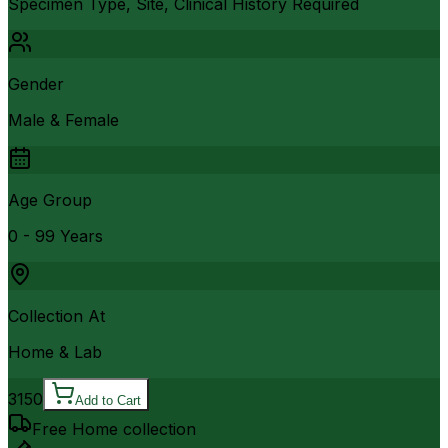
Specimen Type, Site, Clinical History Required
Gender
Male & Female
Age Group
0 - 99 Years
Collection At
Home & Lab
3150
Add to Cart
Free Home collection