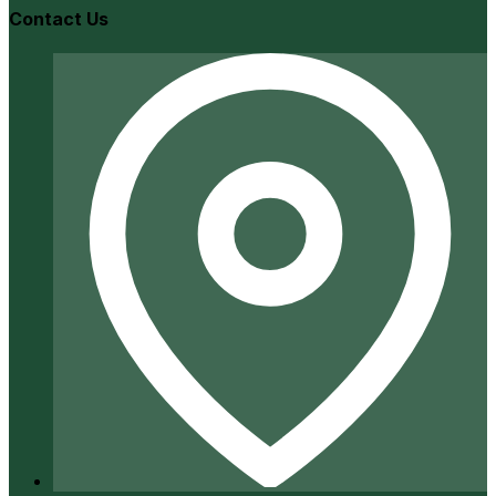
Contact Us