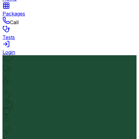
Packages
Call
Tests
Login