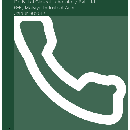
Dr. B. Lal Clinical Laboratory Pvt. Ltd.
6-E, Malviya Industrial Area,
Jaipur 302017