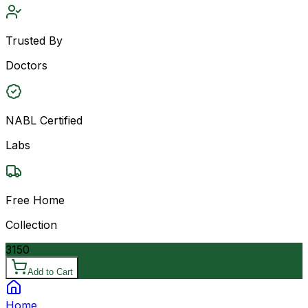
Trusted By
Doctors
NABL Certified
Labs
Free Home
Collection
3150
Add to Cart
Home