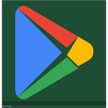
GET IT ON