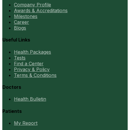
Company Profile
Awards & Accreditations
Milestones
Career
Blogs
Useful Links
Health Packages
Tests
Find a Center
Privacy & Policy
Terms & Conditions
Doctors
Health Bulletin
Patients
My Report