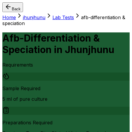
Back
Home
jhunjhunu
Lab Tests
afb-differentiation &
speciation
Afb-Differentiation &
Speciation
in
Jhunjhunu
Requirements
Sample Required
5 ml of pure culture
Preparations Required