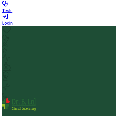
Tests
Login