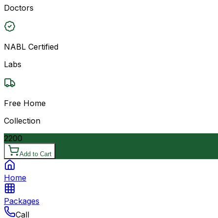
Doctors
NABL Certified
Labs
Free Home
Collection
2200
Add to Cart
Home
Packages
Call