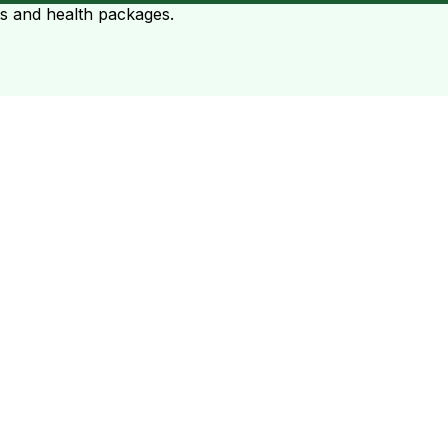
ts and health packages.