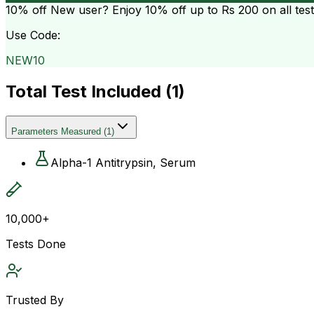
10% off
New user? Enjoy 10% off up to
Rs 200
on all tes
Use Code:
NEW10
Total Test Included (
1
)
Parameters Measured
(
1
)
Alpha-1 Antitrypsin, Serum
10,000+
Tests Done
Trusted By