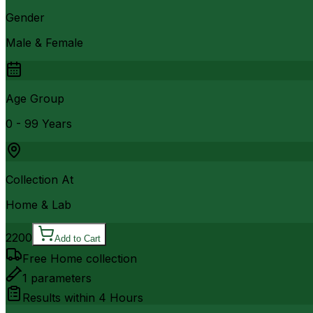
Gender
Male & Female
Age Group
0 - 99 Years
Collection At
Home & Lab
2200
Add to Cart
Free Home collection
1
parameters
Results within
4 Hours