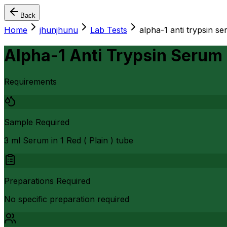
Back
Home
jhunjhunu
Lab Tests
alpha-1 anti trypsin s
Alpha-1 Anti Trypsin Serum
Requirements
Sample Required
3 ml Serum in 1 Red ( Plain ) tube
Preparations Required
No specific preparation required