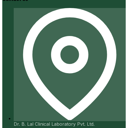
Dr. B. Lal Clinical Laboratory Pvt. Ltd.