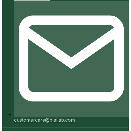
customercare@blallab.com