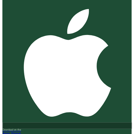
Download on the
App Store