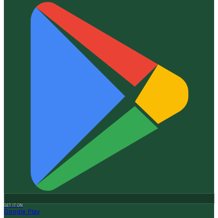
GET IT ON
Google Play