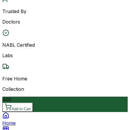
Trusted By
Doctors
NABL Certified
Labs
Free Home
Collection
400
Add to Cart
Home