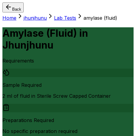
Back
Home
jhunjhunu
Lab Tests
amylase (fluid)
Amylase (Fluid)
in
Jhunjhunu
Requirements
Sample Required
2 ml of fluid in Sterile Screw Capped Container
Preparations Required
No specific preparation required