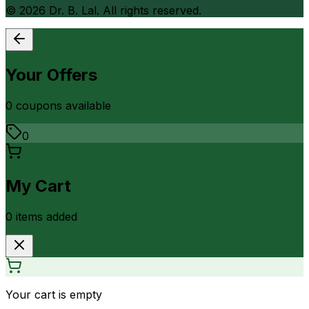
©
2026
Dr. B. Lal. All rights reserved.
Your Offers
0
coupon
s
available
0
My Cart
0
item
s
added
Your cart is empty