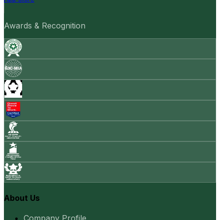
Awards & Recognition
About Us
Company Profile