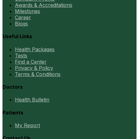
Awards & Accreditations
Milestones
Career
Blogs
Useful Links
Health Packages
Tests
Find a Center
Privacy & Policy
Terms & Conditions
Doctors
Health Bulletin
Patients
My Report
Contact Us