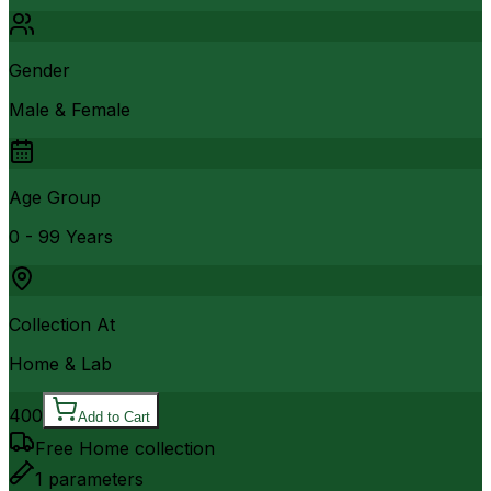
Gender
Male & Female
Age Group
0 - 99 Years
Collection At
Home & Lab
400
Add to Cart
Free Home collection
1
parameters