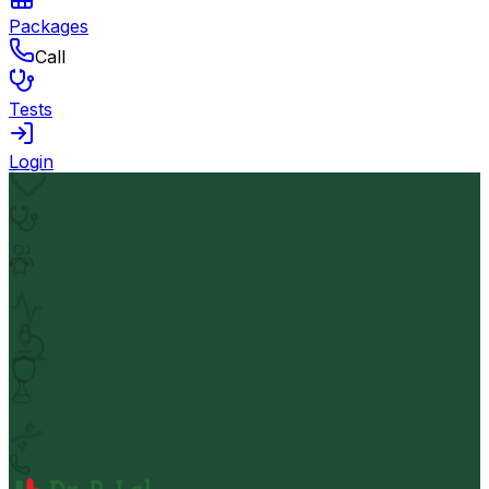
Packages
Call
Tests
Login