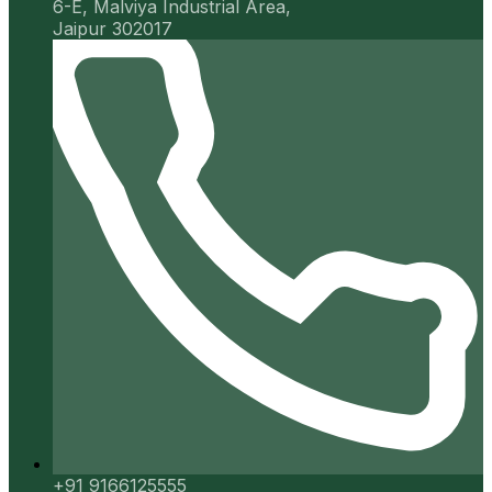
6-E, Malviya Industrial Area,
Jaipur 302017
+91 9166125555