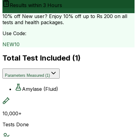
Results within
3 Hours
10% off
New user? Enjoy 10% off up to
Rs 200
on all
tests and health packages.
Use Code:
NEW10
Total Test Included (
1
)
Parameters Measured
(
1
)
Amylase (Fluid)
10,000+
Tests Done