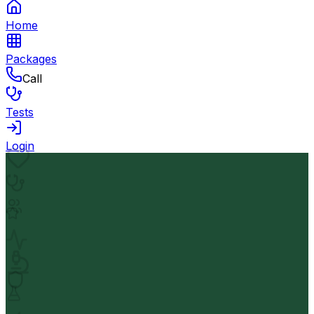
Home
Packages
Call
Tests
Login