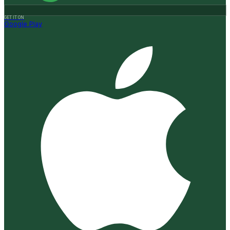
GET IT ON
Google Play