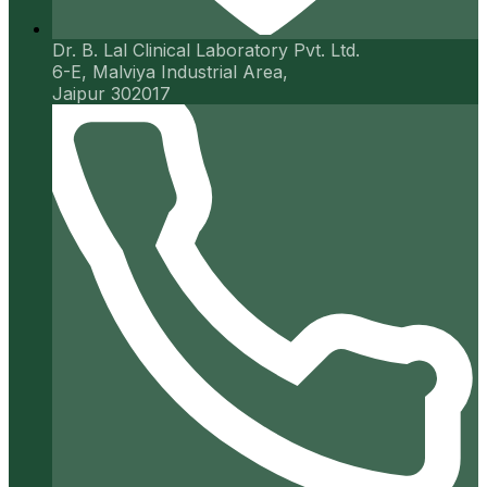
Dr. B. Lal Clinical Laboratory Pvt. Ltd.
6-E, Malviya Industrial Area,
Jaipur 302017