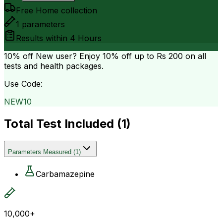
Free Home collection
1
parameters
Results within
4 Hours
10% off
New user? Enjoy 10% off up to
Rs 200
on all
tests and health packages.
Use Code:
NEW10
Total Test Included (
1
)
Parameters Measured
(
1
)
Carbamazepine
10,000+