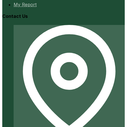
My Report
Contact Us