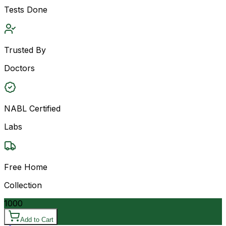
Tests Done
Trusted By
Doctors
NABL Certified
Labs
Free Home
Collection
1000
Add to Cart