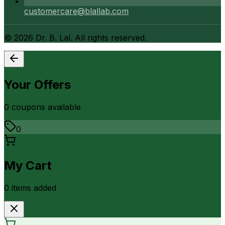
customercare@blallab.com
©
2026
Dr. B. Lal. All rights reserved.
Your Offers
0
coupon
s
available
0
My Cart
0
item
s
added