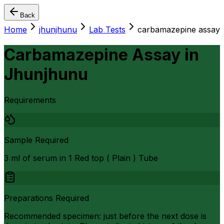
Back
Home
jhunjhunu
Lab Tests
carbamazepine assay
Carbamazepine Assay
in
Jhunjhunu
Requirements
Sample Required
3 ml of serum in 1 Red top ( Plain ) Tube
Preparations Required
Recommended specimen: just before the next dose is