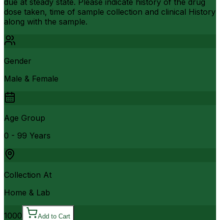
due at steady state. Please indicate history of the drug
dose taken, time of sample collection and clinical History
along with the sample.
Gender
Male & Female
Age Group
0 - 99 Years
Collection At
Home & Lab
1000
Add to Cart