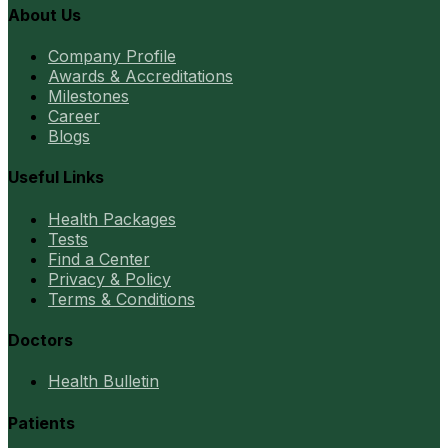
About Us
Company Profile
Awards & Accreditations
Milestones
Career
Blogs
Useful Links
Health Packages
Tests
Find a Center
Privacy & Policy
Terms & Conditions
Doctors
Health Bulletin
Patients