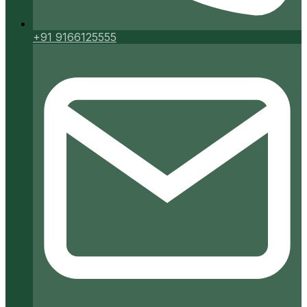
+91 9166125555