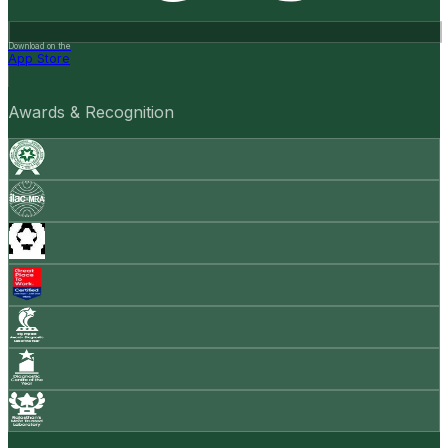
Download on the
App Store
Awards & Recognition