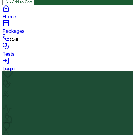
Add to Cart
Home
Packages
Call
Tests
Login