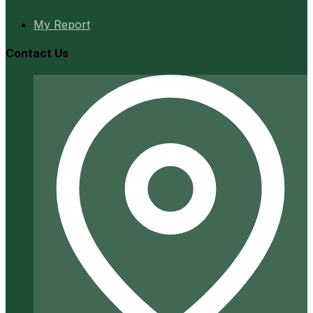
My Report
Contact Us