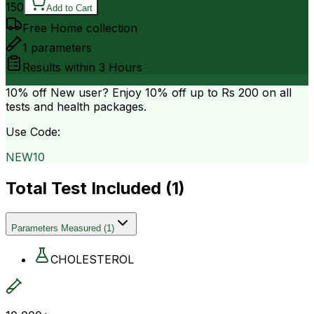
150
Add to Cart
Free Home collection
1
parameters
Results within
3 Hours
10% off
New user? Enjoy 10% off up to
Rs 200
on all
tests and health packages.
Use Code:
NEW10
Total Test Included (
1
)
Parameters Measured
(
1
)
CHOLESTEROL