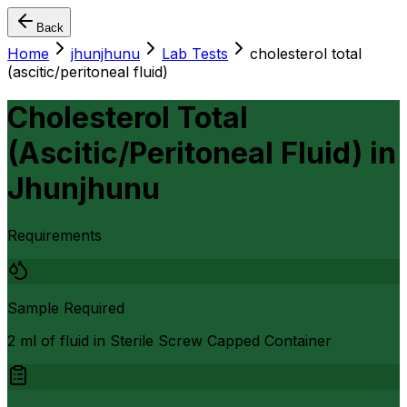
Back
Home
jhunjhunu
Lab Tests
cholesterol total
(ascitic/peritoneal fluid)
Cholesterol Total
(Ascitic/Peritoneal Fluid)
in
Jhunjhunu
Requirements
Sample Required
2 ml of fluid in Sterile Screw Capped Container