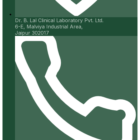
Dr. B. Lal Clinical Laboratory Pvt. Ltd.
6-E, Malviya Industrial Area,
Jaipur 302017