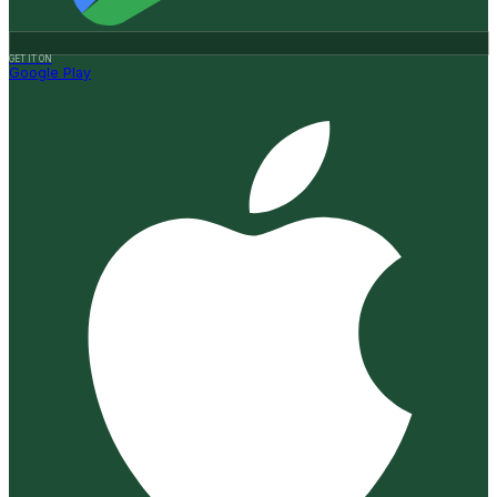
GET IT ON
Google Play