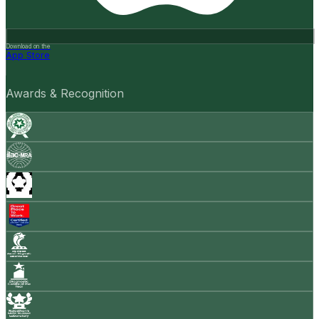
Download on the
App Store
Awards & Recognition