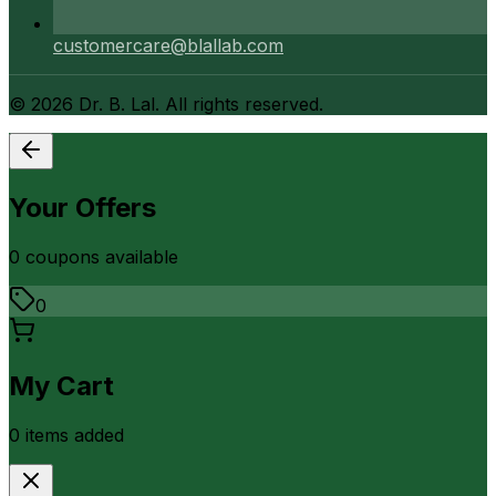
customercare@blallab.com
©
2026
Dr. B. Lal. All rights reserved.
Your Offers
0
coupon
s
available
0
My Cart
0
item
s
added