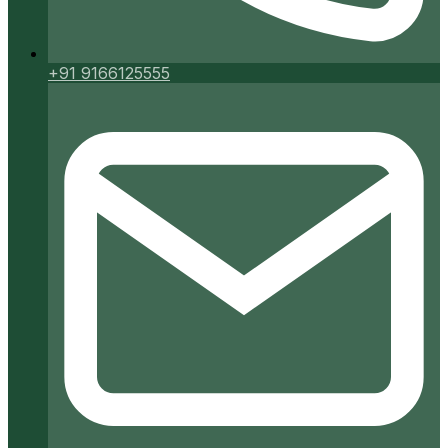
+91 9166125555