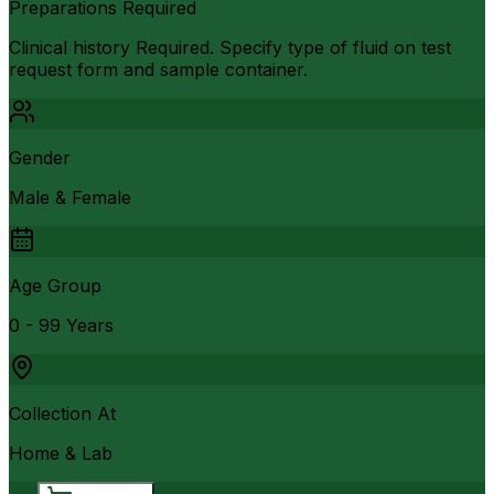
Preparations Required
Clinical history Required. Specify type of fluid on test
request form and sample container.
Gender
Male & Female
Age Group
0 - 99 Years
Collection At
Home & Lab