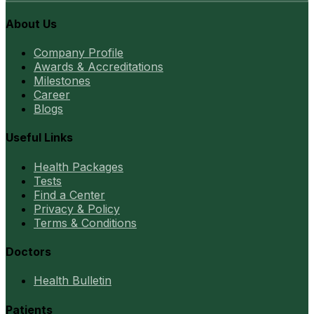
About Us
Company Profile
Awards & Accreditations
Milestones
Career
Blogs
Useful Links
Health Packages
Tests
Find a Center
Privacy & Policy
Terms & Conditions
Doctors
Health Bulletin
Patients