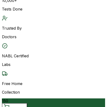
10,000+
Tests Done
Trusted By
Doctors
NABL Certified
Labs
Free Home
Collection
150