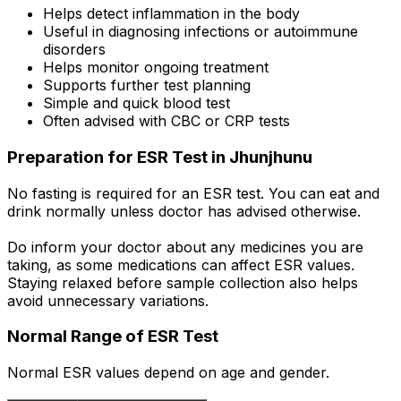
Helps detect inflammation in the body
Useful in diagnosing infections or autoimmune
disorders
Helps monitor ongoing treatment
Supports further test planning
Simple and quick blood test
Often advised with CBC or CRP tests
Preparation for ESR Test in Jhunjhunu
No fasting is required for an ESR test. You can eat and
drink normally unless doctor has advised otherwise.
Do inform your doctor about any medicines you are
taking, as some medications can affect ESR values.
Staying relaxed before sample collection also helps
avoid unnecessary variations.
Normal Range of ESR Test
Normal ESR values depend on age and gender.