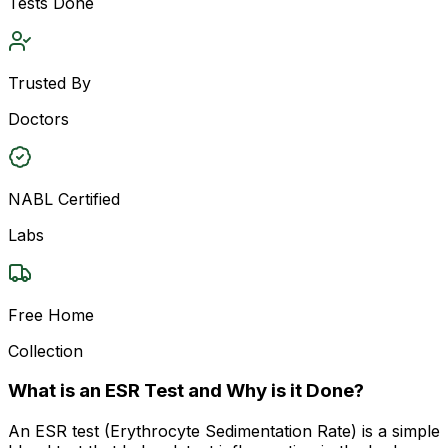
Tests Done
Trusted By
Doctors
NABL Certified
Labs
Free Home
Collection
What is an ESR Test and Why is it Done?
An ESR test (Erythrocyte Sedimentation Rate) is a simple