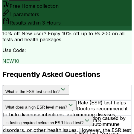
Free Home collection
1
parameters
Results within
3 Hours
10% off
New user? Enjoy 10% off up to
Rs 200
on all
tests and health packages.
Use Code:
NEW10
Frequently Asked Questions
What is the ESR test used for?
The Erythrocytes Sedimentation Rate (ESR) test helps
What does a high ESR level mean?
detect inflammation in the body. Doctors recommend it
to help diagnose infections, autoimmune diseases,
A high ESR level may indicate inflammation caused by
arthritis, and other inflammatory conditions.
Is fasting required before an ESR blood test?
conditions such as infections, arthritis, autoimmune
disorders, or other health issues. However, the ESR test
No, fasting is not required for an ESR test. You can