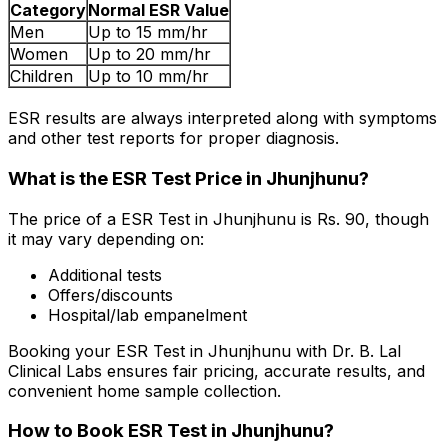
Category
Normal ESR Value
Men
Up to 15 mm/hr
Women
Up to 20 mm/hr
Children
Up to 10 mm/hr
ESR results are always interpreted along with symptoms
and other test reports for proper diagnosis.
What is the ESR Test Price in Jhunjhunu?
The price of a ESR Test in Jhunjhunu is Rs. ₹90, though
it may vary depending on:
Additional tests
Offers/discounts
Hospital/lab empanelment
Booking your ESR Test in Jhunjhunu with Dr. B. Lal
Clinical Labs ensures fair pricing, accurate results, and
convenient home sample collection.
How to Book ESR Test in Jhunjhunu?