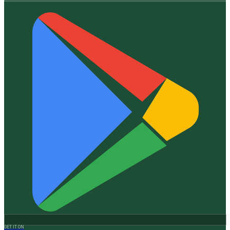
GET IT ON