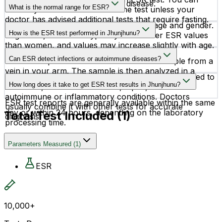
alone cannot confirm a specific disease.
What is the normal range for ESR?
normally eat and drink before the test unless your
doctor has advised additional tests that require fasting.
Normal ESR values vary depending on age and gender.
How is the ESR test performed in Jhunjhunu?
In general, adult men typically have lower ESR values
than women, and values may increase slightly with age.
The ESR test is a simple blood test in which a
Can ESR detect infections or autoimmune diseases?
healthcare professional collects a blood sample from a
vein in your arm. The sample is then analyzed in a
Yes, the ESR test can help detect inflammation linked to
laboratory.
How long does it take to get ESR test results in Jhunjhunu?
infections, rheumatoid arthritis, lupus, and other
autoimmune or inflammatory conditions. Doctors
ESR test reports are generally available within the same
usually combine it with other tests for accurate
day or within 24 hours, depending on the laboratory
Total Test Included (
1
)
diagnosis.
processing time.
Parameters Measured
(
1
)
ESR
10,000+