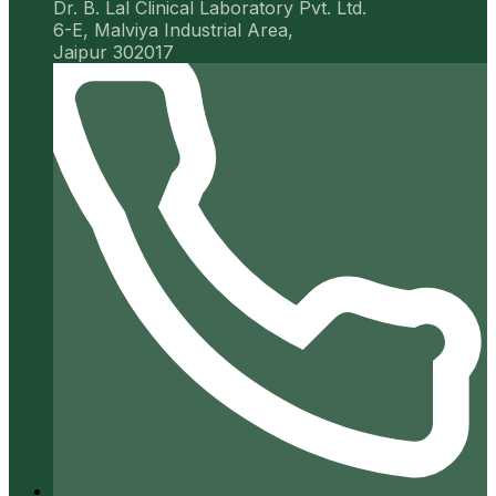
Dr. B. Lal Clinical Laboratory Pvt. Ltd.
6-E, Malviya Industrial Area,
Jaipur 302017