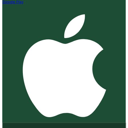
Google Play