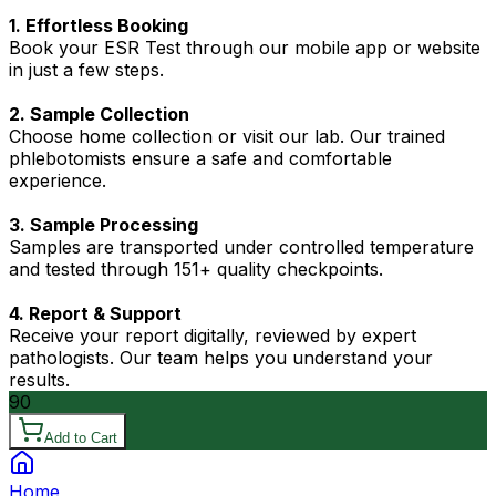
1. Effortless Booking
Book your ESR Test through our mobile app or website
in just a few steps.
2. Sample Collection
Choose home collection or visit our lab. Our trained
phlebotomists ensure a safe and comfortable
experience.
3. Sample Processing
Samples are transported under controlled temperature
and tested through 151+ quality checkpoints.
4. Report & Support
Receive your report digitally, reviewed by expert
pathologists. Our team helps you understand your
results.
90
Add to Cart
Home