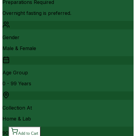
Preparations Required
Overnight fasting is preferred.
Gender
Male & Female
Age Group
0 - 99 Years
Collection At
Home & Lab
90
Add to Cart