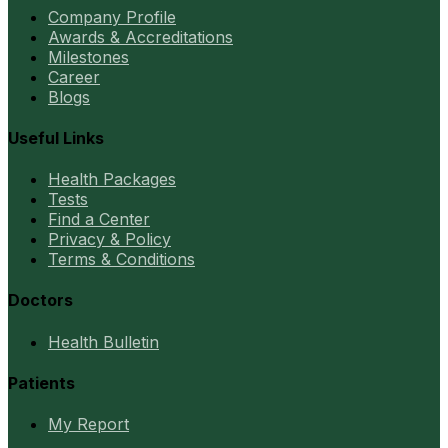
Company Profile
Awards & Accreditations
Milestones
Career
Blogs
Useful Links
Health Packages
Tests
Find a Center
Privacy & Policy
Terms & Conditions
Doctors
Health Bulletin
Patients
My Report