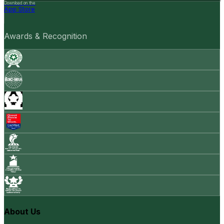
Download on the
App Store
Awards & Recognition
About Us