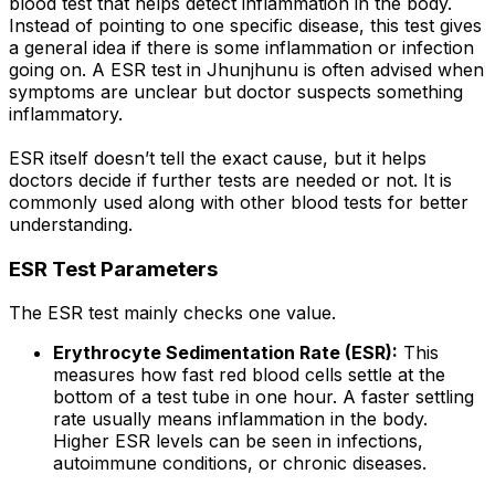
blood test that helps detect inflammation in the body.
Instead of pointing to one specific disease, this test gives
a general idea if there is some inflammation or infection
going on. A ESR test in Jhunjhunu is often advised when
symptoms are unclear but doctor suspects something
inflammatory.
ESR itself doesn’t tell the exact cause, but it helps
doctors decide if further tests are needed or not. It is
commonly used along with other blood tests for better
understanding.
ESR Test Parameters
The ESR test mainly checks one value.
Erythrocyte Sedimentation Rate (ESR):
This
measures how fast red blood cells settle at the
bottom of a test tube in one hour. A faster settling
rate usually means inflammation in the body.
Higher ESR levels can be seen in infections,
autoimmune conditions, or chronic diseases.