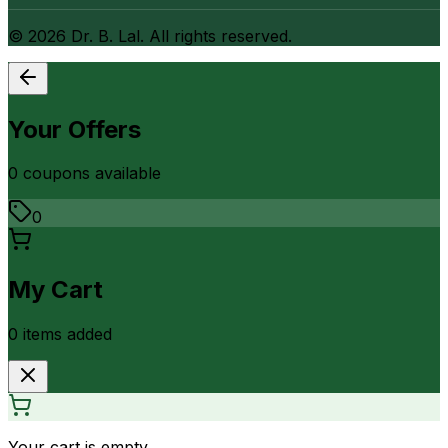
©
2026
Dr. B. Lal. All rights reserved.
Your Offers
0
coupon
s
available
0
My Cart
0
item
s
added
Your cart is empty