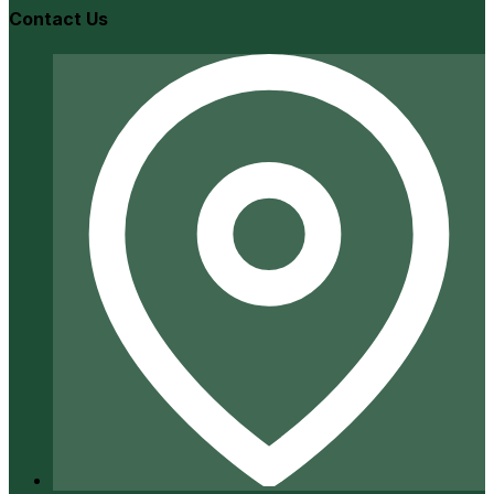
Contact Us