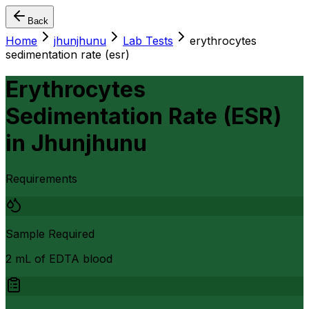
Back
Home
jhunjhunu
Lab Tests
erythrocytes
sedimentation rate (esr)
Erythrocytes
Sedimentation Rate (ESR)
in
Jhunjhunu
Requirements
Sample Required
2 mL of EDTA blood