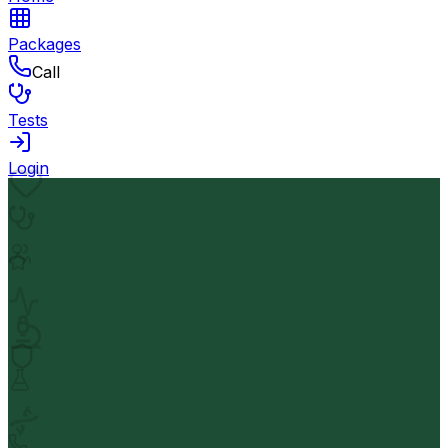
Packages
Call
Tests
Login