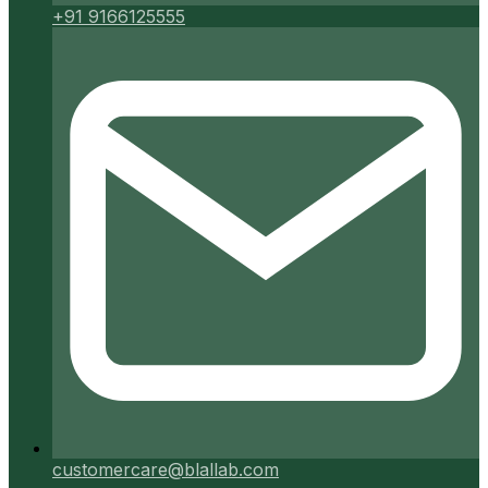
+91 9166125555
customercare@blallab.com