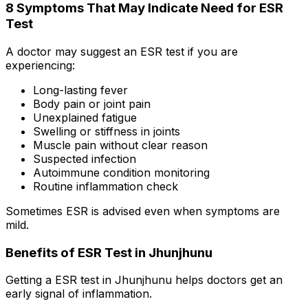
8 Symptoms That May Indicate Need for ESR
Test
A doctor may suggest an ESR test if you are
experiencing:
Long-lasting fever
Body pain or joint pain
Unexplained fatigue
Swelling or stiffness in joints
Muscle pain without clear reason
Suspected infection
Autoimmune condition monitoring
Routine inflammation check
Sometimes ESR is advised even when symptoms are
mild.
Benefits of ESR Test in Jhunjhunu
Getting a ESR test in Jhunjhunu helps doctors get an
early signal of inflammation.