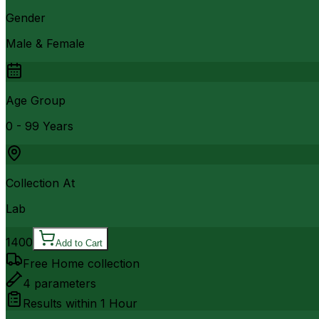
Gender
Male & Female
Age Group
0 - 99 Years
Collection At
Lab
1400
Add to Cart
Free Home collection
4
parameters
Results within
1 Hour