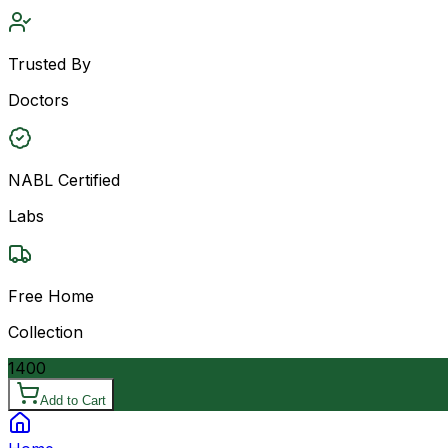
Trusted By
Doctors
NABL Certified
Labs
Free Home
Collection
1400
Add to Cart