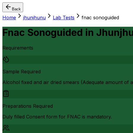
Back
Home
jhunjhunu
Lab Tests
fnac sonoguided
Fnac Sonoguided
in
Jhunjh
Requirements
Sample Required
Alcohol fixed and air dried smears (Adequate amount of as
Preparations Required
Duly filled Consent form for FNAC is mandatory.