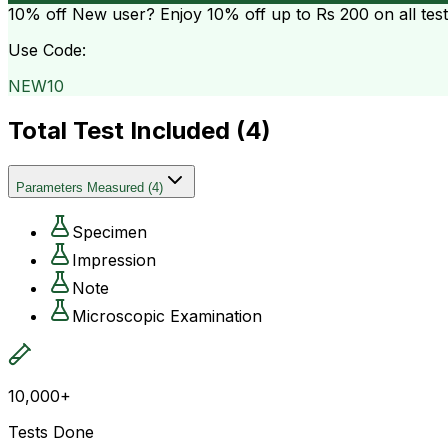
10% off
New user? Enjoy 10% off up to
Rs 200
on all tes
Use Code:
NEW10
Total Test Included (
4
)
Parameters Measured
(
4
)
Specimen
Impression
Note
Microscopic Examination
10,000+
Tests Done