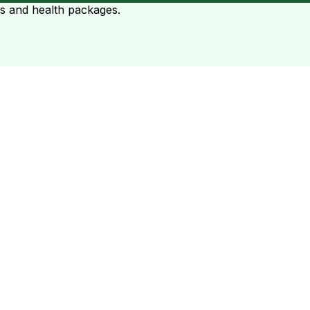
ts and health packages.