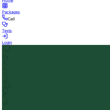
Home
Packages
Call
Tests
Login