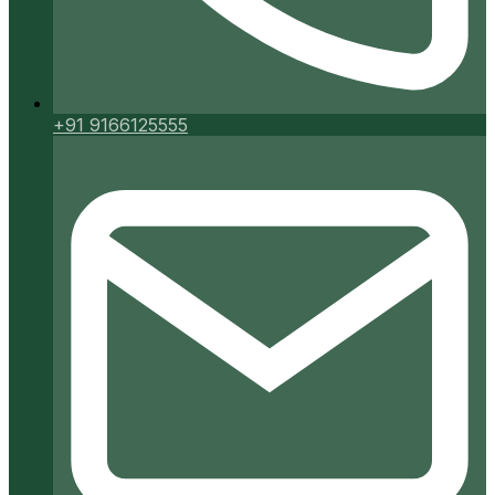
+91 9166125555