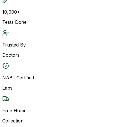
10,000+
Tests Done
Trusted By
Doctors
NABL Certified
Labs
Free Home
Collection