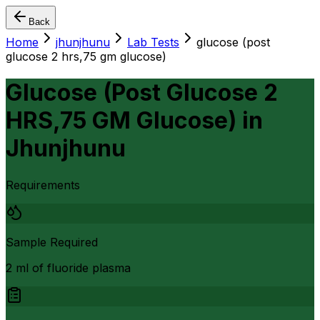
Back
Home
jhunjhunu
Lab Tests
glucose (post
glucose 2 hrs,75 gm glucose)
Glucose (Post Glucose 2
HRS,75 GM Glucose)
in
Jhunjhunu
Requirements
Sample Required
2 ml of fluoride plasma