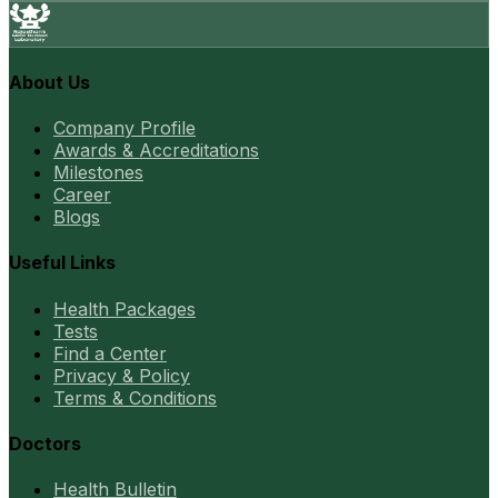
About Us
Company Profile
Awards & Accreditations
Milestones
Career
Blogs
Useful Links
Health Packages
Tests
Find a Center
Privacy & Policy
Terms & Conditions
Doctors
Health Bulletin