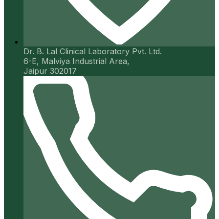
Dr. B. Lal Clinical Laboratory Pvt. Ltd.
6-E, Malviya Industrial Area,
Jaipur 302017