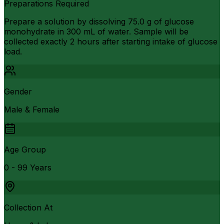
Preparations Required
Prepare a solution by dissolving 75.0 g of glucose
monohydrate in 300 mL of water. Sample will be
collected exactly 2 hours after starting intake of glucose
load.
Gender
Male & Female
Age Group
0 - 99 Years
Collection At