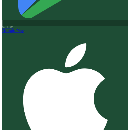
GET IT ON
Google Play