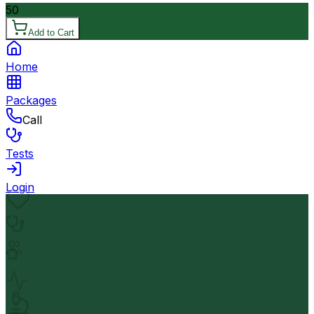
50
Add to Cart
Home
Packages
Call
Tests
Login