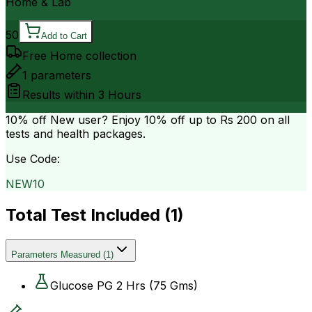
Home & Lab
50
Add to Cart
Free Home collection
1
parameters
Results within
3 Hours
10% off
New user? Enjoy 10% off up to
Rs 200
on all
tests and health packages.
Use Code:
NEW10
Total Test Included (
1
)
Parameters Measured
(
1
)
Glucose PG 2 Hrs (75 Gms)