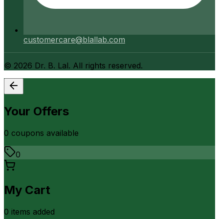
customercare@blallab.com
©
2026
Dr. B. Lal. All rights reserved.
Your Offers
0
coupon
s
available
0
My Cart
0
item
s
added