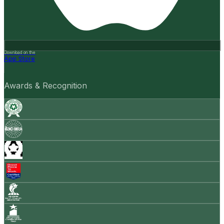
Download on the
App Store
Awards & Recognition