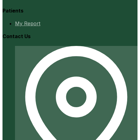
Patients
My Report
Contact Us