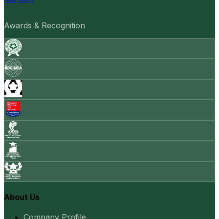
Awards & Recognition
About Us
Company Profile