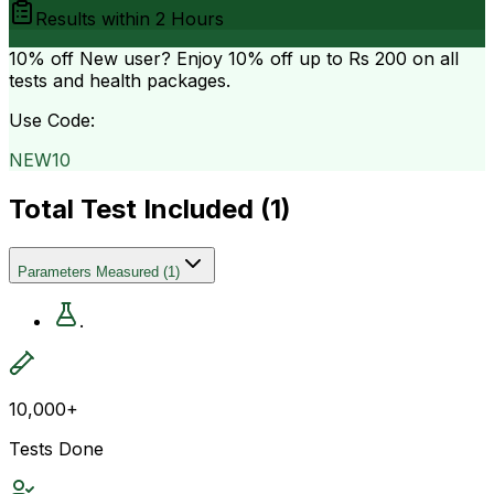
Results within
2 Hours
10% off
New user? Enjoy 10% off up to
Rs 200
on all
tests and health packages.
Use Code:
NEW10
Total Test Included (
1
)
Parameters Measured
(
1
)
.
10,000+
Tests Done