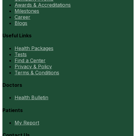
Awards & Accreditations
Milestones
Career
Blogs
Useful Links
Health Packages
Tests
Find a Center
Privacy & Policy
Terms & Conditions
Doctors
Health Bulletin
Patients
My Report
Contact Us