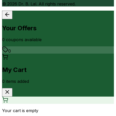
©
2026
Dr. B. Lal. All rights reserved.
Your Offers
0
coupon
s
available
0
My Cart
0
item
s
added
Your cart is empty