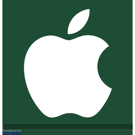
Download on the
App Store