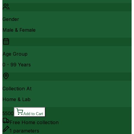
Gender
Male & Female
Age Group
0 - 99 Years
Collection At
Home & Lab
5500
Add to Cart
Free Home collection
1
parameters