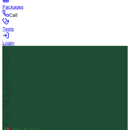
Packages
Call
Tests
Login