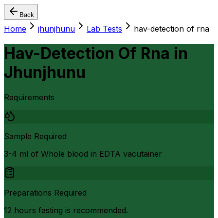
Back
Home
jhunjhunu
Lab Tests
hav-detection of rna
Hav-Detection Of Rna
in
Jhunjhunu
Requirements
Sample Required
3-4 ml of Whole blood in EDTA vacutainer
Preparations Required
12 hours fasting is recommended.