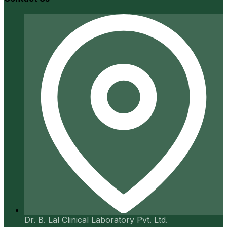
Dr. B. Lal Clinical Laboratory Pvt. Ltd.