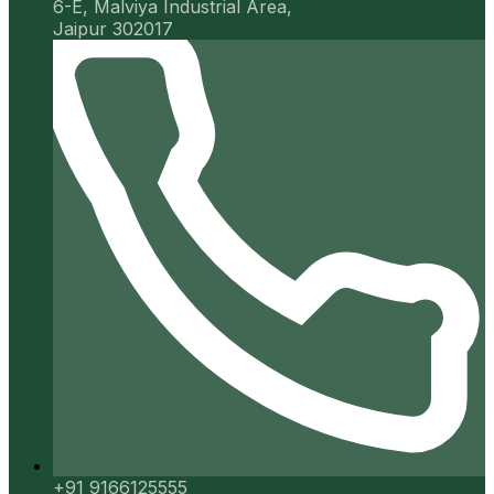
6-E, Malviya Industrial Area,
Jaipur 302017
+91 9166125555