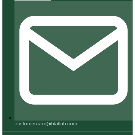
customercare@blallab.com