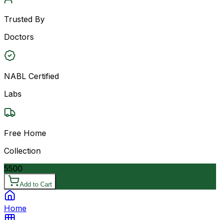
Trusted By
Doctors
NABL Certified
Labs
Free Home
Collection
5500
Add to Cart
Home