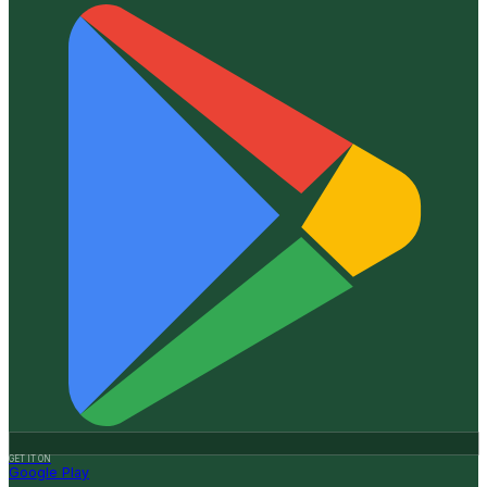
GET IT ON
Google Play